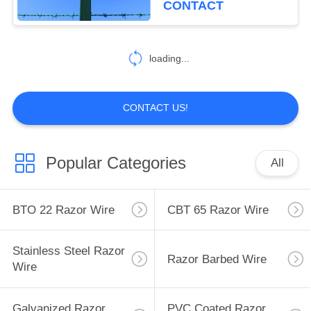
CONTACT
33
Mobile Security
loading...
Barrier
CONTACT US!
Popular Categories
All
35
Wall Security Spikes
BTO 22 Razor Wire
CBT 65 Razor Wire
Stainless Steel Razor
Razor Barbed Wire
Wire
Galvanized Razor
PVC Coated Razor