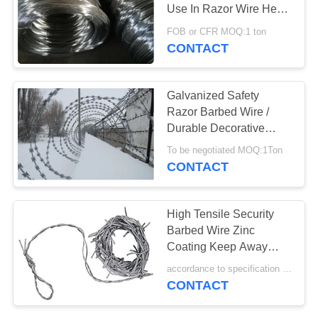
POLICY
Use In Razor Wire Heat
Resistance
FOB or CFR MOQ:1 ton
CONTACT
30
Galvanized Razor
Galvanized Safety
Wire
Razor Barbed Wire /
Durable Decorative
Razor Wire Fencing
To be negotiated MOQ:1Ton
CONTACT
13
High Tensile Security
PVC Coated Razor
Barbed Wire Zinc
Coating Keep Away
Wire
Cattle Prohibit Crossing
accordance to specification MOQ:100m
CONTACT