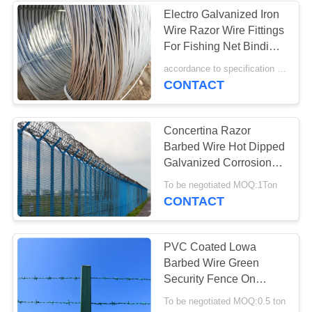
Electro Galvanized Iron
Wire Razor Wire Fittings
22
For Fishing Net Binding
Flat Wrap Razor
Wire
accordance to specification MOQ:20 tons
CONTACT
Wire
Concertina Razor
Barbed Wire Hot Dipped
Galvanized Corrosion
Resistance
34
To be negotiated MOQ:1Ton
CONTACT
Welded Razor Wire
Mesh
PVC Coated Lowa
Barbed Wire Green
Security Fence On
Chain Link Fence Top
To be negotiated MOQ:0.5 ton