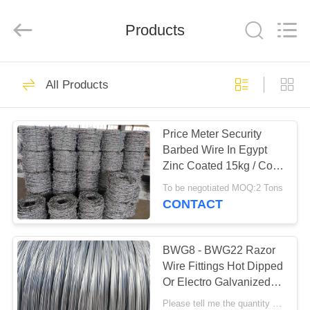
Razor
Wire
Supplier.
Products
Copyright
©
2019
-
2025
HOME
47
Anping
Taiye
All Products
Metal
Wire
Mesh
BTO 22 Razor Wire
PRODUCTS
Products
Co.,Ltd.
All
Price Meter Security
Rights
Reserved.
Barbed Wire In Egypt
ABOUT
Zinc Coated 15kg / Coil
US
Weight
To be negotiated MOQ:2 Tons
CONTACT
30
FACTORY
TOUR
BWG8 - BWG22 Razor
CBT 65 Razor Wire
Wire Fittings Hot Dipped
Or Electro Galvanized
QUALITY
Iron Binding Wires
Please tell me the quantity MOQ:TAIYE