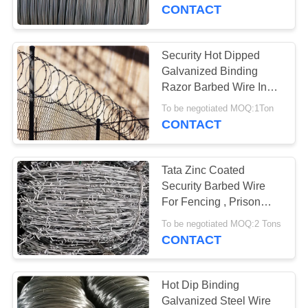
CONTROL
CONTACT
CONTACT
Security Hot Dipped
17
US
Galvanized Binding
Stainless Steel
Razor Barbed Wire In
Roll Packing
NEWS
Razor Wire
To be negotiated MOQ:1Ton
CONTACT
REQUEST
Tata Zinc Coated
A
Security Barbed Wire
QUOTE
For Fencing , Prison
111
Barbed Wire
To be negotiated MOQ:2 Tons
CONTACT
SITEMAP
Razor Barbed Wire
PRIVACY
Hot Dip Binding
Galvanized Steel Wire