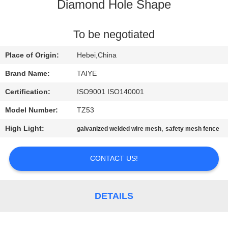
CONTROL
Diamond Hole Shape
CONTACT
To be negotiated
US
Place of Origin:
Hebei,China
Brand Name:
TAIYE
NEWS
Certification:
ISO9001 ISO140001
Model Number:
TZ53
REQUEST
High Light:
,
galvanized welded wire mesh
safety mesh fence
A
QUOTE
CONTACT US!
SITEMAP
DETAILS
PRIVACY