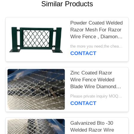
POLICY
Similar Products
Powder Coated Welded
Razor Mesh For Razor
Wire Fence , Diamond
Razor Mesh
the more you need,the cheaper you get MOQ:200 sqm
CONTACT
Zinc Coated Razor
Wire Fence Welded
Blade Wire Diamond
Hole Fence BTO -22
Please private inquiry MOQ:200 sqm
CONTACT
Galvanized Bto -30
Welded Razor Wire