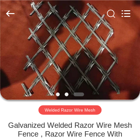
Razor
Wire
Supplier.
Copyright
©
2019
-
2025
HOME
Anping
Taiye
Metal
Wire
Mesh
PRODUCTS
Products
Co.,Ltd.
All
Rights
Reserved.
ABOUT
US
FACTORY
TOUR
Welded Razor Wire Mesh
Galvanized Welded Razor Wire Mesh
QUALITY
Fence , Razor Wire Fence With