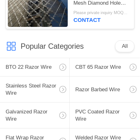
Mesh Diamond Hole
Shape Fence
Please private inquiry MOQ:50 rolls
CONTACT
Popular Categories
All
BTO 22 Razor Wire
CBT 65 Razor Wire
Stainless Steel Razor
Razor Barbed Wire
Wire
Galvanized Razor
PVC Coated Razor
Wire
Wire
Flat Wrap Razor
Welded Razor Wire