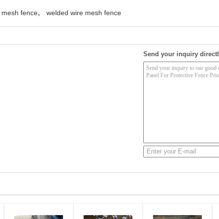
,
y mesh fence
welded wire mesh fence
Send your inquiry directl