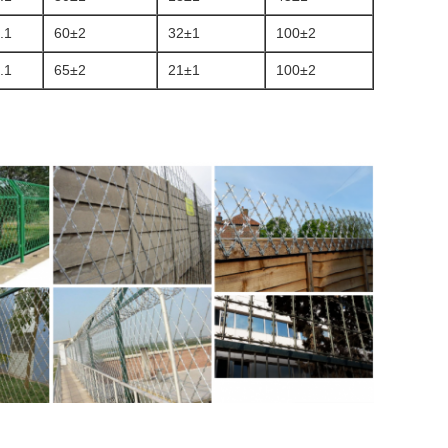
.1
60±2
32±1
100±2
.1
65±2
21±1
100±2