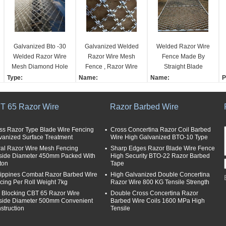
Galvanized Bto -30
Galvanized Welded
Welded Razor Wire
Welded Razor Wire
Razor Wire Mesh
Fence Made By
Mesh Diamond Hole
Fence , Razor Wire
Straight Blade
Shape Fence
Fence With Diamond
Netting Welded
Type:
Name:
Name:
P
Hole Shape
Together
Barbed Wire Mesh
Galvanized Welded Ra
Welded Razor Wire Fen
C
Anti-corrosion measur
zor Wire Mesh Fence W
ce Made by Straight Bla
5
T 65 Razor Wire
Razor Barbed Wire
es:
ith Diamond Hole Shap
de Netting Welded Tog
o
galvanized
e
ether
F
Razor type:
Material:
Material:
M
ss Razor Type Blade Wire Fencing
Cross Concertina Razor Coil Barbed
vanized Surface Treatment
Wire High Galvanized BTO-10 Type
single
Galvanized Razor Wire
Galvanized Razor Wire
R
ral Razor Wire Mesh Fencing
Length per coil:
Razor Wire Types:
Sharp Edges Razor Blade Wire Fence
Razor Wire Types:
R
side Diameter 450mm Packed With
High Security BTO-22 Razor Barbed
8 meter
BTO-22
BTO-12，22,28 CBT-6
C
ton
Tape
Surface Treatment:
0，65
H
lippines Combat Razor Barbed Wire
High Galvanized Double Concertina
Hot dipped galvanized
Surface Treatment:
7
cing Per Roll Weight 7kg
Razor Wire 800 KG Tensile Strength
or Powder Coated
Hot dipped galvanized
i Blocking CBT 65 Razor Wire
Double Cross Concertina Razor
or Powder Coated
side Diameter 500mm Convenient
Barbed Wire Coils 1600 MPa High
struction
Tensile