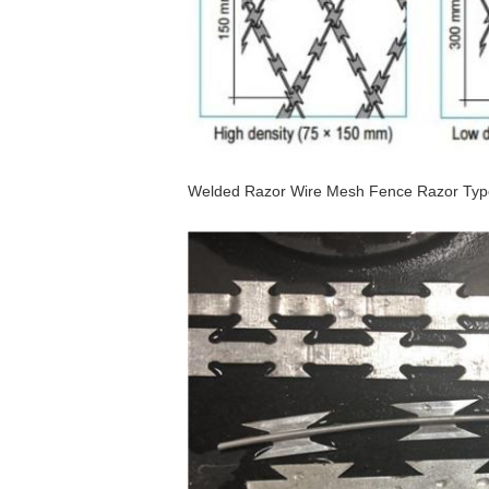
Welded Razor Wire Mesh Fence Razor Typ