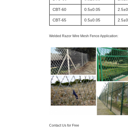
CBT-60
0.5±0.05
2.5±0
CBT-65
0.5±0.05
2.5±0
Welded Razor Wire Mesh Fence Application:
Contact Us for Free