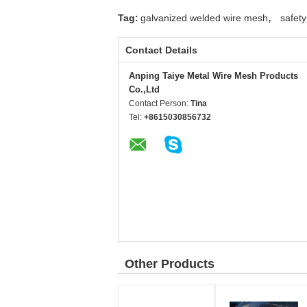
,
Tag:
galvanized welded wire mesh
safet
Contact Details
Anping Taiye Metal Wire Mesh Products
Co.,Ltd
Contact Person:
Tina
Tel:
+8615030856732
Other Products