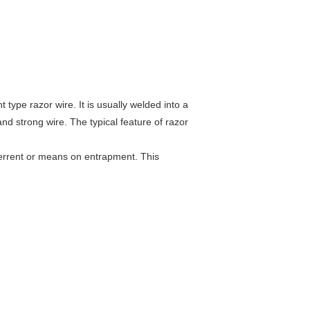
ype razor wire. It is usually welded into a
nd strong wire. The typical feature of razor
terrent or means on entrapment. This