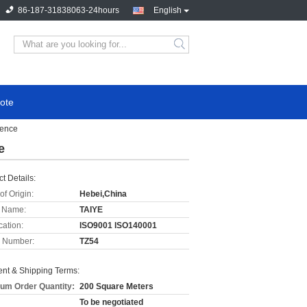
86-187-31838063-24hours
English
ote
Fence
e
t Details:
of Origin:
Hebei,China
 Name:
TAIYE
cation:
ISO9001 ISO140001
 Number:
TZ54
nt & Shipping Terms:
um Order Quantity:
200 Square Meters
To be negotiated