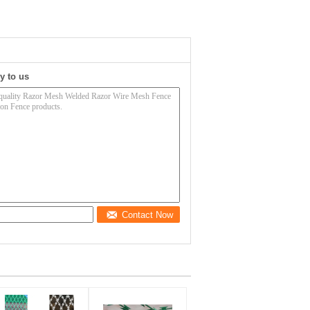
y to us
Contact Now