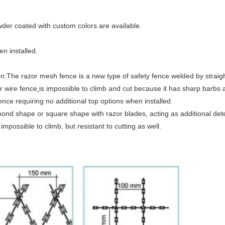
.
wder coated with custom colors are available.
 installed.​
he razor mesh fence is a new type of safety fence welded by straight t
r wire fence
is impossible to climb and cut because it has sharp barbs a
fence requiring no additional top options when installed.
amond shape or square shape with razor blades, acting as additional de
 impossible to climb, but resistant to cutting as well.