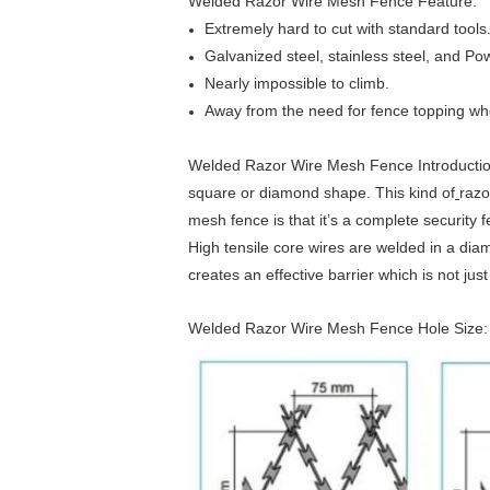
Welded Razor Wire Mesh Fence Feature:
Extremely hard to cut with standard tools
Galvanized steel, stainless steel, and Po
Nearly impossible to climb.
Away from the need for fence topping when
Welded Razor Wire Mesh Fence Introduction:T
square or diamond shape. This kind of
razo
mesh fence is that it’s a complete security 
High tensile core wires are welded in a di
creates an effective barrier which is not just
Welded Razor Wire Mesh Fence Hole Size: