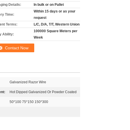
ging Details:
In bulk or on Pallet
Within 15 days or as your
ery Time:
request
nt Terms:
L/C, D/A, T/T, Western Union
100000 Square Meters per
 Ability:
Week
Contact Now
Galvanized Razor Wire
nt:
Hot Dipped Galvanized Or Powder Coated
50*100 75*150 150*300