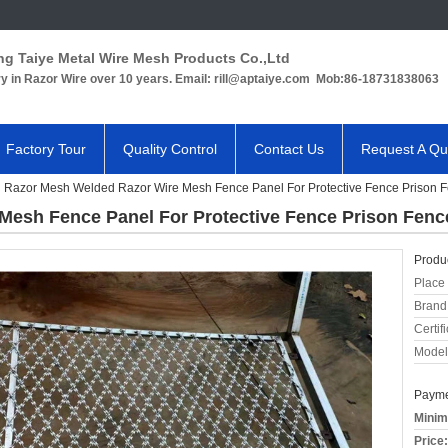
ng Taiye Metal Wire Mesh Products Co.,Ltd
ry in Razor Wire over 10 years. Email: rill@aptaiye.com Mob:86-18731838063
Factory Tour
Quality Control
Contact Us
Request A Qu
Razor Mesh Welded Razor Wire Mesh Fence Panel For Protective Fence Prison 
Mesh Fence Panel For Protective Fence Prison Fenc
Produc
Place 
Brand
Certifi
Model
Payme
Minim
Price: