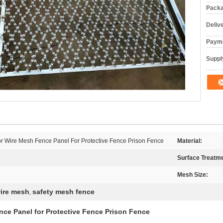
Packa
Deliv
Payme
Supply
 Wire Mesh Fence Panel For Protective Fence Prison Fence
Material:
Surface Treatme
Mesh Size:
ire mesh
safety mesh fence
,
ce Panel for Protective Fence Prison Fence