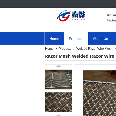
Anpi
Facto
Home
Products
About Us
Home
Products
Welded Razor Wire Mesh
Razor Mesh Welded Razor Wire 