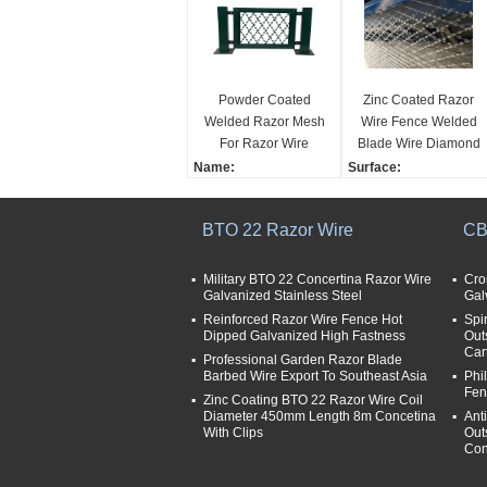
Powder Coated
Zinc Coated Razor
Welded Razor Mesh
Wire Fence Welded
For Razor Wire
Blade Wire Diamond
Fence , Diamond
Hole Fence BTO -22
Name:
Surface:
Razor Mesh
Powder Coated Welded
Hot-dipped Zinc Plating
Razor Wire Fence Weld
Tensile Strength:
BTO 22 Razor Wire
CB
ed Razor Wire Mesh
400-600mpa
Hole shape:
Weaving way:
diamond
welded
Military BTO 22 Concertina Razor Wire
Cro
Galvanized Stainless Steel
Gal
Material:
Type:
razor wire
Reinforced Razor Wire Fence Hot
Barbed Wire Mesh
Spi
Dipped Galvanized High Fastness
Out
Aperture:
Car
Professional Garden Razor Blade
75*150mm
Barbed Wire Export To Southeast Asia
Phi
Fen
Zinc Coating BTO 22 Razor Wire Coil
Diameter 450mm Length 8m Concetina
Ant
With Clips
Out
Con