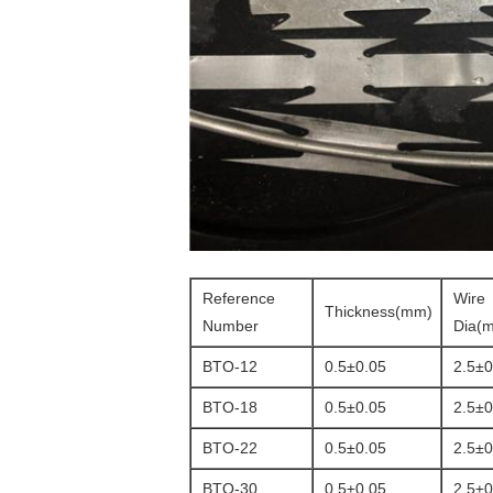
Reference
Wire
Thickness(mm)
Number
Dia(
BTO-12
0.5±0.05
2.5±0
BTO-18
0.5±0.05
2.5±0
BTO-22
0.5±0.05
2.5±0
BTO-30
0.5±0.05
2.5±0