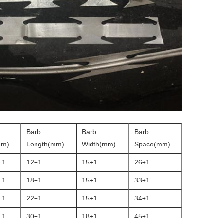
Barb
Barb
Barb
mm)
Length(mm)
Width(mm)
Space(mm)
.1
12±1
15±1
26±1
.1
18±1
15±1
33±1
.1
22±1
15±1
34±1
.1
30±1
18±1
45±1