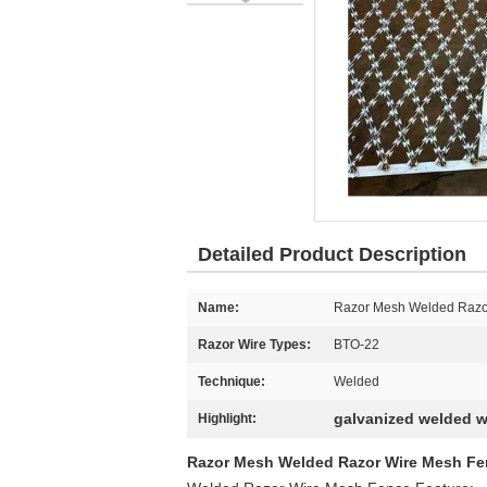
Detailed Product Description
Name:
Razor Mesh Welded Razor
Razor Wire Types:
BTO-22
Technique:
Welded
galvanized welded w
Highlight:
Razor Mesh Welded Razor Wire Mesh Fen