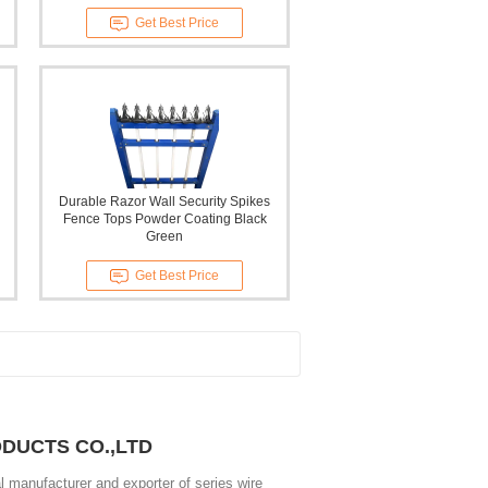
Get Best Price
Durable Razor Wall Security Spikes
Fence Tops Powder Coating Black
Green
Get Best Price
ODUCTS CO.,LTD
 manufacturer and exporter of series wire