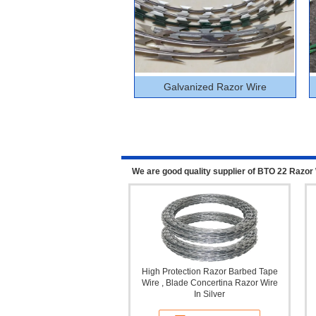
Galvanized Razor Wire
We are good quality supplier of BTO 22 Razor 
High Protection Razor Barbed Tape
Wire , Blade Concertina Razor Wire
In Silver