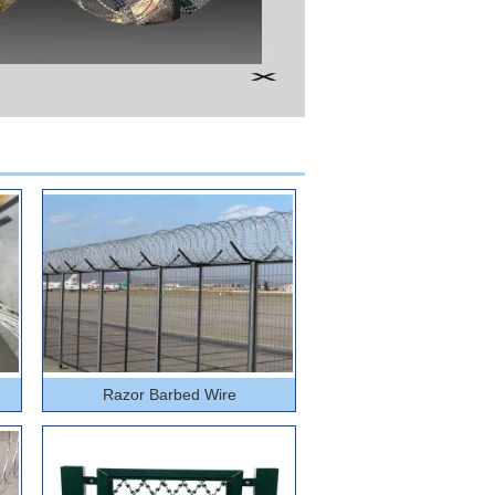
Razor Barbed Wire