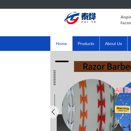
Anpi
Facto
Home
Products
About Us