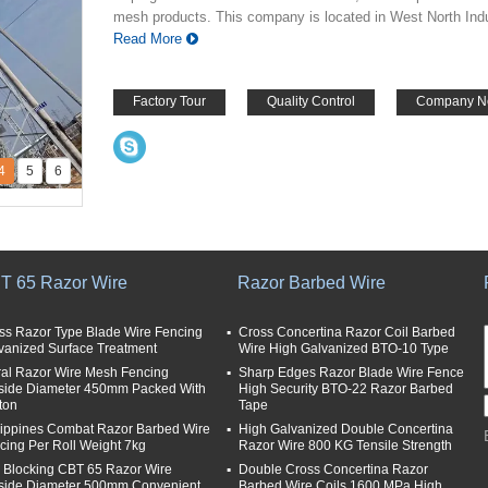
mesh products. This company is located in West North Indus
Read More
Factory Tour
Quality Control
Company N
4
5
6
T 65 Razor Wire
Razor Barbed Wire
ss Razor Type Blade Wire Fencing
Cross Concertina Razor Coil Barbed
vanized Surface Treatment
Wire High Galvanized BTO-10 Type
ral Razor Wire Mesh Fencing
Sharp Edges Razor Blade Wire Fence
side Diameter 450mm Packed With
High Security BTO-22 Razor Barbed
ton
Tape
lippines Combat Razor Barbed Wire
High Galvanized Double Concertina
cing Per Roll Weight 7kg
Razor Wire 800 KG Tensile Strength
i Blocking CBT 65 Razor Wire
Double Cross Concertina Razor
side Diameter 500mm Convenient
Barbed Wire Coils 1600 MPa High