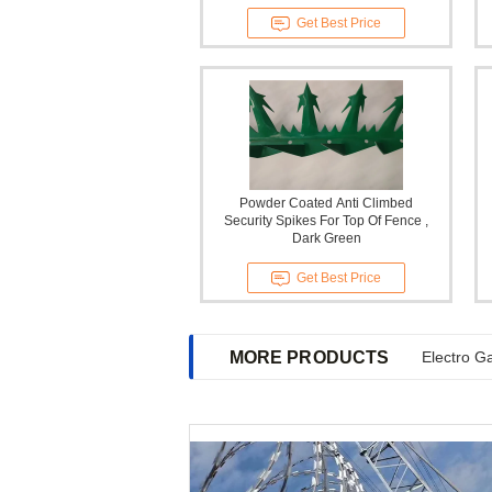
Get Best Price
Powder Coated Anti Climbed
Security Spikes For Top Of Fence ,
Dark Green
Get Best Price
MORE PRODUCTS
Electro G