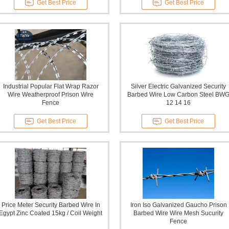
Get Best Price
Get Best Price
Industrial Popular Flat Wrap Razor
Silver Electric Galvanized Security
Wire Weatherproof Prison Wire
Barbed Wire Low Carbon Steel BW
Fence
12 14 16
Get Best Price
Get Best Price
Price Meter Security Barbed Wire In
Iron Iso Galvanized Gaucho Prison
Egypt Zinc Coated 15kg / Coil Weight
Barbed Wire Wire Mesh Sucurity
Fence