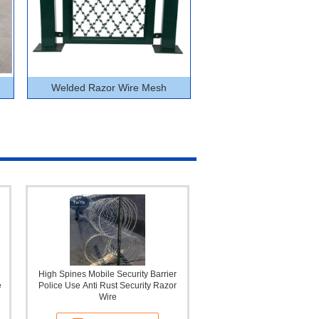
Welded Razor Wire Mesh
High Spines Mobile Security Barrier
e
Police Use Anti Rust Security Razor
Wire