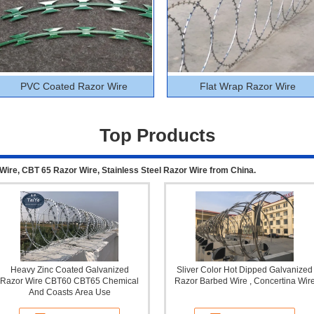
PVC Coated Razor Wire
Flat Wrap Razor Wire
Top Products
Wire, CBT 65 Razor Wire, Stainless Steel Razor Wire from China.
Heavy Zinc Coated Galvanized
Sliver Color Hot Dipped Galvanized
Razor Wire CBT60 CBT65 Chemical
Razor Barbed Wire , Concertina Wir
And Coasts Area Use