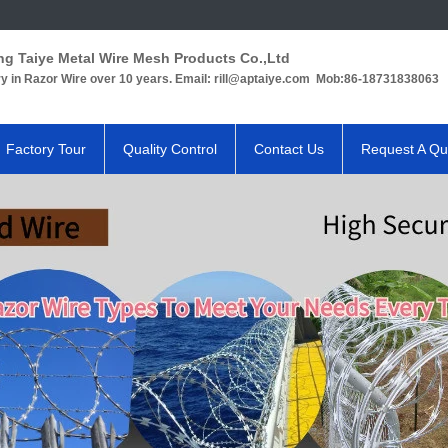
ng Taiye Metal Wire Mesh Products Co.,Ltd
ry in Razor Wire over 10 years. Email: rill@aptaiye.com Mob:86-18731838063
Factory Tour
Quality Control
Contact Us
Request A Qu