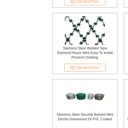
Get Best Price
Stainless Steel Welded Type
Diamond Razor Wire Easy To Install
Prevent Climbing
Get Best Price
Stainless Steel Security Barbed Wire
Electro Galvanized Or PVC Coated