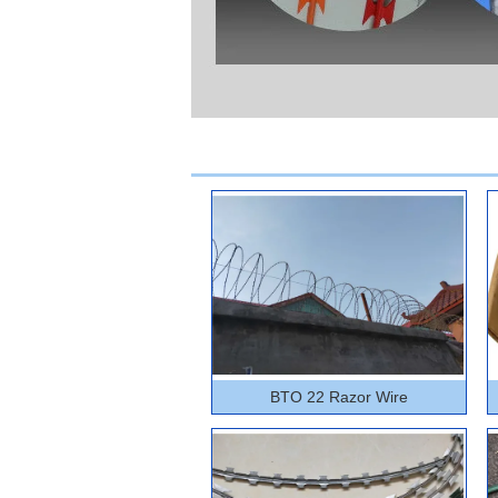
BTO 22 Razor Wire