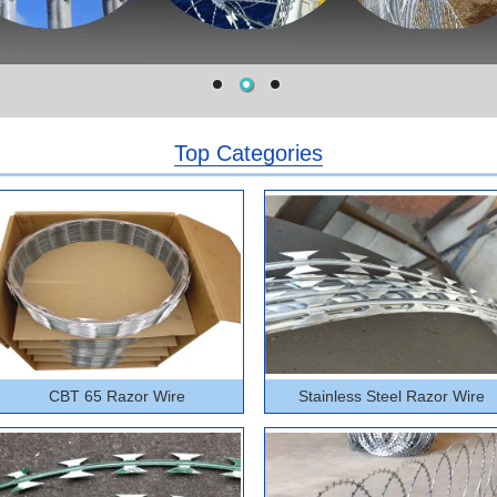
Top Categories
CBT 65 Razor Wire
Stainless Steel Razor Wire