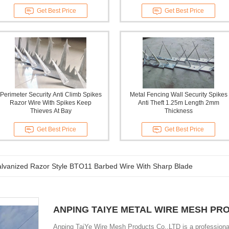
Get Best Price
Get Best Price
Perimeter Security Anti Climb Spikes
Metal Fencing Wall Security Spikes
Razor Wire With Spikes Keep
Anti Theft 1.25m Length 2mm
Thieves At Bay
Thickness
Get Best Price
Get Best Price
alvanized Razor Style BTO11 Barbed Wire With Sharp Blade
ANPING TAIYE METAL WIRE MESH PR
Anping TaiYe Wire Mesh Products Co.,LTD is a professional