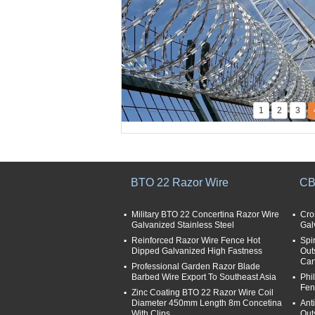
1
2
3
BTO 22 Razor Wire
CB
Military BTO 22 Concertina Razor Wire
Cro
Galvanized Stainless Steel
Gal
Reinforced Razor Wire Fence Hot
Spi
Dipped Galvanized High Fastness
Out
Car
Professional Garden Razor Blade
Barbed Wire Export To Southeast Asia
Phi
Fen
Zinc Coating BTO 22 Razor Wire Coil
Diameter 450mm Length 8m Concetina
Ant
With Clips
Out