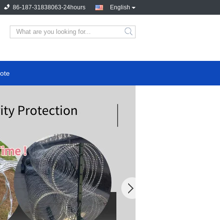
86-187-31838063-24hours
English
ote