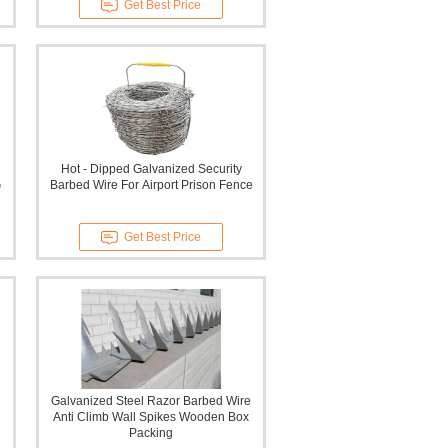
Get Best Price
Hot - Dipped Galvanized Security
G
Barbed Wire For Airport Prison Fence
Get Best Price
Galvanized Steel Razor Barbed Wire
Anti Climb Wall Spikes Wooden Box
Packing