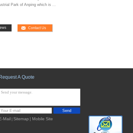
trial Park of Anping which is ...
ews
Contact Us
Request A Quote
Send
E-Mail
Sitemap
| Mobile Site
|