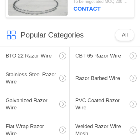
To be negotiated MOQ:200 Rolls
CONTACT
Popular Categories
All
BTO 22 Razor Wire
CBT 65 Razor Wire
Stainless Steel Razor
Razor Barbed Wire
Wire
Galvanized Razor
PVC Coated Razor
Wire
Wire
Flat Wrap Razor
Welded Razor Wire
Wire
Mesh