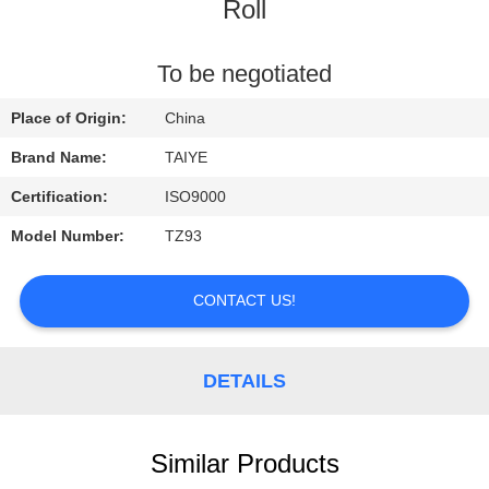
CONTROL
Roll
CONTACT
To be negotiated
US
Place of Origin:
China
Brand Name:
TAIYE
REQUEST
Certification:
ISO9000
A
Model Number:
TZ93
QUOTE
CONTACT US!
NEWS
DETAILS
Similar Products