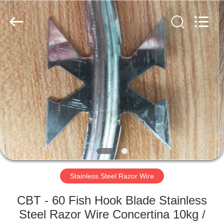
Razor
Wire
Supplier.
Copyright
©
2019
-
2021
HOME
barbedwirerazorwire.com.
All
Rights
Reserved.
PRODUCTS
ABOUT
US
FACTORY
TOUR
Stainless Steel Razor Wire
CBT - 60 Fish Hook Blade Stainless
QUALITY
Steel Razor Wire Concertina 10kg /