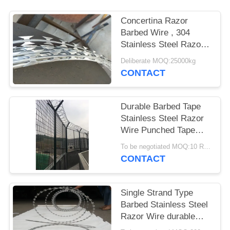
Concertina Razor
Barbed Wire , 304
Stainless Steel Razor
Wire Army Security
Deliberate MOQ:25000kg
Barriers
CONTACT
Durable Barbed Tape
Stainless Steel Razor
Wire Punched Tape
Concertina Coil
To be negotiated MOQ:10 Rolls
CONTACT
Single Strand Type
Barbed Stainless Steel
Razor Wire durable
Surface Treatment