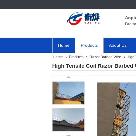
Anpi
Facto
Home
Products
About Us
Home
Products
Razor Barbed Wire
High 
High Tensile Coil Razor Barbed