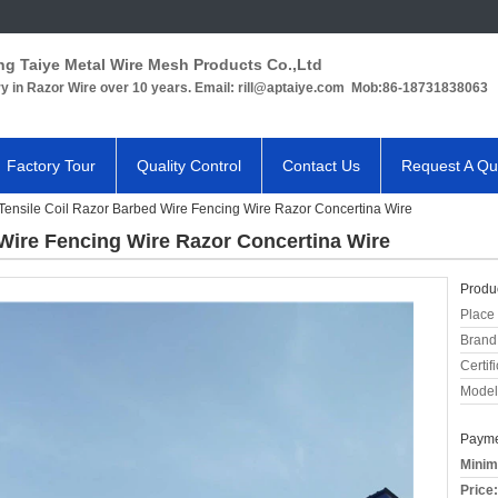
ng Taiye Metal Wire Mesh Products Co.,Ltd
ry in Razor Wire over 10 years. Email: rill@aptaiye.com Mob:86-18731838063
Factory Tour
Quality Control
Contact Us
Request A Qu
Tensile Coil Razor Barbed Wire Fencing Wire Razor Concertina Wire
 Wire Fencing Wire Razor Concertina Wire
Produc
Place 
Brand
Certifi
Model
Payme
Minim
Price: