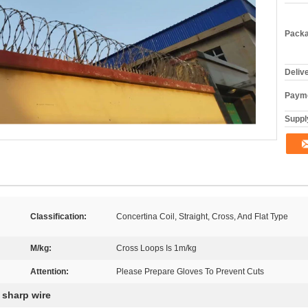
Packa
Deliv
Payme
Supply
Classification:
Concertina Coil, Straight, Cross, And Flat Type
M/kg:
Cross Loops Is 1m/kg
Attention:
Please Prepare Gloves To Prevent Cuts
 sharp wire