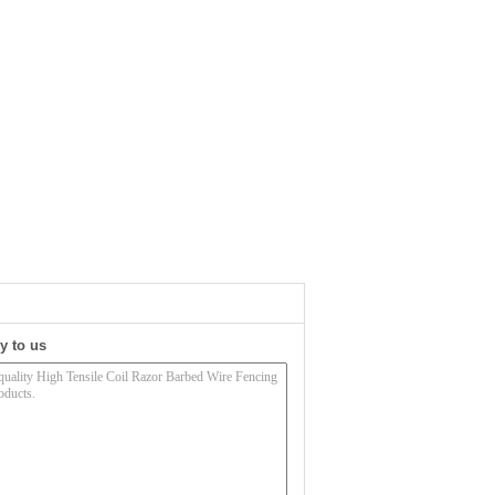
y to us