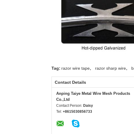
concertina
wire
concertina
wire
concertina
wire
concertina
wire
concertina
wire
,
,
Tag:
razor wire tape
razor sharp wire
b
concertina
wire
Contact Details
concertina
Anping Taiye Metal Wire Mesh Products
wire
Co.,Ltd
concertina
Contact Person:
Daisy
wire
Tel:
+8615030856733
concertina
wire
concertina