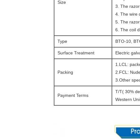
Size
wire
3. The razor 
concertina
4. The wire
wire
5. The razo
concertina
6. The coil
wire
Type
BTO-10, BT
concertina
wire
Surface Treatment
Electric gal
concertina
1.LCL: packe
wire
concertina
Packing
2.FCL: Nude
wire
3.Other spec
concertina
T/T( 30% dep
wire
Payment Terms
Western Uni
concertina
wire
concertina
wire
concertina
wire