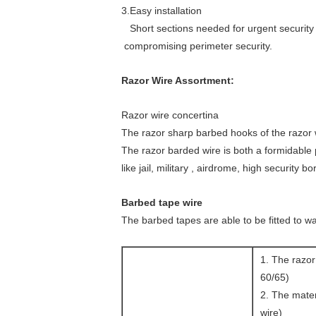
concertina
3.Easy installation
wire
Short sections needed for urgent security 
concertina
compromising perimeter security.
wire
concertina
Razor Wire Assortment:
wire
concertina
Razor wire concertina
wire
The razor sharp barbed hooks of the razor w
concertina
The razor barded wire is both a formidable p
wire
like jail, military , airdrome, high security bo
concertina
wire
Barbed tape wire
concertina
The barbed tapes are able to be fitted to wa
wire
concertina
wire
1. The raz
concertina
60/65)
wire
2. The mater
concertina
wire)