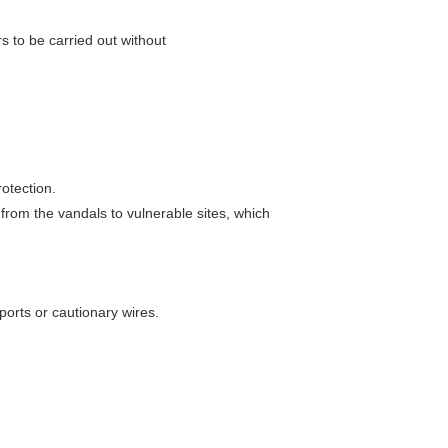
epairs to be carried out without
otection.
 from the vandals to vulnerable sites, which
ports or cautionary wires.