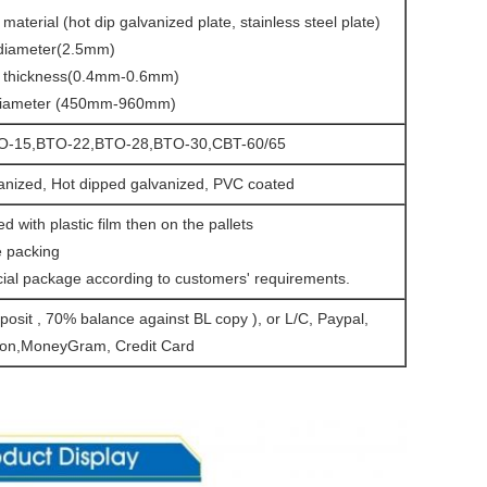
material (hot dip galvanized plate, stainless steel plate)
 diameter(2.5mm)
r thickness(0.4mm-0.6mm)
 diameter (450mm-960mm)
O-15,BTO-22,BTO-28,BTO-30,CBT-60/65
vanized, Hot dipped galvanized, PVC coated
d with plastic film then on the pallets
 packing
ial package according to customers' requirements.
osit , 70% balance against BL copy ), or L/C, Paypal,
on,MoneyGram, Credit Card