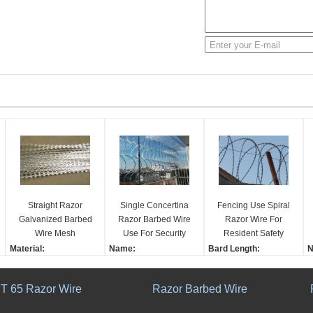
Straight Razor
Single Concertina
Fencing Use Spiral
Galvanized Barbed
Razor Barbed Wire
Razor Wire For
Wire Mesh
Use For Security
Resident Safety
Frightening And
Fencing CBT - 65
Houses Knife
Material:
Name:
Bard Length:
N
Stopping Fencing 3
BTO - 22
Shaving Mesh
Galvanized Metal Sheet
Single Concertina Wire
22±1
C
Or 4 Strands
Razor Type:
Used for Security Fenci
Roll Diameter:
F
T 65 Razor Wire
Razor Barbed Wire
All Kinds
ng
450-980mm
s
Coating Thickness:
Consist:
Barb length:
C