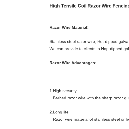
High Tensile Coil Razor Wire Fenci
<div
class="sn-
simple-
Razor Wire Material:
logo
sx_abs"
Stainless steel razor wire, Hot-dipped galva
line-
We can provide to clients to Hop-dipped galv
height:auto;margin:0;top:0px;left:0px;left:0px;top:0
normal=""
Razor Wire Advantages:
1px=""
6px=""
arial;color:=""
#000000;z-
1.High security
index:1;overflow:=""
Barbed razor wire with the sharp razor guar
hidden;"="">concertina
wire
2.Long life
concertina
Razor wire material of stainless steel or h
wire