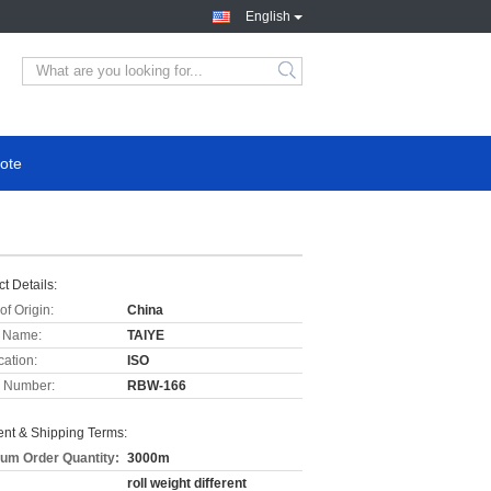
English
ote
t Details:
of Origin:
China
 Name:
TAIYE
cation:
ISO
 Number:
RBW-166
nt & Shipping Terms:
um Order Quantity:
3000m
roll weight different