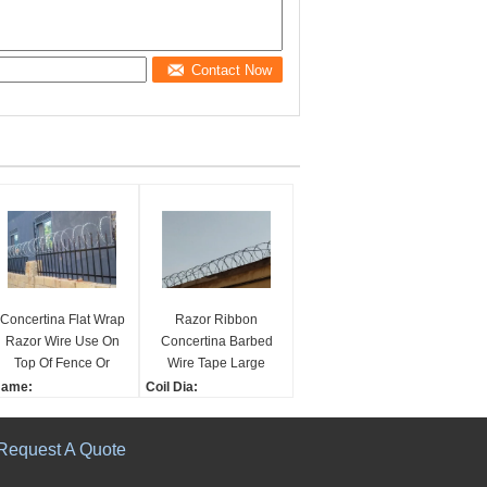
Contact Now
Concertina Flat Wrap
Razor Ribbon
Razor Wire Use On
Concertina Barbed
Top Of Fence Or
Wire Tape Large
Concrete Wall
Middle Small Size
ame:
Coil Dia:
oncertina Razor Wire
18", 24", 36"
lat Wrap Razor Wire U
Strip:
Request A Quote
ed On Top Of Fence Or
130mm width, 0.5mm th
oncrete Wall
ickness