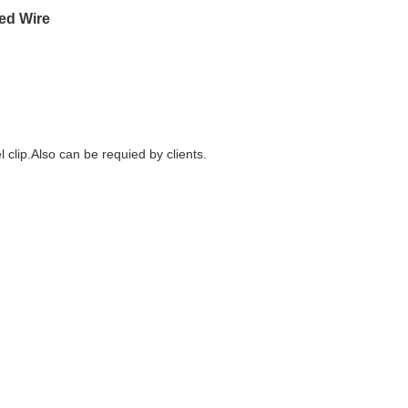
ed Wire
 clip.Also can be requied by clients.