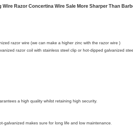
ng Wire Razor Concertina Wire Sale More Sharper Than Barb
nized razor wire (we can make a higher zinc with the razor wire )
anized razor coil with stainless steel clip or hot-dipped galvanized steel
px;width:1px;height:1px;font:=""
antees a high quality whilst retaining high security.
ot-galvanized makes sure for long life and low maintenance.