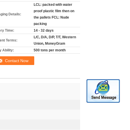
LCL: packed with water
proof plastic film then on
ging Details:
the pallets FCL: Nude
packing
ery Time:
14 - 32 days
L/C, D/A, D/P, T/T, Western
nt Terms:
Union, MoneyGram
 Ability:
500 tons per month
Contact Now