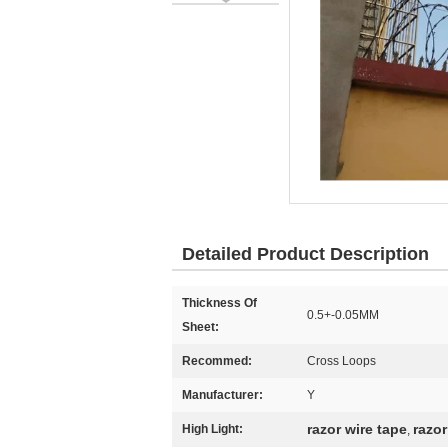
Detailed Product Description
Thickness Of
0.5+-0.05MM
Sheet:
Recommed:
Cross Loops
Manufacturer:
Y
razor wire tape
razor
High Light:
,