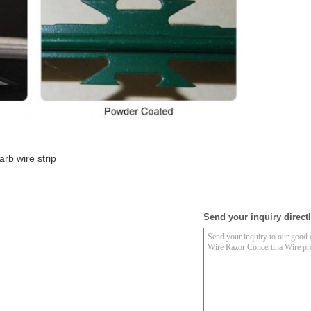
arb wire strip
Send your inquiry directl