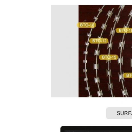
concertina
wire
concertina
wire
concertina
wire
concertina
wire
concertina
wire
concertina
wire
concertina
wire
concertina
wire
concertina
wire