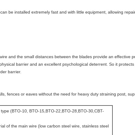
can be installed extremely fast and with little equipment, allowing r
ire and the small distances between the blades provide an effective pr
hysical barrier and an excellent psychological deterrent. So it protects
rder barrier.
lls, fences or eaves without the need for heavy duty straining post, sup
or type (BTO-10, BTO-15,BTO-22,BTO-28,BTO-30,CBT-
ial of the main wire (low carbon steel wire, stainless steel