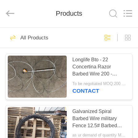
Razor
Wire
Supplier.
Products
Copyright
©
2019
-
2025
HOME
47
Anping
Taiye
All Products
Metal
Wire
Mesh
BTO 22 Razor Wire
PRODUCTS
Products
Co.,Ltd.
All
Longlife Bto - 22
Rights
Reserved.
Concertina Razor
ABOUT
Barbed Wire 200 -
US
980mm Coil Diameter
To be negotiated MOQ:200 Rolls
CONTACT
30
FACTORY
TOUR
Galvanized Spiral
CBT 65 Razor Wire
Barbed Wire military
Fence 12.5# Barbed
QUALITY
Wire used on Home or
as ur demand of quantity MOQ:15tonns