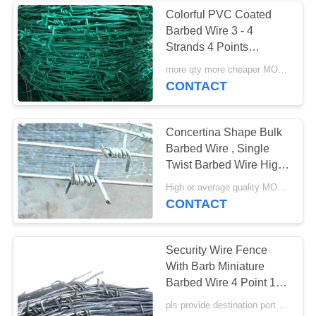
Colorful PVC Coated
Barbed Wire 3 - 4
22
Strands 4 Points
Flat Wrap Razor
Security Fence
more qty more cheaper MOQ:40 rolls
CONTACT
Wire
Concertina Shape Bulk
Barbed Wire , Single
Twist Barbed Wire High
Security Sharp
34
High or average quality MOQ:50 rolls
CONTACT
Welded Razor Wire
Mesh
Security Wire Fence
With Barb Miniature
Barbed Wire 4 Point 12
14 16 Gauge Gi Material
pls provide destination port name MOQ:2500 kg