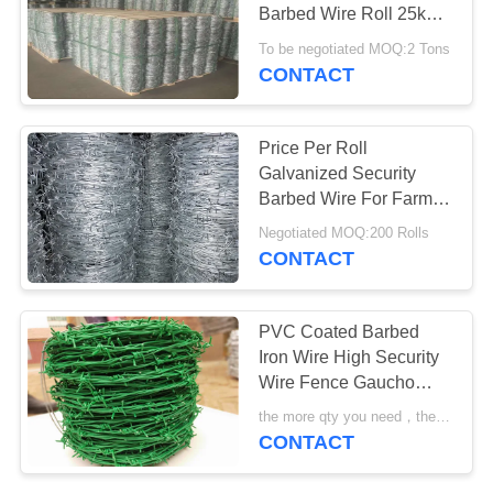
POLICY
Barbed Wire Roll 25kg /
Coil
To be negotiated MOQ:2 Tons
CONTACT
30
Galvanized Razor
Price Per Roll
Wire
Galvanized Security
Barbed Wire For Farm
Fence
Negotiated MOQ:200 Rolls
CONTACT
13
PVC Coated Barbed
PVC Coated Razor
Iron Wire High Security
Wire Fence Gaucho
Wire
Barbed Wire
the more qty you need，the cheaper price is MOQ:200 rolls
CONTACT