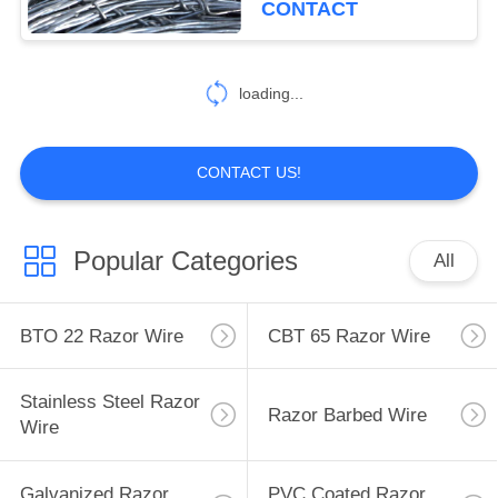
CONTACT
33
Mobile Security
loading...
Barrier
CONTACT US!
Popular Categories
All
35
Wall Security Spikes
BTO 22 Razor Wire
CBT 65 Razor Wire
Stainless Steel Razor
Razor Barbed Wire
Wire
Galvanized Razor
PVC Coated Razor