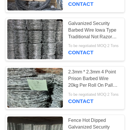
CONTROL
border
CONTACT
CONTACT
Galvanized Security
17
US
Barbed Wire Iowa Type
Stainless Steel
Traditional Not Razor
Type
NEWS
Razor Wire
To be negotiated MOQ:2 Tons
CONTACT
REQUEST
2.3mm * 2.3mm 4 Point
A
Prison Barbed Wire
QUOTE
20kg Per Roll On Pallet
111
Packing
To be negotiated MOQ:2 Tons
CONTACT
SITEMAP
Razor Barbed Wire
PRIVACY
Fence Hot Dipped
Galvanized Security