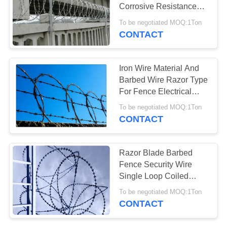
Corrosive Resistance
Humidity
To be negotiated MOQ:1Ton
CONTACT
30
Galvanized Razor
Iron Wire Material And
Wire
Barbed Wire Razor Type
For Fence Electrical
Welded
To be negotiated MOQ:1Ton
CONTACT
13
Razor Blade Barbed
PVC Coated Razor
Fence Security Wire
Single Loop Coiled
Wire
Galvanized / Pvc Coated
To be negotiated MOQ:1Ton
CONTACT