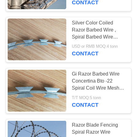
CONTACT
33
Mobile Security
Silver Color Coiled
Razor Barbed Wire ,
Barrier
Spiral Barbed Wire
Sample Avaliable
USD or RMB MOQ:4 tonn
CONTACT
Gi Razor Barbed Wire
35
Concertina Bto -22
Spiral Coil Wire Mesh
Wall Security Spikes
ISO Passed
T/T MOQ:5 tonn
CONTACT
Razor Blade Fencing
Spiral Razor Wire