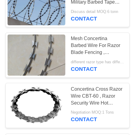
Military Barbed Tape
74
Concertina Roll
Discuss detail MOQ:6 tonn
Security Barbed
CONTACT
Wire
Mesh Concertina
Barbed Wire For Razor
Blade Fencing ,
Galvanized Barbed Wire
different razor type has different price MOQ:8 tonn
CONTACT
24
Barbed Wire Fence
Concertina Cross Razor
Post
Wire CBT-60 , Razor
Security Wire Hot
Dipped Galvanized
Negotiation MOQ:1 Tons
CONTACT
40