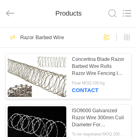
Razor
Wire
Supplier.
Products
Copyright
©
2019
-
2022
HOME
47
barbedwirerazorwire.com.
All
Razor Barbed Wire
Rights
Reserved.
BTO 22 Razor Wire
PRODUCTS
Concertina Blade Razor
Barbed Wire Rolls
ABOUT
Razor Wire Fencing ISO
US
Passed
Float MOQ:100 kg
CONTACT
30
FACTORY
TOUR
ISO9000 Galvanized
CBT 65 Razor Wire
Razor Wire 300mm Coil
Diameter For
QUALITY
Residences Fencing
To be negotiated MOQ:200 Rolls