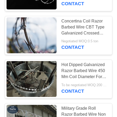
CONTROL
CONTACT
CONTACT
Concertina Coil Razor
17
US
Barbed Wire CBT Type
Stainless Steel
Galvanized Crossed
With Clips
REQUEST
Razor Wire
Negotiated MOQ:0.5 ton
CONTACT
A
QUOTE
Hot Dipped Galvanized
Razor Barbed Wire 450
NEWS
Mm Coil Diameter For
111
Fence
To be negotiated MOQ:200 Rolls
CONTACT
Razor Barbed Wire
Military Grade Roll
Razor Barbed Wire Non