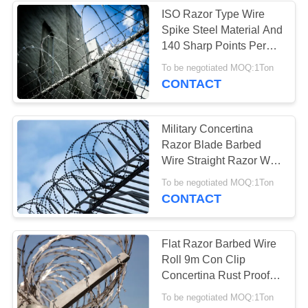
ISO Razor Type Wire
Spike Steel Material And
22
140 Sharp Points Per
Flat Wrap Razor
Metre
To be negotiated MOQ:1Ton
CONTACT
Wire
Military Concertina
Razor Blade Barbed
Wire Straight Razor Wire
960mm Coil Diameter
34
To be negotiated MOQ:1Ton
CONTACT
Welded Razor Wire
Mesh
Flat Razor Barbed Wire
Roll 9m Con Clip
Concertina Rust Proof
Razor Combat Wire
To be negotiated MOQ:1Ton