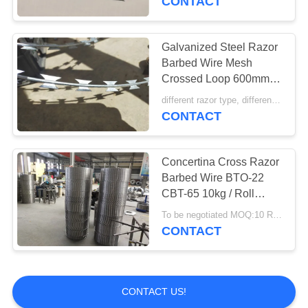
CONTACT
Galvanized Steel Razor
Barbed Wire Mesh
Crossed Loop 600mm
10 Mtr
different razor type, different price MOQ:7 tons
CONTACT
Concertina Cross Razor
Barbed Wire BTO-22
CBT-65 10kg / Roll
Packing
To be negotiated MOQ:10 Rolls
CONTACT
CONTACT US!