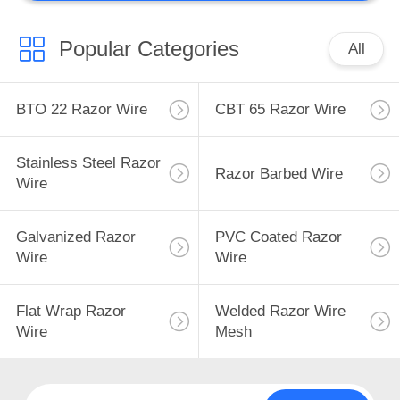
Popular Categories
All
BTO 22 Razor Wire
CBT 65 Razor Wire
Stainless Steel Razor
Razor Barbed Wire
Wire
Galvanized Razor
PVC Coated Razor
Wire
Wire
Flat Wrap Razor
Welded Razor Wire
Wire
Mesh