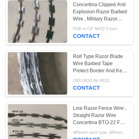
Concertina Clipped Anti
Explosion Razor Barbed
Razor Wire Fittings
Wire , Military Razor
Wire
FOB or CIF MOQ:3 tonn
CONTACT
Roll Type Razor Blade
Wire Barbed Tape
Protect Border And Key
Project Protection
USD MOQ:No MOQ
CONTACT
Line Razor Fence Wire ,
Straight Razor Wire
Concertina BTO-22 For
Popular
different razor type, different price MOQ:1.5 tonn