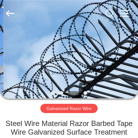
Razor
Wire
Supplier.
Copyright
©
2019
-
2021
HOME
barbedwirerazorwire.com.
All
Rights
Reserved.
PRODUCTS
ABOUT
US
FACTORY
TOUR
Galvanized Razor Wire
Steel Wire Material Razor Barbed Tape
QUALITY
Wire Galvanized Surface Treatment