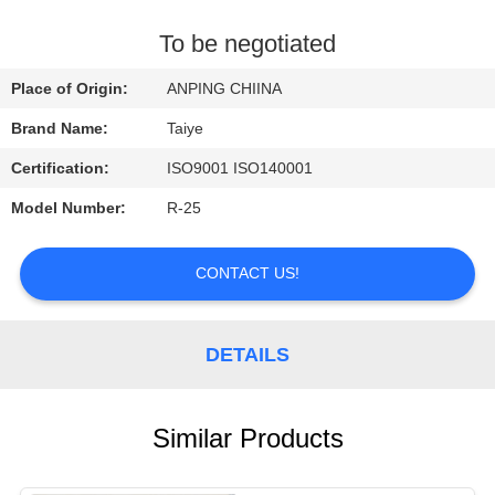
CONTROL
To be negotiated
CONTACT
Place of Origin:
ANPING CHIINA
US
Brand Name:
Taiye
Certification:
ISO9001 ISO140001
REQUEST
Model Number:
R-25
A
QUOTE
CONTACT US!
NEWS
DETAILS
Similar Products