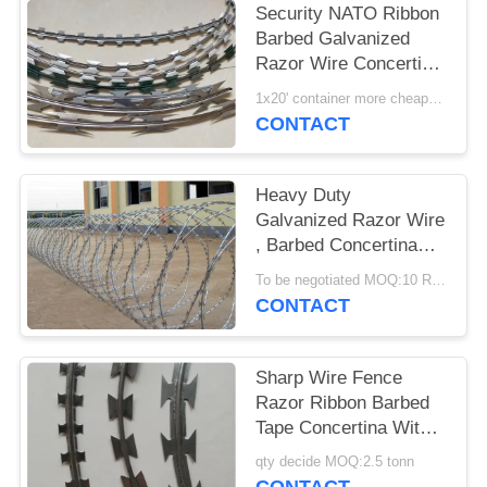
Security NATO Ribbon
Barbed Galvanized
Razor Wire Concertina
Tape
1x20' container more cheaper MOQ:6 tons
CONTACT
Heavy Duty
Galvanized Razor Wire
, Barbed Concertina
Barbed Tape
To be negotiated MOQ:10 Rolls
CONTACT
Sharp Wire Fence
Razor Ribbon Barbed
Tape Concertina With
Blades Wire Barrier
qty decide MOQ:2.5 tonn
Fencing