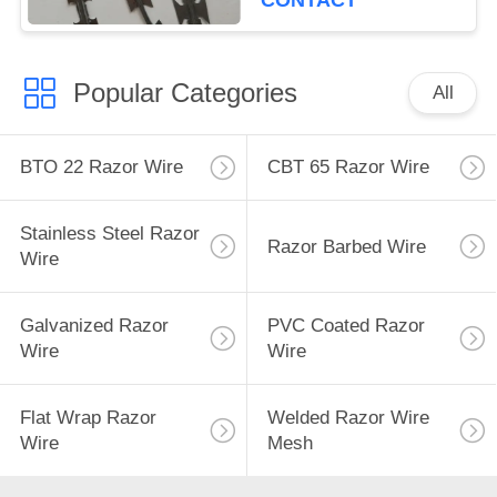
CONTACT
Popular Categories
All
BTO 22 Razor Wire
CBT 65 Razor Wire
Stainless Steel Razor
Razor Barbed Wire
Wire
Galvanized Razor
PVC Coated Razor
Wire
Wire
Flat Wrap Razor
Welded Razor Wire
Wire
Mesh