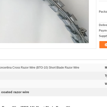
Packa
Deliv
Payme
Supply
ncertina Cross Razor Wire (BTO-10) Short Blade Razor Wire
M
T
W
c coated razor wire