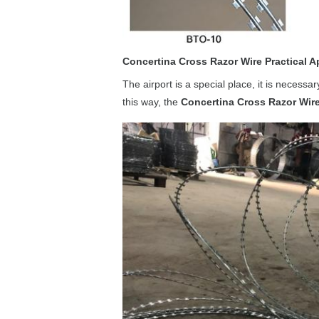
Concertina Cross Razor Wire Practical A
The airport is a special place, it is necessa
this way, the
Concertina Cross Razor Wir