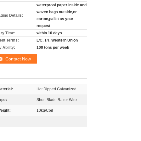
waterproof paper inside and
woven bags outside,or
ging Details:
carton,pallet as your
request
ery Time:
within 10 days
nt Terms:
L/C, T/T, Western Union
 Ability:
100 tons per week
Contact Now
aterial:
Hot Dipped Galvanized
ype:
Short Blade Razor Wire
eight:
10kg/Coil