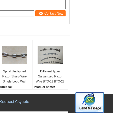
Contact Now
Spiral Unclipped
Different Types
Razor Sharp Wire
Galvanized Razor
Single Loop Wall
Wire BTO-11 BTO-22
Spikes Hardened
BTO-30 CBT-60 CBT-
utter roll:
Product name:
Steel Strip
65
00mm - 600mm
DIFFERENT TYPES OF
overing area:
RAZOR WIRE BTO-22
Request A Quote
 - 15m
BTO-30 CBT-60 CBT-65
teel model:
Material:
195
HDG or Stainless steel