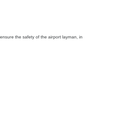
 ensure the safety of the airport layman, in