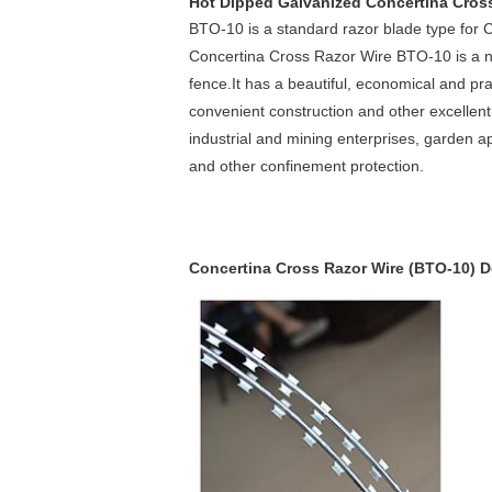
Hot Dipped Galvanized Concertina Cross
BTO-10 is a standard razor blade type for 
Concertina Cross Razor Wire BTO-10 is a n
fence.It has a beautiful, economical and pra
convenient construction and other excellent 
industrial and mining enterprises, garden a
and other confinement protection.
Concertina Cross Razor Wire (BTO-10) D