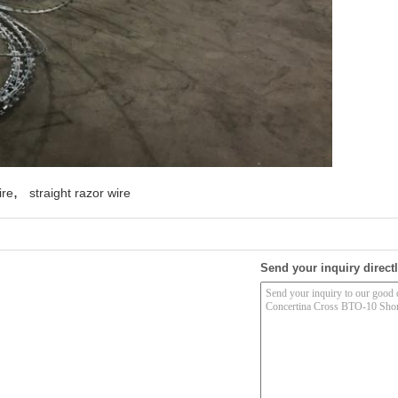
,
ire
straight razor wire
Send your inquiry directl