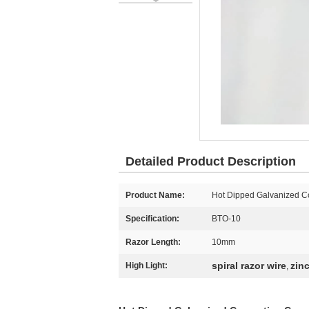
Detailed Product Description
Product Name:
Hot Dipped Galvanized Co
Specification:
BTO-10
Razor Length:
10mm
spiral razor wire
zin
High Light:
,