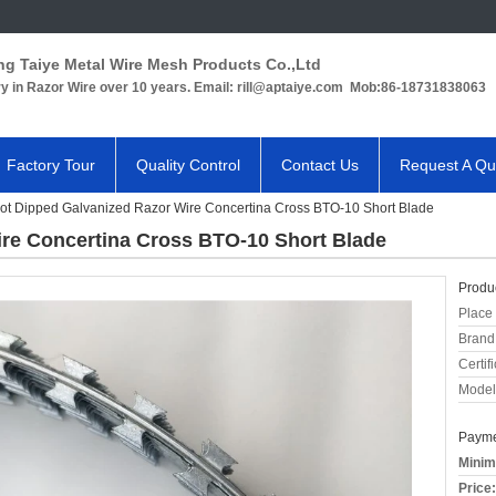
ng Taiye Metal Wire Mesh Products Co.,Ltd
ry in Razor Wire over 10 years. Email: rill@aptaiye.com Mob:86-18731838063
Factory Tour
Quality Control
Contact Us
Request A Qu
ot Dipped Galvanized Razor Wire Concertina Cross BTO-10 Short Blade
re Concertina Cross BTO-10 Short Blade
Produc
Place 
Brand
Certifi
Model
Payme
Minim
Price: