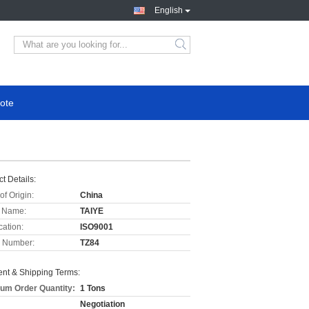
English
ote
t Details:
of Origin:
China
 Name:
TAIYE
cation:
ISO9001
 Number:
TZ84
nt & Shipping Terms:
um Order Quantity:
1 Tons
Negotiation