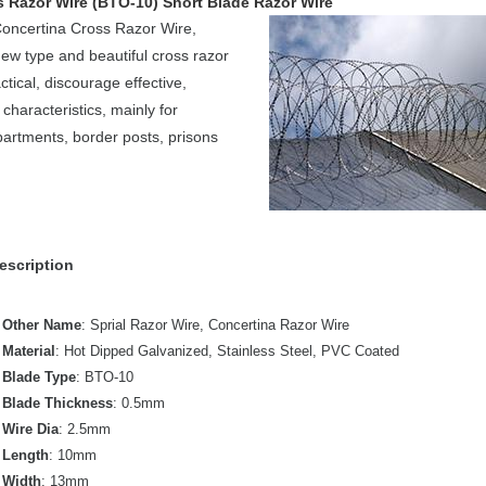
 Razor Wire (BTO-10) Short Blade Razor Wire
Concertina Cross Razor Wire,
ew type and beautiful cross razor
ctical, discourage effective,
characteristics, mainly for
partments, border posts, prisons
escription
Other Name
: Sprial Razor Wire, Concertina Razor Wire
Material
: Hot Dipped Galvanized, Stainless Steel, PVC Coated
Blade Type
: BTO-10
Blade Thickness
: 0.5mm
Wire Dia
: 2.5mm
Length
: 10mm
Width
: 13mm