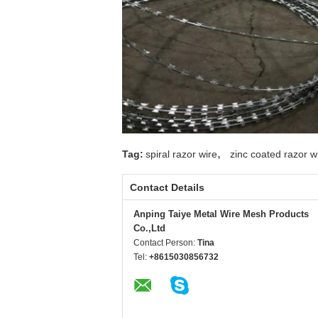
,
Tag:
spiral razor wire
zinc coated razor w
Contact Details
Anping Taiye Metal Wire Mesh Products
Co.,Ltd
Contact Person:
Tina
Tel:
+8615030856732