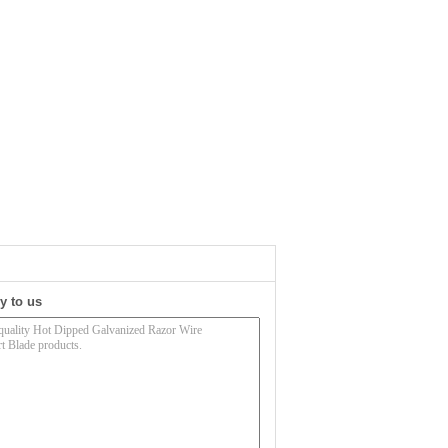
y to us