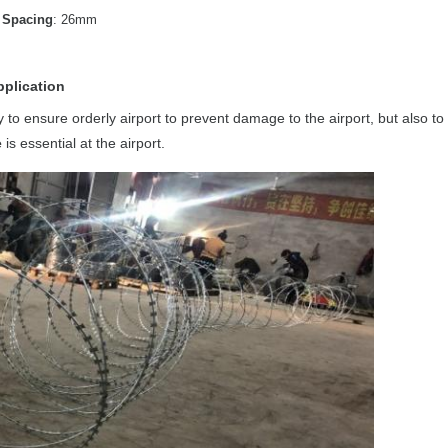
Spacing
: 26mm
pplication
ry to ensure orderly airport to prevent damage to the airport, but also to
e
is essential at the airport.