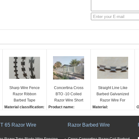
Sharp Wire Fence
Concertina Cross
Straight Line Like
Razor Ribbon
BTO -10 Coiled
Barbed Galvanized
Barbed Tape
Razor Wire Short
Razor Wire For
Concertina With
Blade Hot Dipped
Razor Sharp Wire
Material classification:
Product name:
Material:
O
Blades Wire Barrier
Galvanized
Fence
galvanized, pvc caoted
Hot Dipped Galvanized
Iron wire
3
Fencing
and stainless steel
Concertina Cross Razo
BWG:
C
T 65 Razor Wire
Razor Barbed Wire
Effect:
r Wire (BTO-10) Short B
12
7
high security
lade Razor Wire
Blade style:
S
Advantage:
Material:
various
Q