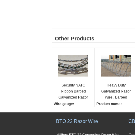
Other Products
Security NATO
Heavy Duty
Ribbon Barbed
Galvanized Razor
Galvanized Razor
Wire , Barbed
Wire Concertina
Concertina Barbed
Wire gauge:
Product name:
Tape
Tape
1.4mm~2.6mm
Heavy Duty Galvanized
Thickness:
Barbed Concertina Bar
BTO 22 Razor Wire
CB
0.5mm~0.6mm
bed Tape Razor Wire
Barbed distance:
Material:
75mm~150mm
Galvanized Sheet and