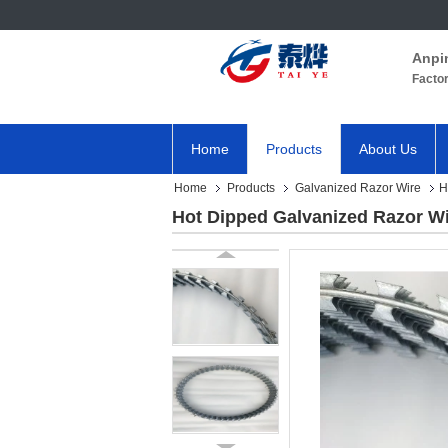
Anpi
Facto
Home
Products
About Us
Home
Products
Galvanized Razor Wire
H
Hot Dipped Galvanized Razor Wi