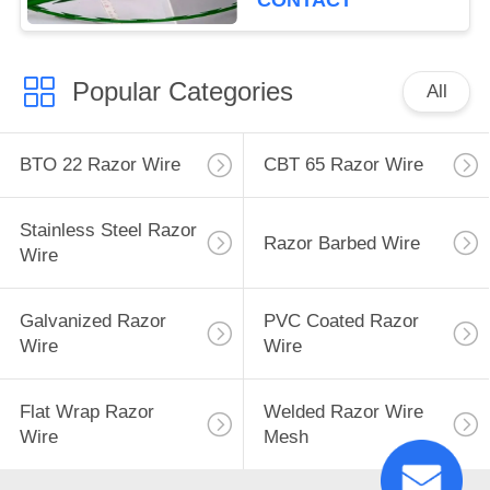
CONTACT
Popular Categories
All
BTO 22 Razor Wire
CBT 65 Razor Wire
Stainless Steel Razor
Razor Barbed Wire
Wire
Galvanized Razor
PVC Coated Razor
Wire
Wire
Flat Wrap Razor
Welded Razor Wire
Wire
Mesh