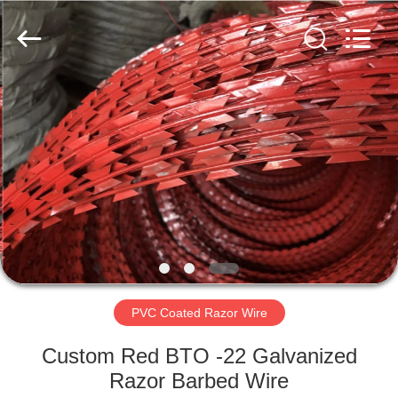
Razor
Wire
Supplier.
Copyright
©
2019
-
2025
HOME
barbedwirerazorwire.com.
All
Rights
Reserved.
PRODUCTS
ABOUT
US
FACTORY
TOUR
PVC Coated Razor Wire
Custom Red BTO -22 Galvanized
QUALITY
Razor Barbed Wire