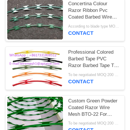
Concertina Colour
Razor Ribbon Pvc
Coated Barbed Wire
For Housetop
According to blade type MOQ:1.5 tons
CONTACT
Professional Colored
Barbed Tape PVC
Razor Barbed Tape Top
On Wall CBT -65
To be negotiated MOQ:200 Rolls
CONTACT
Custom Green Powder
Coated Razor Wire
Mesh BTO-22 For
Razor Welded Fencing
To be negotiated MOQ:200 Rolls