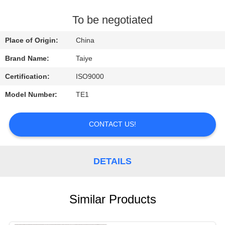
CONTROL
To be negotiated
CONTACT
Place of Origin:
China
US
Brand Name:
Taiye
Certification:
ISO9000
REQUEST
Model Number:
TE1
A
QUOTE
CONTACT US!
NEWS
DETAILS
Similar Products