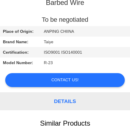
CONTROL
Barbed Wire
CONTACT
To be negotiated
US
Place of Origin:
ANPING CHIINA
Brand Name:
Taiye
REQUEST
Certification:
ISO9001 ISO140001
A
Model Number:
R-23
QUOTE
CONTACT US!
NEWS
DETAILS
Similar Products