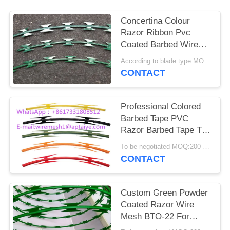
Concertina Colour
Razor Ribbon Pvc
Coated Barbed Wire
For Housetop
According to blade type MOQ:1.5 tons
CONTACT
Professional Colored
Barbed Tape PVC
Razor Barbed Tape Top
On Wall CBT -65
To be negotiated MOQ:200 Rolls
CONTACT
Custom Green Powder
Coated Razor Wire
Mesh BTO-22 For
Razor Welded Fencing