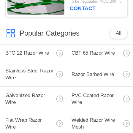
To be negotiated MOQ:200 Rolls
CONTACT
Popular Categories
All
BTO 22 Razor Wire
CBT 65 Razor Wire
Stainless Steel Razor
Razor Barbed Wire
Wire
Galvanized Razor
PVC Coated Razor
Wire
Wire
Flat Wrap Razor
Welded Razor Wire
Wire
Mesh