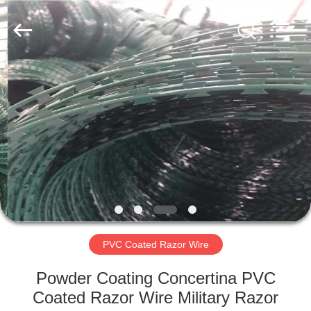
Razor
Wire
Supplier.
Copyright
©
2019
-
2021
HOME
barbedwirerazorwire.com.
All
Rights
Reserved.
PRODUCTS
ABOUT
US
FACTORY
TOUR
PVC Coated Razor Wire
Powder Coating Concertina PVC
QUALITY
Coated Razor Wire Military Razor