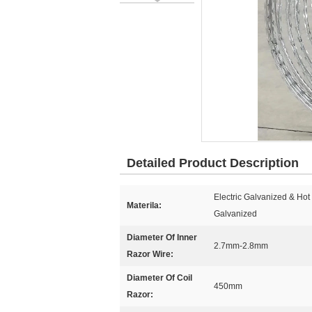
Detailed Product Description
Electric Galvanized & Ho
Materila:
Galvanized
Diameter Of Inner
2.7mm-2.8mm
Razor Wire:
Diameter Of Coil
450mm
Razor: