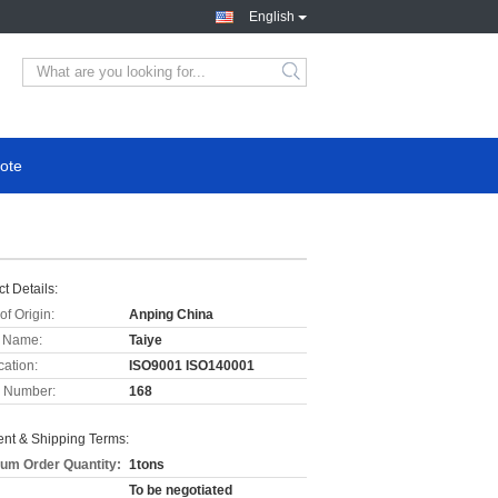
English
ote
t Details:
of Origin:
Anping China
 Name:
Taiye
cation:
ISO9001 ISO140001
 Number:
168
nt & Shipping Terms:
um Order Quantity:
1tons
To be negotiated