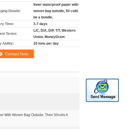
Inner waterproof paper with
ging Details:
woven bag outside, 50 coils
be a bundle.
ery Time:
3-7 days
L/C, D/A, D/P, T/T, Western
nt Terms:
Union, MoneyGram
 Ability:
20 tons per day
Contact Now
er With Woven Bag Outside, Then 50coils A