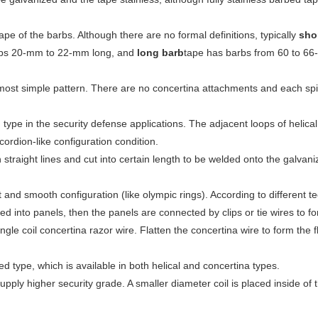
.
pe of the barbs. Although there are no formal definitions, typically
sho
bs 20-mm to 22-mm long, and
long barb
tape has barbs from 60 to 66
most simple pattern. There are no concertina attachments and each spiral
 type in the security defense applications. The adjacent loops of helical 
ordion-like configuration condition.
straight lines and cut into certain length to be welded onto the galva
t and smooth configuration (like olympic rings). According to different t
d into panels, then the panels are connected by clips or tie wires to f
ingle coil concertina razor wire. Flatten the concertina wire to form the f
type, which is available in both helical and concertina types.
pply higher security grade. A smaller diameter coil is placed inside of the