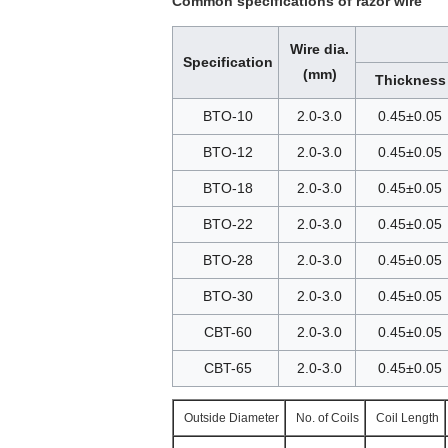
Common specifications of razor wire
Wire dia.
Specification
(mm)
Thickness
BTO-10
2.0-3.0
0.45±0.05
BTO-12
2.0-3.0
0.45±0.05
BTO-18
2.0-3.0
0.45±0.05
BTO-22
2.0-3.0
0.45±0.05
BTO-28
2.0-3.0
0.45±0.05
BTO-30
2.0-3.0
0.45±0.05
CBT-60
2.0-3.0
0.45±0.05
CBT-65
2.0-3.0
0.45±0.05
Outside Diameter
No. of Coils
Coil Length