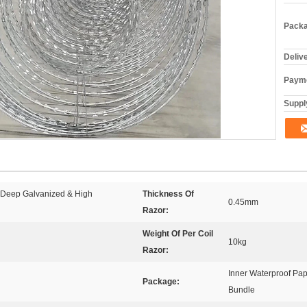
Packa
Deliv
Payme
Supply
t Deep Galvanized & High
Thickness Of
0.45mm
Razor:
Weight Of Per Coil
10kg
Razor:
Inner Waterproof Pap
Package:
Bundle