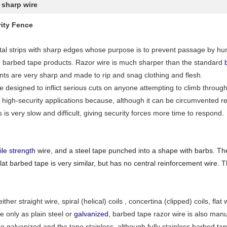
 sharp wire
ity Fence
al strips with sharp edges whose purpose is to prevent passage by hu
e barbed tape products. Razor wire is much sharper than the standard
ts are very sharp and made to rip and snag clothing and flesh.
re designed to inflict serious cuts on anyone attempting to climb throu
 high-security applications because, although it can be circumvented rel
s is very slow and difficult, giving security forces more time to respond.
ile strength
wire, and a steel tape punched into a shape with barbs. The
at barbed tape is very similar, but has no central reinforcement wire. 
either straight wire, spiral (helical) coils , concertina (clipped) coils, 
e only as plain steel or
galvanized
, barbed tape razor wire is also man
e galvanized and the tape stainless, although fully stainless barbed tap