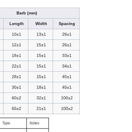
Barb (mm)
Length
Width
Spacing
10±1
13±1
26±1
12±1
15±1
26±1
18±1
15±1
33±1
22±1
15±1
34±1
28
±1
15
±1
45±1
30
±1
18
±1
45±1
60±2
32±1
100±2
65±2
21±1
100±2
Type
Notes