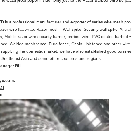
 no waterproof paper inside. Only just let the Razor Barbed Wire be pa
TD
is a professional manufacturer and exporter of series wire mesh pr
azor wire flat wrap, Razor mesh；Wall spike, Security wall spike, Anti c
a, Mobile razor wire security barrier; barbed wire, PVC coated barbed 
ence, Welded mesh fence, Euro fence, Chain Link fence and other wire 
 supplying the domestic market, we have also established good busines
 Southeast Asia and some other countries and regions.
anager Rill.
iye.com
,
lJI
.
u.