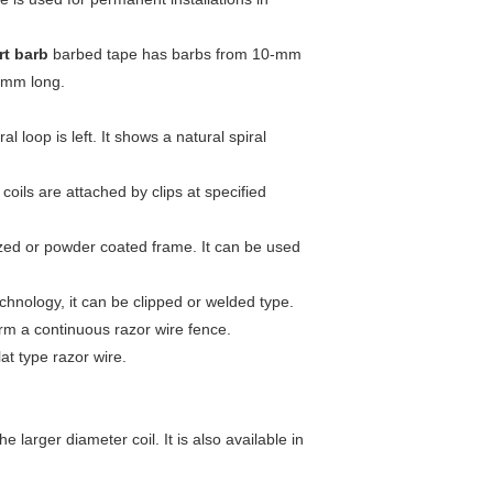
rt barb
barbed tape has barbs from 10-mm
-mm long.
 loop is left. It shows a natural spiral
coils are attached by clips at specified
nized or powder coated frame. It can be used
echnology, it can be clipped or welded type.
orm a continuous razor wire fence.
lat type razor wire.
 larger diameter coil. It is also available in