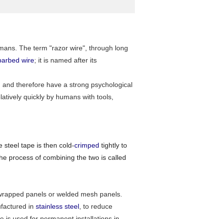
mans. The term "razor wire", through long
barbed wire
; it is named after its
gh and therefore have a strong psychological
atively quickly by humans with tools,
 steel tape is then cold-
crimped
tightly to
The process of combining the two is called
flat wrapped panels or welded mesh panels.
ufactured in
stainless steel
, to reduce
e is used for permanent installations in