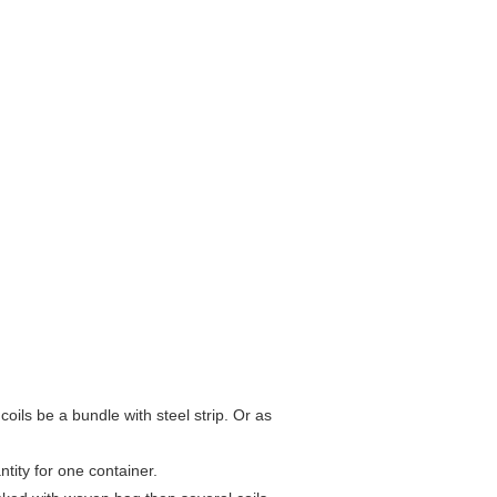
ils be a bundle with steel strip. Or as
tity for one container.