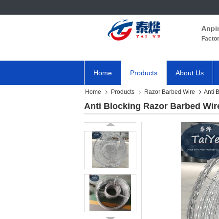
Anpi
Facto
Home
Products
About Us
Home
Products
Razor Barbed Wire
Anti 
Anti Blocking Razor Barbed Wi