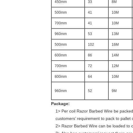
450mm
33
8M
500mm
41
10M
700mm
41
10M
960mm
53
13M
500mm
102
16M
600mm
86
14M
700mm
72
12M
800mm
64
10M
960mm
52
9M
Package:
1> Per coil Razor Barbed Wire be packed w
customers’ requirement to pack to pallet 
2> Razor Barbed Wire can be loaded to cont