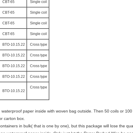
CBT-65
Single coil
CBT-65
Single coil
CBT-65
Single coil
CBT-65
Single coil
BTO-10.15.22
Cross type
BTO-10.15.22
Cross type
BTO-10.15.22
Cross type
BTO-10.15.22
Cross type
Cross type
BTO-10.15.22
aterproof paper inside with woven bag outside. Then 50 coils or 100 co
or carton box.
ainers in bulk( that is one by one), but this package will lose the quan