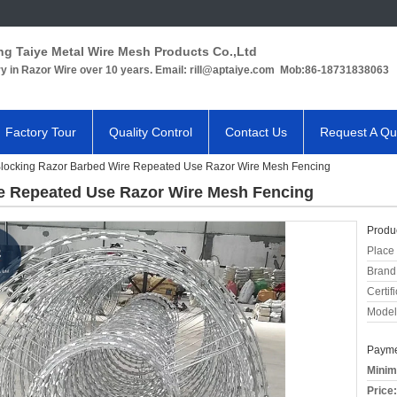
ng Taiye Metal Wire Mesh Products Co.,Ltd
ry in Razor Wire over 10 years. Email: rill@aptaiye.com Mob:86-18731838063
Factory Tour
Quality Control
Contact Us
Request A Qu
Blocking Razor Barbed Wire Repeated Use Razor Wire Mesh Fencing
re Repeated Use Razor Wire Mesh Fencing
Produc
Place 
Brand
Certifi
Model
Payme
Minim
Price: