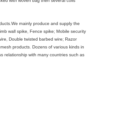
cked with woven bag then several coils
oducts.We mainly produce and supply the
limb wall spike, Fence spike; Mobile security
wire, Double twisted barbed wire; Razor
mesh products. Dozens of various kinds in
s relationship with many countries such as