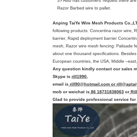
3> Also has customers’ request there are
Razor Barbed wire to pallet.
Anping TaiYe Wire Mesh Products Co.,L
following products: Concertina razor wire, R
barrier, Rapid deployment barrier Concertin
mesh, Razor wire mesh fencing: Palisade f
about one thousand specifications. Besides
European countries, the USA, Middle –east,
Any question kindly contact our sales m
Skype is
rill1990
,
email is
rill90@hotmail.com or rill@apta
mob or weichat is
86 18731838063
or
Ril
Glad to provide professional service for 