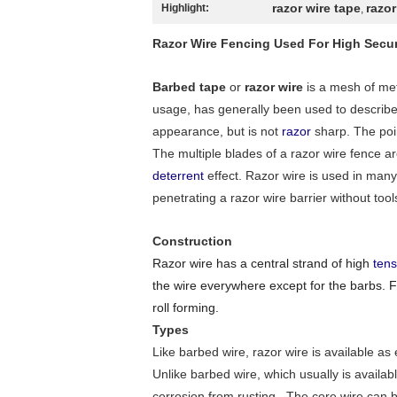
razor wire tape
razor
Highlight:
,
Razor Wire Fencing Used For High Secur
Barbed tape
or
razor wire
is a mesh of met
usage, has generally been used to describ
appearance, but is not
razor
sharp. The poin
The multiple blades of a razor wire fence a
deterrent
effect. Razor wire is used in many
penetrating a razor wire barrier without tool
Construction
Razor wire has a central strand of high
tens
the wire everywhere except for the barbs. Fl
roll forming.
Types
Like barbed wire, razor wire is available as 
Unlike barbed wire, which usually is availabl
corrosion from rusting . The core wire can b