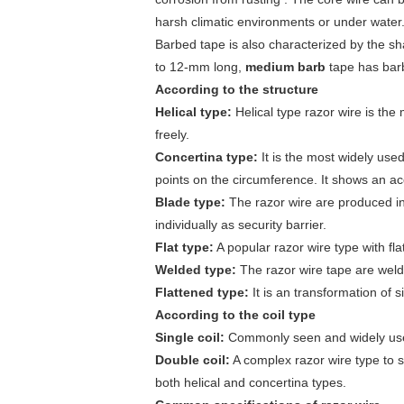
harsh climatic environments or under water
Barbed tape is also characterized by the sha
to 12-mm long,
medium barb
tape has bar
According to the structure
Helical type:
Helical type razor wire is the 
freely.
Concertina type:
It is the most widely used
points on the circumference. It shows an acc
Blade type:
The razor wire are produced in 
individually as security barrier.
Flat type:
A popular razor wire type with fla
Welded type:
The razor wire tape are welde
Flattened type:
It is an transformation of s
According to the coil type
Single coil:
Commonly seen and widely used 
Double coil:
A complex razor wire type to su
both helical and concertina types.