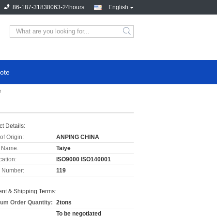
86-187-31838063-24hours
English
ote
e
t Details:
of Origin:
ANPING CHINA
 Name:
Taiye
cation:
ISO9000 ISO140001
 Number:
119
nt & Shipping Terms:
um Order Quantity:
2tons
To be negotiated