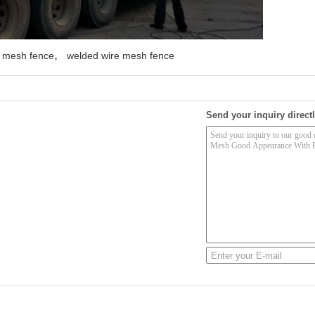
,
y mesh fence
welded wire mesh fence
Send your inquiry directl