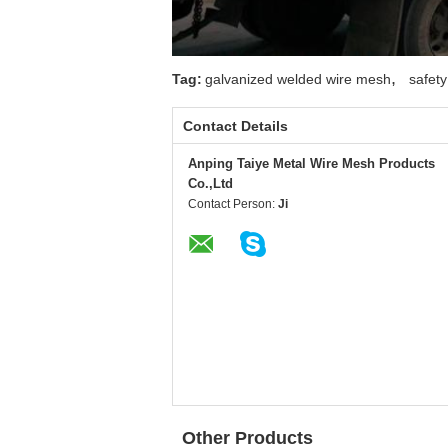
,
Tag:
galvanized welded wire mesh
safet
Contact Details
Anping Taiye Metal Wire Mesh Products
Co.,Ltd
Contact Person:
Ji
Other Products