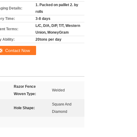
1. Packed on palllet 2. by
ging Details:
rolls
ery Time:
3-8 days
L/C, D/A, D/P, T/T, Western
nt Terms:
Union, MoneyGram
 Ability:
20tons per day
Contact Now
Razor Fence
Welded
Woven Type:
Square And
Hole Shape:
Diamond