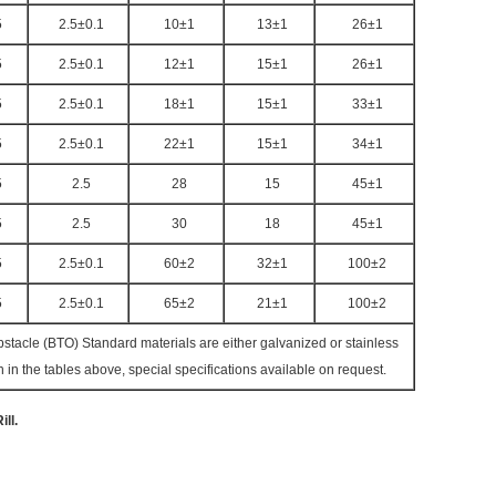
5
2.5±0.1
10±1
13±1
26±1
5
2.5±0.1
12±1
15±1
26±1
5
2.5±0.1
18±1
15±1
33±1
5
2.5±0.1
22±1
15±1
34±1
5
2.5
28
15
45±1
5
2.5
30
18
45±1
5
2.5±0.1
60±2
32±1
100±2
5
2.5±0.1
65±2
21±1
100±2
acle (BTO) Standard materials are either galvanized or stainless
in the tables above, special specifications available on request.
ll.