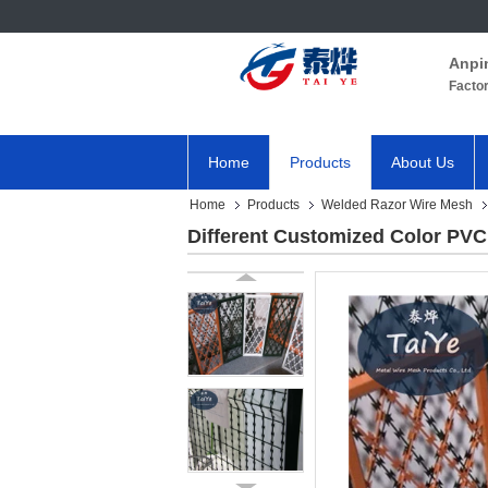
Anpi
Facto
Home
Products
About Us
Home
Products
Welded Razor Wire Mesh
Different Customized Color PV