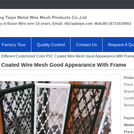
ng Taiye Metal Wire Mesh Products Co.,Ltd
ry in Razor Wire over 10 years. Email: rill@aptaiye.com Mob:86-18731838063
Factory Tour
Quality Control
Contact Us
Request A Qu
Different Customized Color PVC Coated Wire Mesh Good Appearance With Fram
C Coated Wire Mesh Good Appearance With Frame
Produc
Place 
Brand
Certifi
Model
Payme
Minim
Price: