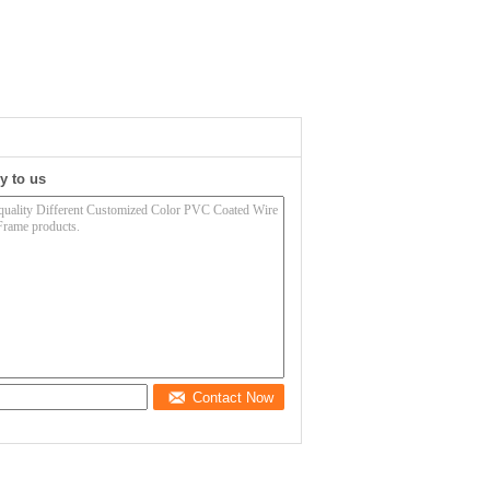
y to us
Contact Now