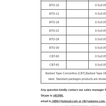
BTO-10
0.5±0.0
BTO-12
0.5±0.0
BTO-18
0.5±0.0
BTO-22
0.5±0.0
BTO-28
0.5±0.0
BTO-30
0.5±0.0
CBT-60
0.5±0.0
CBT-65
0.5±0.0
Barbed Tape Concertina (CBT);Barbed Tape Obst
steel. Standard packages products are shown 
Any question kindly contact our sales manager Ri
Skype is
rill1990
,
email is
rill90@hotmail.com or rill@aptaiye.com
,