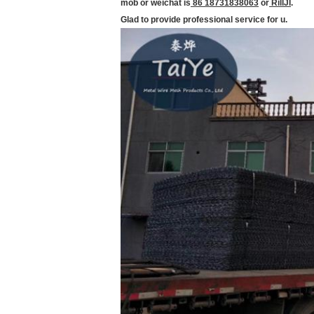
mob or weichat is
86 18731838063
or
RillJI
.
Glad to provide professional service for u.