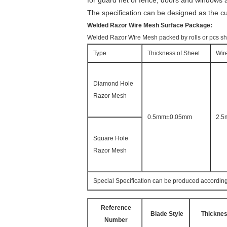
for guard net of fence, doors and windows a
The specification can be designed as the c
Welded Razor Wire Mesh Surface Package:
Welded Razor Wire Mesh packed by rolls or pcs she
Type
Thickness of Sheet
Wir
Diamond Hole
Razor Mesh
0.5mm±0.05mm
2.
Square Hole
Razor Mesh
Special Specification can be produced according
Reference
Blade Style
Thickne
Number