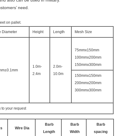
nd also can be used in military.
ustomers’ need.
et on pallet.
e Diameter
Height
Length
Mesh Size
75mmx150mm
100mmx200mm
150mmx300mm
1.0m-
2.0m-
5mm±0.1mm
2.4m
10.0m
150mmx150mm
200mmx200mm
300mmx300mm
 to your request
Barb
Barb
Barb
ss
Wire Dia
Length
Width
spacing