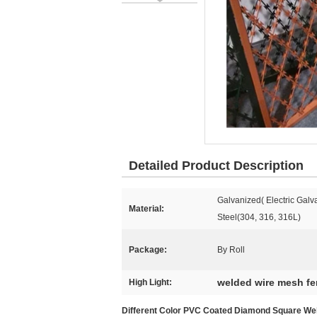
Detailed Product Description
Galvanized( Electric Galv
Material:
Steel(304, 316, 316L)
Package:
By Roll
welded wire mesh f
High Light:
Different Color PVC Coated Diamond Square We