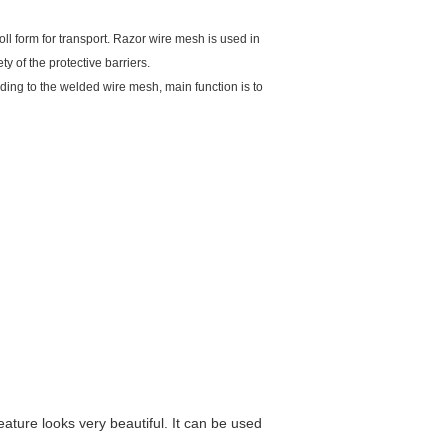
ll form for transport. Razor wire mesh is used in
ty of the protective barriers.
rding to the welded wire mesh, main function is to
ature looks very beautiful. It can be used