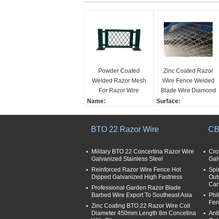
Powder Coated
Zinc Coated Razor
Welded Razor Mesh
Wire Fence Welded
For Razor Wire
Blade Wire Diamond
Fence , Diamond
Hole Fence BTO -22
Name:
Surface:
Razor Mesh
Powder Coated Welded
Hot-dipped Zinc Plating
Razor Wire Fence Weld
Tensile Strength:
BTO 22 Razor Wire
CB
ed Razor Wire Mesh
400-600mpa
Hole shape:
Weaving way:
diamond
welded
Military BTO 22 Concertina Razor Wire
Cro
Galvanized Stainless Steel
Gal
Material:
Type:
razor wire
Reinforced Razor Wire Fence Hot
Barbed Wire Mesh
Spi
Dipped Galvanized High Fastness
Out
Aperture:
Car
Professional Garden Razor Blade
75*150mm
Barbed Wire Export To Southeast Asia
Phi
Fen
Zinc Coating BTO 22 Razor Wire Coil
Diameter 450mm Length 8m Concetina
Ant