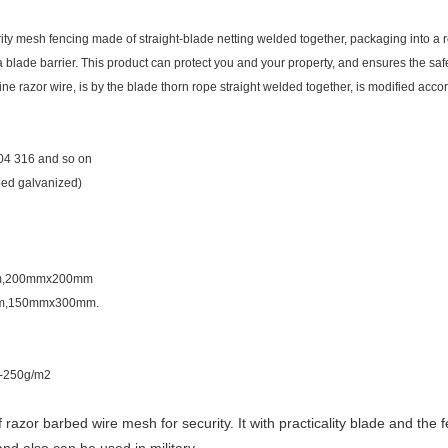
ity mesh fencing made of straight-blade netting welded together, packaging into a ro
f a blade barrier. This product can protect you and your property, and ensures the safe
ne razor wire, is by the blade thorn rope straight welded together, is modified acco
304 316 and so on
ped galvanized)
mm,200mmx200mm
m,150mmx300mm.
0-250g/m2
zor barbed wire mesh for security. It with practicality blade and the fe