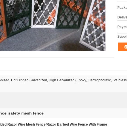
Packa
Deliv
Payme
Supply
anized, Hot Dipped Galvanized, High Galvanized) Epoxy, Electrophoretic, Stainless
ence
safety mesh fence
,
lded Razor Wire Mesh Fence/Razor Barbed Wire Fence With Frame