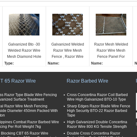
Galvanized Bto -30
Galvanized Welded
Razor Mesh Welded
Welded Razor Wire
Razor Wire Mesh
Razor Wire Mesh
Mesh Diamond Hole
Fence , Razor Wire
Fence Panel For
Shape Fence
Fence With Diamond
Protective Fence
Type:
Name:
Name:
N
Hole Shape
Prison Fence
Barbed Wire Mesh
Galvanized Welded Ra
Razor Mesh Welded Ra
W
Anti-corrosion measur
zor Wire Mesh Fence W
zor Wire Mesh Fence P
c
T 65 Razor Wire
Razor Barbed Wire
es:
ith Diamond Hole Shap
anel for Protective Fenc
d
galvanized
e
e Prison Fence
e
Razor type:
Material:
Material:
M
ss Razor Type Blade Wire Fencing
Cross Concertina Razor Coil Barbed
vanized Surface Treatment
Wire High Galvanized BTO-10 Type
single
Galvanized Razor Wire
Galvanized Razor Wire
G
ral Razor Wire Mesh Fencing
Length per coil:
Razor Wire Types:
Sharp Edges Razor Blade Wire Fence
Razor Wire Types:
R
side Diameter 450mm Packed With
High Security BTO-22 Razor Barbed
8 meter
BTO-22
BTO-22
B
ton
Tape
Surface Treatment:
Surface Treatment:
lippines Combat Razor Barbed Wire
High Galvanized Double Concertina
Hot dipped galvanized
Hot dipped galvanized
S
cing Per Roll Weight 7kg
Razor Wire 800 KG Tensile Strength
or Powder Coated
or Powder Coated
H
i Blocking CBT 65 Razor Wire
Double Cross Concertina Razor
o