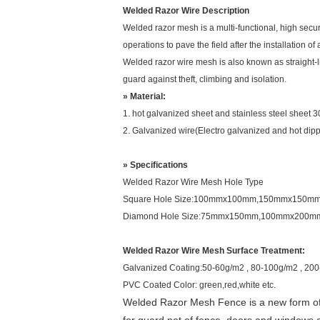
Welded Razor Wire Description
Welded razor mesh is a multi-functional, high secur
operations to pave the field after the installation o
Welded razor wire mesh is also known as straight-li
guard against theft, climbing and isolation.
» Material:
1. hot galvanized sheet and stainless steel sheet 
2. Galvanized wire(Electro galvanized and hot dip
» Specifications
Welded Razor Wire Mesh Hole Type
Square Hole Size:100mmx100mm,150mmx150
Diamond Hole Size:75mmx150mm,100mmx200m
Welded Razor Wire Mesh Surface Treatment:
Galvanized Coating:50-60g/m2 , 80-100g/m2 , 20
PVC Coated Color: green,red,white etc.
Welded Razor Mesh Fence is a new form of ra