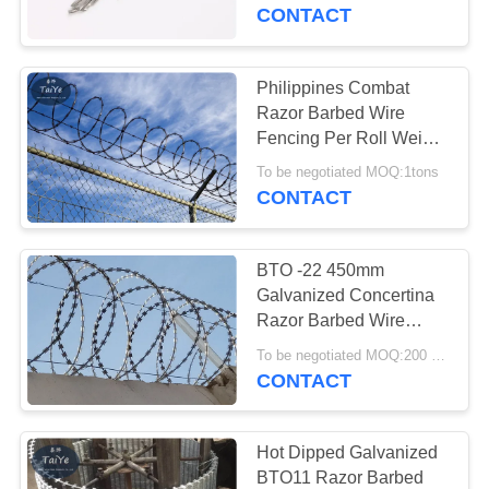
CONTROL
CONTACT
CONTACT
Philippines Combat
US
Razor Barbed Wire
Fencing Per Roll Weight
7kg
NEWS
To be negotiated MOQ:1tons
CONTACT
REQUEST
BTO -22 450mm
A
Galvanized Concertina
QUOTE
Razor Barbed Wire
Razor Blade Fencing
To be negotiated MOQ:200 Rolls
CONTACT
SITEMAP
PRIVACY
Hot Dipped Galvanized
BTO11 Razor Barbed