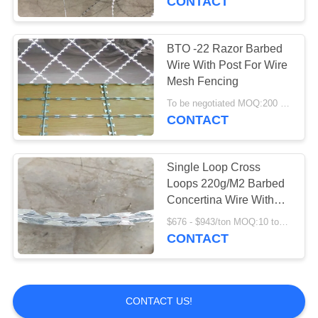
CONTACT
BTO -22 Razor Barbed
Wire With Post For Wire
Mesh Fencing
To be negotiated MOQ:200 Square Meters
CONTACT
Single Loop Cross
Loops 220g/M2 Barbed
Concertina Wire With
Blades
$676 - $943/ton MOQ:10 tonns
CONTACT
CONTACT US!