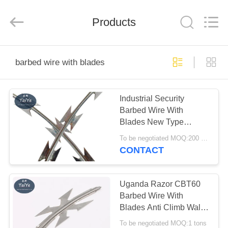
Taiye
Metal
Wire
Products
Mesh
Products
Co.,Ltd.
All
Rights
HOME
Reserved.
barbed wire with blades
PRODUCTS
Industrial Security
Barbed Wire With
ABOUT
Blades New Type
US
Corrosion Resistant
To be negotiated MOQ:200 Rolls
CONTACT
FACTORY
TOUR
Uganda Razor CBT60
Barbed Wire With
Blades Anti Climb Wall
QUALITY
Deference
To be negotiated MOQ:1 tons