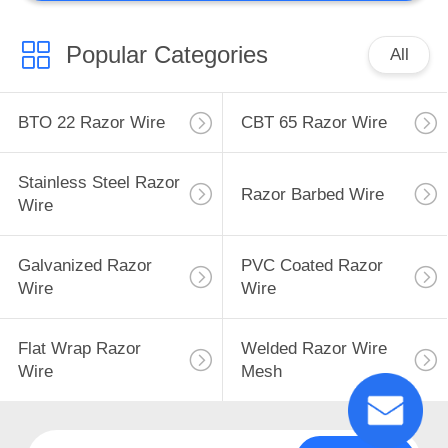
Popular Categories
All
BTO 22 Razor Wire
CBT 65 Razor Wire
Stainless Steel Razor
Razor Barbed Wire
Wire
Galvanized Razor
PVC Coated Razor
Wire
Wire
Flat Wrap Razor
Welded Razor Wire
Wire
Mesh