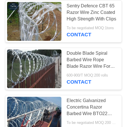
Sentry Defence CBT 65
Razor Wire Zinc Coated
High Strength With Clips
To be negotiated MOQ:1tons
CONTACT
Double Blade Spiral
Barbed Wire Rope
Blade Razor Wire For
Protecting Fence
600-900/T MOQ:200 rolls
CONTACT
Electric Galvanized
Concertina Razor
Barbed Wire BTO22
Blade Style For Ship
To be negotiated MOQ:200 Rolls
Protection