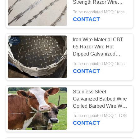
Strength Razor Wire
Tape To Euro Area
To be negotiated MOQ:1tons
CONTACT
Iron Wire Material CBT
65 Razor Wire Hot
Dipped Galvanized
Steel Razor Sharp Wire
To be negotiated MOQ:1tons
CONTACT
Stainless Steel
Galvanized Barbed Wire
Coiled Barbed Wire With
PVC Coated
To be negotiated MOQ:1 TON
CONTACT