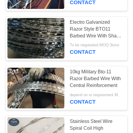
CONTACT
Electro Galvanized
Razor Style BTO11
Barbed Wire With Sharp
Blade
To be negotiated MOQ:3tons
CONTACT
10kg Military Bto-11
Razor Barbed Wire With
Central Reinforcement
depend on ur requirement MOQ:500kg
CONTACT
Stainless Steel Wire
Spiral Coil High