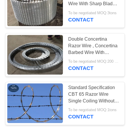
POLICY
Wire With Sharp Blade
Used In Army Area
To be negotiated MOQ:3tons
CONTACT
Double Concertina
Razor Wire , Concertina
Barbed Wire With
Various Blade Types
To be negotiated MOQ:200 Rolls
CONTACT
Standard Specification
CBT 65 Razor Wire
Single Coiling Without
Clips
To be negotiated MOQ:1tons
CONTACT