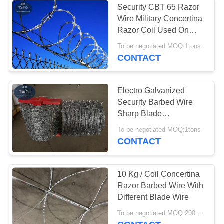
Security CBT 65 Razor
Wire Military Concertina
Razor Coil Used On
Fence Protection
To be negotiated MOQ:1tons
CONTACT
Electro Galvanized
Security Barbed Wire
Sharp Blade
Weatherproof In Military
To be negotiated MOQ:1tons
CONTACT
10 Kg / Coil Concertina
Razor Barbed Wire With
Different Blade Wire
To be negotiated MOQ:200 Rolls