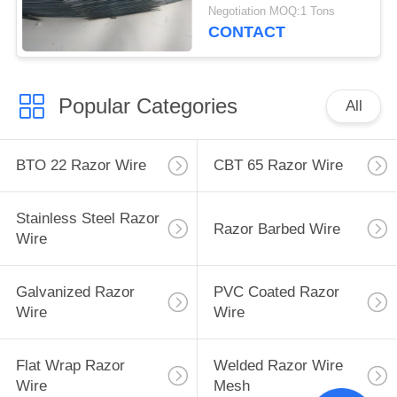
CBT-65 Long Blade
Negotiation MOQ:1 Tons
CONTACT
Popular Categories
All
BTO 22 Razor Wire
CBT 65 Razor Wire
Stainless Steel Razor
Razor Barbed Wire
Wire
Galvanized Razor
PVC Coated Razor
Wire
Wire
Flat Wrap Razor
Welded Razor Wire
Wire
Mesh