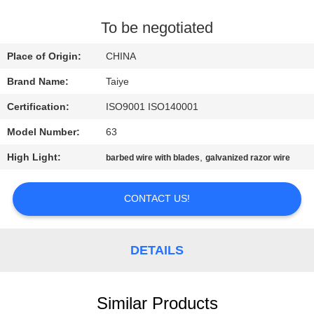
CONTROL
To be negotiated
CONTACT
Place of Origin:
CHINA
US
Brand Name:
Taiye
Certification:
ISO9001 ISO140001
NEWS
Model Number:
63
REQUEST
High Light:
,
barbed wire with blades
galvanized razor wire
A
CONTACT US!
QUOTE
SITEMAP
DETAILS
PRIVACY
Similar Products