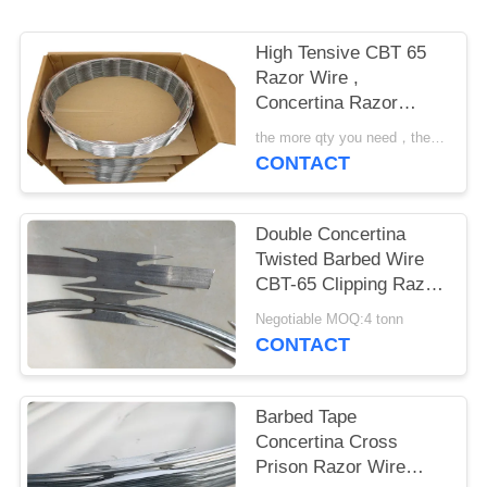
POLICY
High Tensive CBT 65
Razor Wire ,
Concertina Razor
Barbed Wire
the more qty you need，the cheaper price is MOQ:200 rolls
CONTACT
Double Concertina
Twisted Barbed Wire
CBT-65 Clipping Razor
Coils Spiral Coils
Negotiable MOQ:4 tonn
CONTACT
Barbed Tape
Concertina Cross
Prison Razor Wire