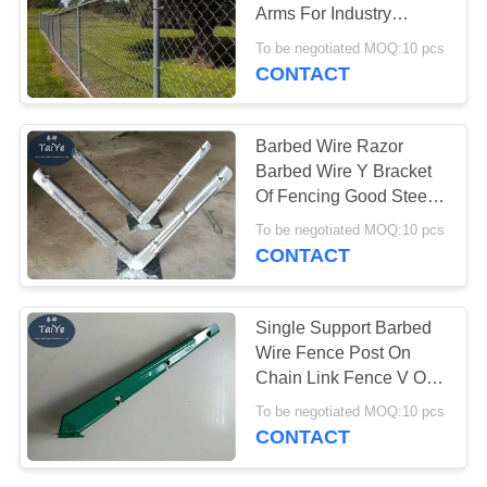
Arms For Industry
Security
To be negotiated MOQ:10 pcs
CONTACT
30
Galvanized Razor
Barbed Wire Razor
Wire
Barbed Wire Y Bracket
Of Fencing Good Steel
Property
To be negotiated MOQ:10 pcs
CONTACT
13
Single Support Barbed
PVC Coated Razor
Wire Fence Post On
Chain Link Fence V Or
Wire
Y Shape
To be negotiated MOQ:10 pcs
CONTACT