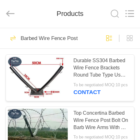
Razor
Wire
Supplier.
Products
Copyright
©
2019
-
2022
HOME
47
barbedwirerazorwire.com.
All
Barbed Wire Fence Post
Rights
Reserved.
BTO 22 Razor Wire
PRODUCTS
Durable SS304 Barbed
Wire Fence Brackets
ABOUT
Round Tube Type Used
US
On Fence Or Wall
To be negotiated MOQ:10 pcs
CONTACT
30
FACTORY
TOUR
Top Concertina Barbed
CBT 65 Razor Wire
Wire Fence Post Bolt On
Barb Wire Arms With 6
QUALITY
Holes
To be negotiated MOQ:10 pcs