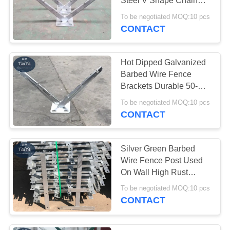
Steel V Shape Chain
Link Barbed Wire Arm
To be negotiated MOQ:10 pcs
CONTACT
Hot Dipped Galvanized
Barbed Wire Fence
Brackets Durable 50-
60cm Height
To be negotiated MOQ:10 pcs
CONTACT
Silver Green Barbed
Wire Fence Post Used
On Wall High Rust
Resistance
To be negotiated MOQ:10 pcs
CONTACT