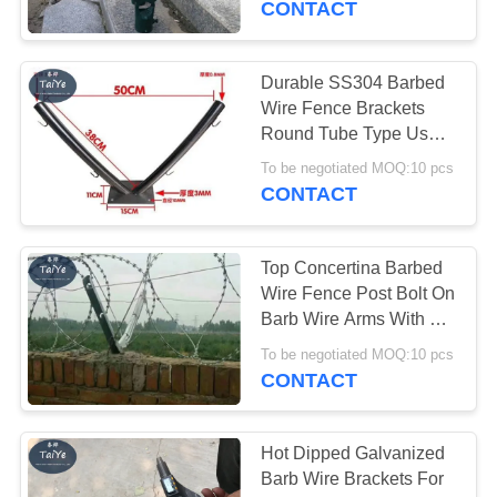
CONTACT
33
Mobile Security
Durable SS304 Barbed
Wire Fence Brackets
Barrier
Round Tube Type Used
On Fence Or Wall
To be negotiated MOQ:10 pcs
CONTACT
Top Concertina Barbed
35
Wire Fence Post Bolt On
Barb Wire Arms With 6
Wall Security Spikes
Holes
To be negotiated MOQ:10 pcs
CONTACT
Hot Dipped Galvanized
Barb Wire Brackets For