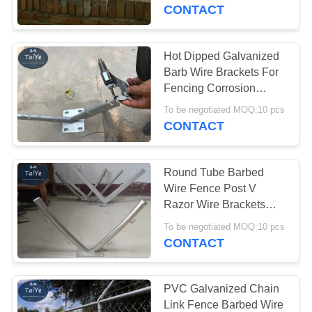
CONTROL
CONTACT
CONTACT
Hot Dipped Galvanized
17
US
Barb Wire Brackets For
Stainless Steel
Fencing Corrosion
Resistant
REQUEST
Razor Wire
To be negotiated MOQ:10 pcs
CONTACT
A
QUOTE
Round Tube Barbed
Wire Fence Post V
NEWS
Razor Wire Brackets
111
With 4 Strands
To be negotiated MOQ:10 pcs
CONTACT
Razor Barbed Wire
PVC Galvanized Chain
Link Fence Barbed Wire