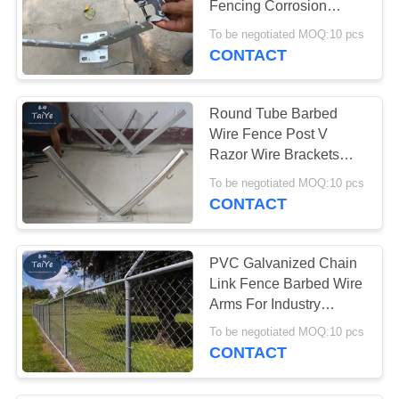
Fencing Corrosion
74
Resistant
To be negotiated MOQ:10 pcs
Security Barbed
CONTACT
Wire
Round Tube Barbed
Wire Fence Post V
Razor Wire Brackets
With 4 Strands
To be negotiated MOQ:10 pcs
CONTACT
24
Barbed Wire Fence
PVC Galvanized Chain
Post
Link Fence Barbed Wire
Arms For Industry
Security
To be negotiated MOQ:10 pcs
CONTACT
40