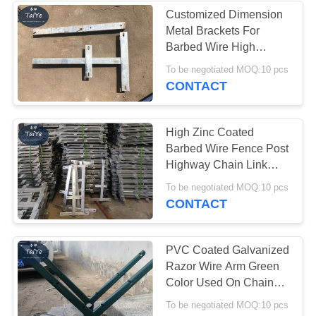
Customized Dimension
Metal Brackets For
22
Barbed Wire High
Flat Wrap Razor
Strength Easy To Fix
To be negotiated MOQ:10 pcs
CONTACT
Wire
High Zinc Coated
Barbed Wire Fence Post
Highway Chain Link
Fence Barb Wire Holder
34
To be negotiated MOQ:10 pcs
CONTACT
Welded Razor Wire
Mesh
PVC Coated Galvanized
Razor Wire Arm Green
Color Used On Chain
Link Fence
To be negotiated MOQ:10 pcs