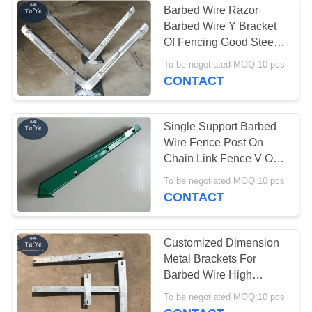
Barbed Wire Razor
Barbed Wire Y Bracket
Razor Wire Fittings
Of Fencing Good Steel
Property
To be negotiated MOQ:10 pcs
CONTACT
Single Support Barbed
Wire Fence Post On
Chain Link Fence V Or
Y Shape
To be negotiated MOQ:10 pcs
CONTACT
Customized Dimension
Metal Brackets For
Barbed Wire High
Strength Easy To Fix
To be negotiated MOQ:10 pcs