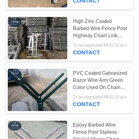
CONTACT
High Zinc Coated
Barbed Wire Fence Post
Highway Chain Link
Fence Barb Wire Holder
To be negotiated MOQ:10 pcs
CONTACT
PVC Coated Galvanized
Razor Wire Arm Green
Color Used On Chain
Link Fence
To be negotiated MOQ:10 pcs
CONTACT
Epoxy Barbed Wire
Fence Post Stailess