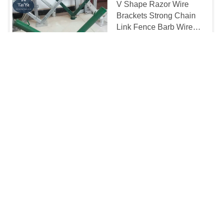
V Shape Razor Wire
Brackets Strong Chain
Link Fence Barb Wire
Holder
To be negotiated MOQ:10 pcs
Chat Now
CONTACT
Inquiry
CONTACT US!
Contact
Popular Categories
All
BTO 22 Razor Wire
CBT 65 Razor Wire
Stainless Steel Razor
Razor Barbed Wire
Wire