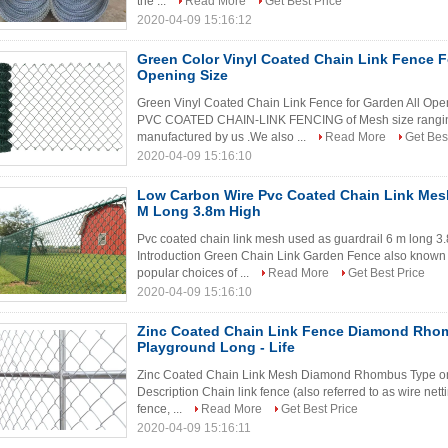
the ...
Read More
Get Best Price
2020-04-09 15:16:12
Green Color Vinyl Coated Chain Link Fence F
Opening Size
Green Vinyl Coated Chain Link Fence for Garden All Op
PVC COATED CHAIN-LINK FENCING of Mesh size rangin
manufactured by us .We also ...
Read More
Get Bes
2020-04-09 15:16:10
Low Carbon Wire Pvc Coated Chain Link Mesh
M Long 3.8m High
Pvc coated chain link mesh used as guardrail 6 m long
Introduction Green Chain Link Garden Fence also known b
popular choices of ...
Read More
Get Best Price
2020-04-09 15:16:10
Zinc Coated Chain Link Fence Diamond Rho
Playground Long - Life
Zinc Coated Chain Link Mesh Diamond Rhombus Type on
Description Chain link fence (also referred to as wire net
fence, ...
Read More
Get Best Price
2020-04-09 15:16:11