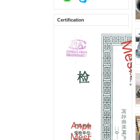
Certification