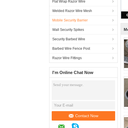
Flat Wrap Razor Wire
Welded Razor Wire Mesh
Mobile Security Barrier
Mo
Wall Security Spikes
Security Barbed Wire
Barbed Wire Fence Post
Razor Wire Fittings
I'm Online Chat Now
Contact Now