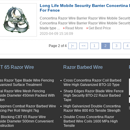
Long Life Mobile Security Barrier Concertina 
For Fence
Concertina Razor Wire Barrier Razor Wire Mobile Securit
Concertina Razor Wire Barrier Razor Wire Mobile Securit
blade type ...
Read More
Get Best Price
2020-04-09 15:16:09
Page 2 of 4
|<
<<
1
2
3
4
T 65 Razor Wire
Razor Barbed Wire
ss Razor Type Blade Wire Fencing
Cross Concertina Razor Coil Barbed
vanized Surface Treatment
Wire High Galvanized BTO-10 Type
ral Razor Wire Mesh Fencing
Sharp Edges Razor Blade Wire Fence
side Diameter 450mm Packed With
High Security BTO-22 Razor Barbed
ton
Tape
lippines Combat Razor Barbed Wire
High Galvanized Double Concertina
cing Per Roll Weight 7kg
Razor Wire 800 KG Tensile Strength
i Blocking CBT 65 Razor Wire
Double Cross Concertina Razor
side Diameter 500mm Convenient
Barbed Wire Coils 1600 MPa High
struction
Tensile