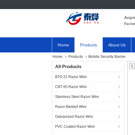
Anpi
Facto
Home
Products
About Us
Home
Products
Mobile Security Barrier
All Products
1
BTO 22 Razor Wire
CBT 65 Razor Wire
Stainless Steel Razor Wire
Razor Barbed Wire
Galvanized Razor Wire
PVC Coated Razor Wire