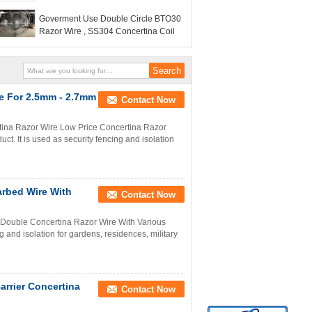
BTO22 BTO11
Goverment Use Double Circle BTO30
Razor Wire , SS304 Concertina Coil
e For 2.5mm - 2.7mm
Contact Now
ina Razor Wire Low Price Concertina Razor
. It is used as security fencing and isolation
arbed Wire With
Contact Now
 Double Concertina Razor Wire With Various
g and isolation for gardens, residences, military
arrier Concertina
Contact Now