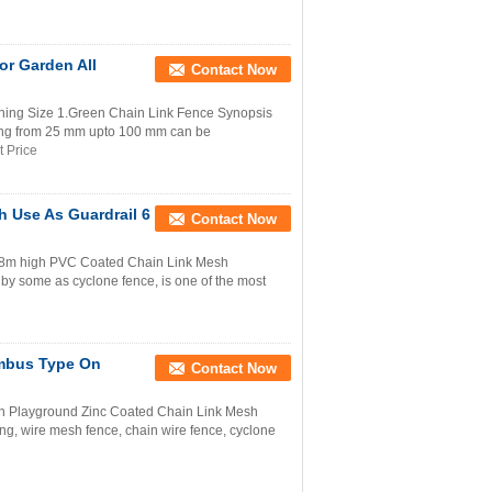
or Garden All
Contact Now
ening Size 1.Green Chain Link Fence Synopsis
g from 25 mm upto 100 mm can be
t Price
 Use As Guardrail 6
Contact Now
 3.8m high PVC Coated Chain Link Mesh
y some as cyclone fence, is one of the most
mbus Type On
Contact Now
 Playground Zinc Coated Chain Link Mesh
ting, wire mesh fence, chain wire fence, cyclone