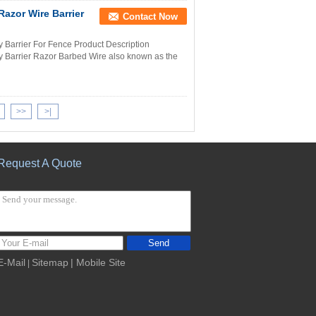
Razor Wire Barrier
Contact Now
y Barrier For Fence Product Description
y Barrier Razor Barbed Wire also known as the
>>
>|
Request A Quote
Send
E-Mail
Sitemap
| Mobile Site
|