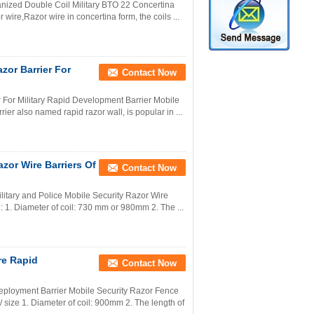
anized Double Coil Military BTO 22 Concertina
wire,Razor wire in concertina form, the coils ...
zor Barrier For
Contact Now
 For Military Rapid Development Barrier Mobile
ier also named rapid razor wall, is popular in ...
azor Wire Barriers Of
Contact Now
ilitary and Police Mobile Security Razor Wire
: 1. Diameter of coil: 730 mm or 980mm 2. The ...
re Rapid
Contact Now
eployment Barrier Mobile Security Razor Fence
size 1. Diameter of coil: 900mm 2. The length of