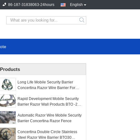
86-187-31838063-24hours
English
ote
Products
Long Life Mobile Security Barrier
Concertina Razor Wire Barrier For
Fence
Rapid Development Mobile Security
Barrier Razor Wall Products BTO -22
Or BTO -30
Automatic Razor Wire Mobile Security
Barrier Concertina Razor Fence
Concertina Double Circle Stainless
Steel Razor Wire Barrier BTO30