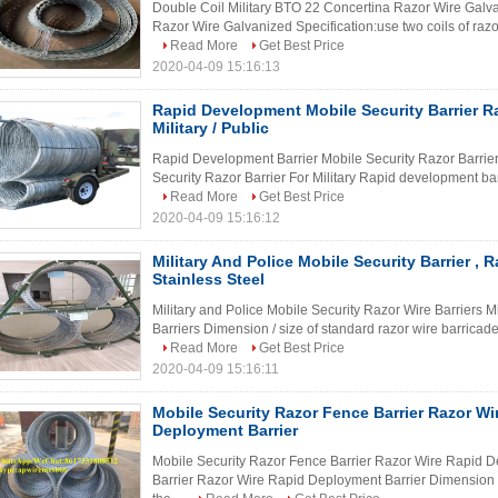
Double Coil Military BTO 22 Concertina Razor Wire Galv
Razor Wire Galvanized Specification:use two coils of razor 
Read More
Get Best Price
2020-04-09 15:16:13
Rapid Development Mobile Security Barrier Ra
Military / Public
Rapid Development Barrier Mobile Security Razor Barrier
Security Razor Barrier For Military Rapid development barr
Read More
Get Best Price
2020-04-09 15:16:12
Military And Police Mobile Security Barrier , R
Stainless Steel
Military and Police Mobile Security Razor Wire Barriers M
Barriers Dimension / size of standard razor wire barricade
Read More
Get Best Price
2020-04-09 15:16:11
Mobile Security Razor Fence Barrier Razor Wi
Deployment Barrier
Mobile Security Razor Fence Barrier Razor Wire Rapid D
Barrier Razor Wire Rapid Deployment Barrier Dimension / 