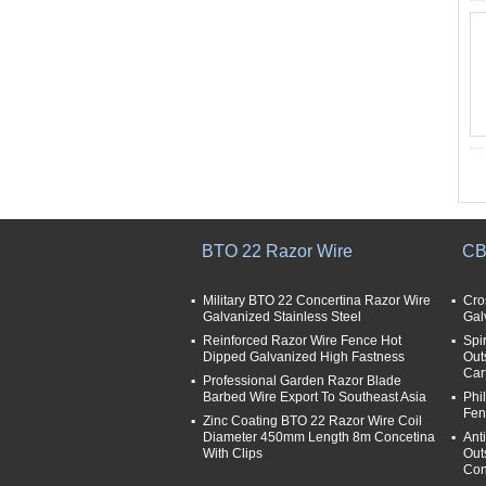
BTO 22 Razor Wire
CB
Military BTO 22 Concertina Razor Wire
Cro
Galvanized Stainless Steel
Gal
Reinforced Razor Wire Fence Hot
Spi
Dipped Galvanized High Fastness
Out
Car
Professional Garden Razor Blade
Barbed Wire Export To Southeast Asia
Phi
Fen
Zinc Coating BTO 22 Razor Wire Coil
Diameter 450mm Length 8m Concetina
Ant
With Clips
Out
Con