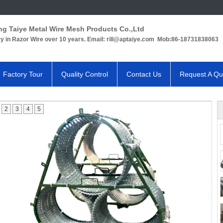
ng Taiye Metal Wire Mesh Products Co.,Ltd
ry in Razor Wire over 10 years. Email: rill@aptaiye.com Mob:86-18731838063
Factory Tour
Quality Control
Contact Us
Request A Qu
2
3
4
5