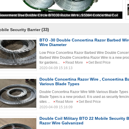
Long Life Mobile Security Barrier Concertina Razor Wire Barrier For Fence
(33)
bile Security Barrier
BTO -30 Double Concertina Razor Barbed Wir
Wire Diameter
Low Price Concertina Razor Barbed Wire Double Concert
Barbed Wire Double Concertina Razor Wire is a new product
for gardens...
Read More
Get Best Price
2020-04-09 15:16:13
Double Concertina Razor Wire , Concertina B
Various Blade Types
Double Concertina Razor Wire With Various Blade Types
Blade Types is a new product. It is used as security fencin
sites ...
Read More
Get Best Price
2020-04-09 15:16:09
Double Coil Military BTO 22 Mobile Security B
Razor Wire Galvanized