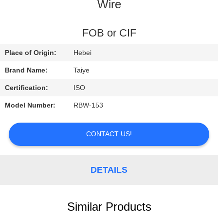
CONTROL
Wire
CONTACT
FOB or CIF
US
Place of Origin:
Hebei
Brand Name:
Taiye
REQUEST
Certification:
ISO
A
Model Number:
RBW-153
QUOTE
CONTACT US!
NEWS
DETAILS
Similar Products