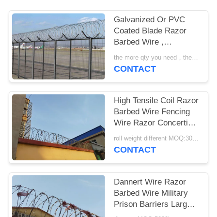
Galvanized Or PVC
Coated Blade Razor
Barbed Wire ,
Concertina Barbed
the more qty you need，the cheaper price is MOQ:200 rolls
Wire
CONTACT
High Tensile Coil Razor
Barbed Wire Fencing
Wire Razor Concertina
Wire
roll weight different MOQ:3000m
CONTACT
Dannert Wire Razor
Barbed Wire Military
Prison Barriers Large
Coil Blade Wire Fence