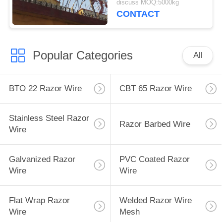
discuss MOQ:5000kg
CONTACT
Popular Categories
All
BTO 22 Razor Wire
CBT 65 Razor Wire
Stainless Steel Razor
Razor Barbed Wire
Wire
Galvanized Razor
PVC Coated Razor
Wire
Wire
Flat Wrap Razor
Welded Razor Wire
Wire
Mesh