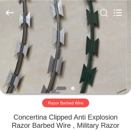
Razor
Wire
Supplier.
Copyright
©
2019
-
2021
HOME
barbedwirerazorwire.com.
All
Rights
Reserved.
PRODUCTS
ABOUT
US
FACTORY
TOUR
Razor Barbed Wire
Concertina Clipped Anti Explosion
QUALITY
Razor Barbed Wire , Military Razor