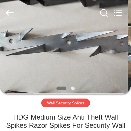
Razor
Wire
Supplier.
Copyright
©
2019
-
2021
HOME
barbedwirerazorwire.com.
All
Rights
Reserved.
PRODUCTS
ABOUT
US
FACTORY
TOUR
Wall Security Spikes
HDG Medium Size Anti Theft Wall
QUALITY
Spikes Razor Spikes For Security Wall