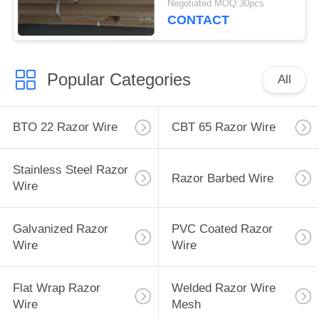
Negotiated MOQ:30pcs
CONTACT
Popular Categories
All
BTO 22 Razor Wire
CBT 65 Razor Wire
Stainless Steel Razor
Razor Barbed Wire
Wire
Galvanized Razor
PVC Coated Razor
Wire
Wire
Flat Wrap Razor
Welded Razor Wire
Wire
Mesh