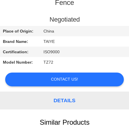
CONTROL
Fence
CONTACT
Negotiated
US
Place of Origin:
China
Brand Name:
TAIYE
REQUEST
Certification:
ISO9000
A
Model Number:
TZ72
QUOTE
CONTACT US!
NEWS
DETAILS
Similar Products