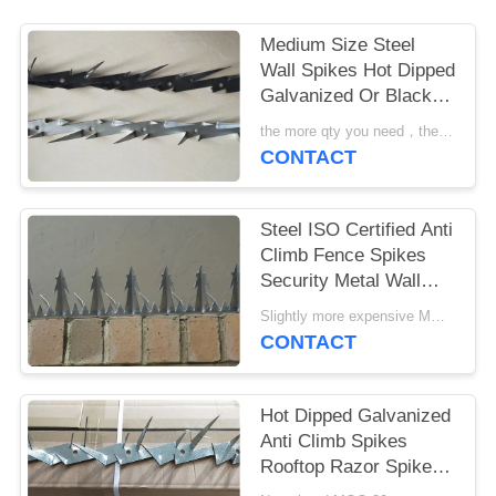
Medium Size Steel
Wall Spikes Hot Dipped
Galvanized Or Black
Powder Coated
the more qty you need，the cheaper price is MOQ:10pcs
CONTACT
Steel ISO Certified Anti
Climb Fence Spikes
Security Metal Wall
Spikes
Slightly more expensive MOQ:30 pcs
CONTACT
Hot Dipped Galvanized
Anti Climb Spikes
Rooftop Razor Spikes
For Security