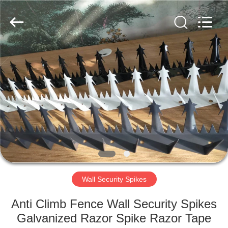
Razor
Wire
Supplier.
Copyright
©
2019
-
2021
HOME
barbedwirerazorwire.com.
All
Rights
Reserved.
PRODUCTS
ABOUT
US
FACTORY
TOUR
Wall Security Spikes
Anti Climb Fence Wall Security Spikes
QUALITY
Galvanized Razor Spike Razor Tape