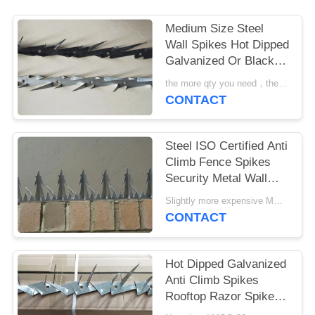
Medium Size Steel
Wall Spikes Hot Dipped
Galvanized Or Black
Powder Coated
the more qty you need，the cheaper price is MOQ:10pcs
CONTACT
Steel ISO Certified Anti
Climb Fence Spikes
Security Metal Wall
Spikes
Slightly more expensive MOQ:30 pcs
CONTACT
Hot Dipped Galvanized
Anti Climb Spikes
Rooftop Razor Spikes
For Security