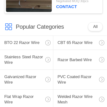
Negotiated MOQ:30pcs
CONTACT
Popular Categories
All
BTO 22 Razor Wire
CBT 65 Razor Wire
Stainless Steel Razor
Razor Barbed Wire
Wire
Galvanized Razor
PVC Coated Razor
Wire
Wire
Flat Wrap Razor
Welded Razor Wire
Wire
Mesh