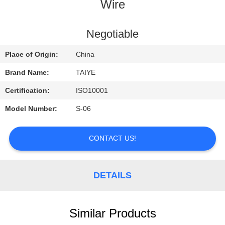
CONTROL
Wire
CONTACT
Negotiable
US
Place of Origin:
China
Brand Name:
TAIYE
REQUEST
Certification:
ISO10001
A
Model Number:
S-06
QUOTE
CONTACT US!
NEWS
DETAILS
Similar Products