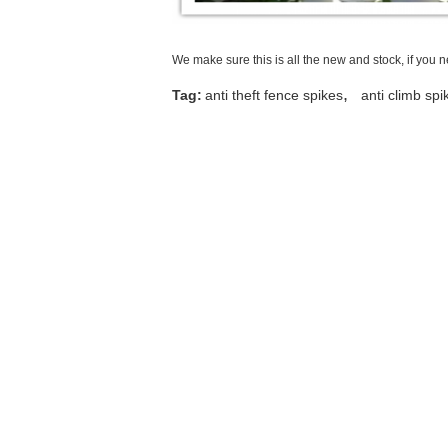
We make sure this is all the new and stock, if you 
,
Tag:
anti theft fence spikes
anti climb spi
Contact Details
Anping Taiye Metal Wire Mesh Products
Co.,Ltd
Contact Person:
Tina
Tel:
+8615030856732