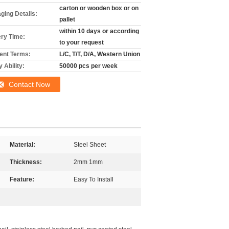
carton or wooden box or on
ging Details:
pallet
within 10 days or according
ery Time:
to your request
nt Terms:
L/C, T/T, D/A, Western Union
 Ability:
50000 pcs per week
Contact Now
Material:
Steel Sheet
Thickness:
2mm 1mm
Feature:
Easy To Install