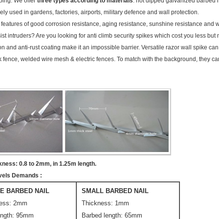
mping. We offer
three types according to materials
: hot dipped galvanized barbed na
y used in gardens, factories, airports, military defence and wall protection.
e features of good corrosion resistance, aging resistance, sunshine resistance and 
ist intruders? Are you looking for anti climb security spikes which cost you less but 
ion and anti-rust coating make it an impossible barrier. Versatile razor wall spike c
ink fence, welded wire mesh & electric fences. To match with the background, they 
kness: 0.8 to 2mm, in 1.25m length.
Levels Demands
:
E BARBED NAIL
SMALL BARBED NAIL
ness: 2mm
Thickness: 1mm
ength: 95mm
Barbed length: 65mm