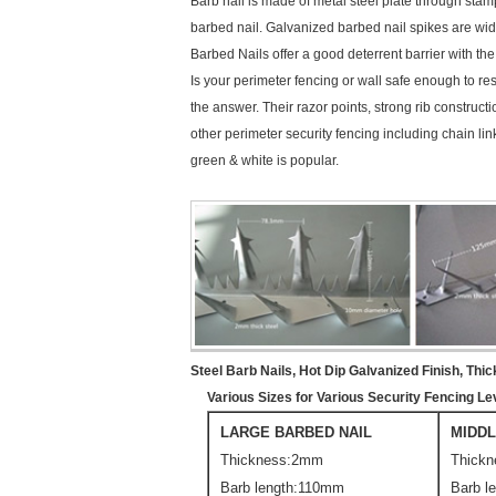
Barb nail is made of metal steel plate through sta
barbed nail. Galvanized barbed nail spikes are widel
Barbed Nails offer a good deterrent barrier with th
Is your perimeter fencing or wall safe enough to res
the answer. Their razor points, strong rib construct
other perimeter security fencing including chain l
green & white is popular.
Steel Barb Nails, Hot Dip Galvanized Finish, Thic
Various Sizes for Various Security Fencing 
LARGE BARBED NAIL
MIDDL
Thickness:2mm
Thick
Barb length:110mm
Barb l