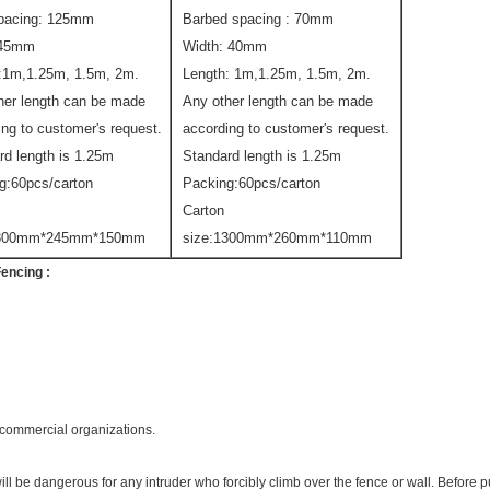
pacing: 125mm
Barbed spacing : 70mm
:45mm
Width: 40mm
:1m,1.25m, 1.5m, 2m.
Length: 1m,1.25m, 1.5m, 2m.
her length can be made
Any other length can be made
ing to customer's request.
according to customer's request.
rd length is 1.25m
Standard length is 1.25m
g:60pcs/carton
Packing:60pcs/carton
Carton
1300mm*245mm*150mm
size:1300mm*260mm*110mm
Fencing
:
& commercial organizations.
ill be dangerous for any intruder who forcibly climb over the fence or wall. Before 