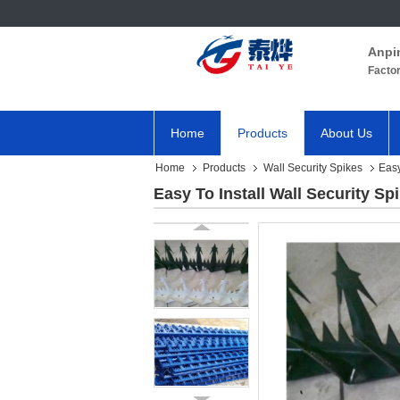
Anpi
Facto
Home
Products
About Us
Home
Products
Wall Security Spikes
Easy
Easy To Install Wall Security Sp