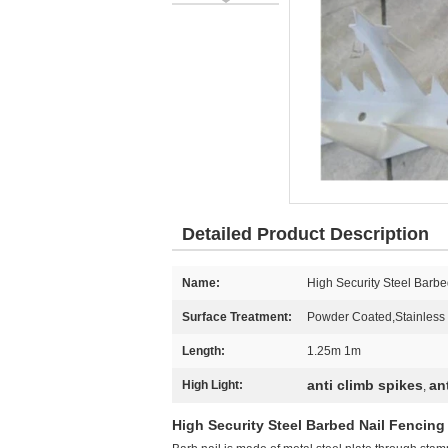
Detailed Product Description
Name:
High Security Steel Barbe
Surface Treatment:
Powder Coated,Stainless 
Length:
1.25m 1m
anti climb spikes
an
High Light:
,
High Security Steel Barbed Nail Fencing 