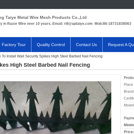
ng Taiye Metal Wire Mesh Products Co.,Ltd
ry in Razor Wire over 10 years. Email: rill@aptaiye.com Mob:86-18731838063
Factory Tour
Quality Control
Contact Us
Request A Qu
 To Install Wall Security Spikes High Steel Barbed Nail Fencing
ikes High Steel Barbed Nail Fencing
Produc
Place 
Brand
Certifi
Model
Payme
Minim
Price: