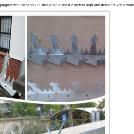
quipped with razor spikes should be at least 2 meters high and installed with a warn