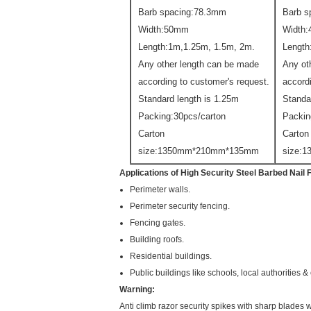
Barb spacing:78.3mm
Barb s
Width:50mm
Width
Length:1m,1.25m, 1.5m, 2m.
Length
Any other length can be made
Any ot
according to customer's request.
accord
Standard length is 1.25m
Standa
Packing:30pcs/carton
Packin
Carton
Carton
size:1350mm*210mm*135mm
size:
Applications of
High Security Steel Barbed Nail 
Perimeter walls.
Perimeter security fencing.
Fencing gates.
Building roofs.
Residential buildings.
Public buildings like schools, local authorities 
Warning:
Anti climb razor security spikes with sharp blades w