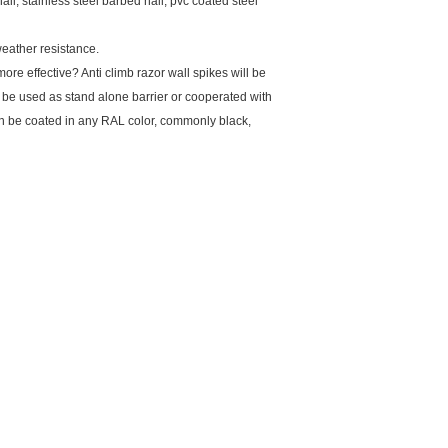
il, stainless steel barbed nail, pvc coated steel
weather resistance.
more effective? Anti climb razor wall spikes will be
an be used as stand alone barrier or cooperated with
can be coated in any RAL color, commonly black,