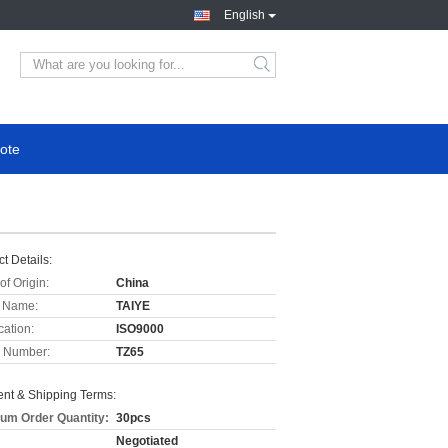
English
ote
t Details:
of Origin:
China
 Name:
TAIYE
cation:
ISO9000
 Number:
TZ65
nt & Shipping Terms:
um Order Quantity:
30pcs
Negotiated