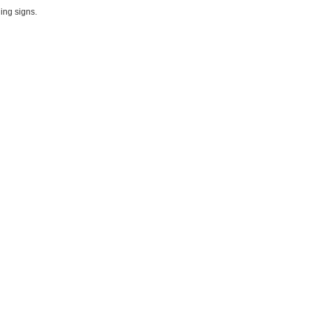
ing signs.