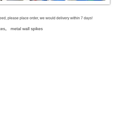
need, please place order, we would delivery within 7 days!
,
kes
metal wall spikes
Send your inquiry directl