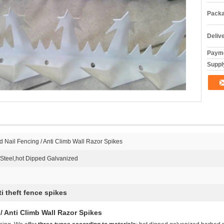
Packa
Deliv
Payme
Supply
d Nail Fencing / Anti Climb Wall Razor Spikes
Steel,hot Dipped Galvanized
ti theft fence spikes
/ Anti Climb Wall Razor Spikes