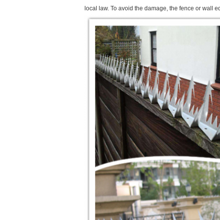
local law. To avoid the damage, the fence or wall e