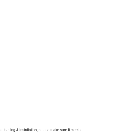
purchasing & installation, please make sure it meets