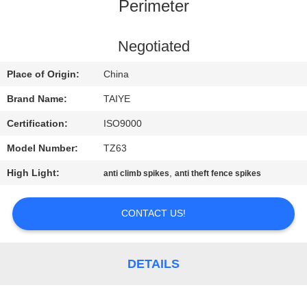
CONTROL
Perimeter
CONTACT
Negotiated
US
Place of Origin:
China
Brand Name:
TAIYE
NEWS
Certification:
ISO9000
Model Number:
TZ63
REQUEST
High Light:
,
anti climb spikes
anti theft fence spikes
A
QUOTE
CONTACT US!
SITEMAP
DETAILS
PRIVACY