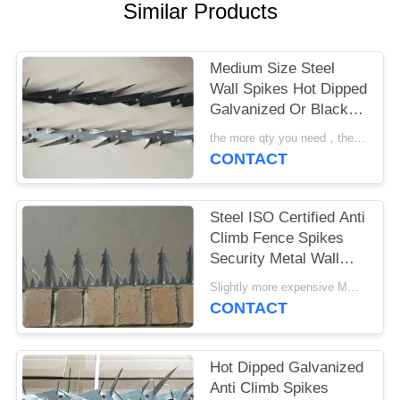
POLICY
Similar Products
Medium Size Steel
Wall Spikes Hot Dipped
Galvanized Or Black
Powder Coated
the more qty you need，the cheaper price is MOQ:10pcs
CONTACT
Steel ISO Certified Anti
Climb Fence Spikes
Security Metal Wall
Spikes
Slightly more expensive MOQ:30 pcs
CONTACT
Hot Dipped Galvanized
Anti Climb Spikes