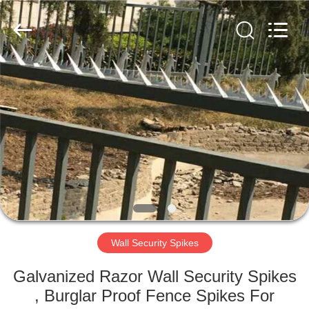
Razor
Wire
Supplier.
Copyright
©
2019
-
2025
HOME
Anping
Taiye
Metal
Wire
Mesh
PRODUCTS
Products
Co.,Ltd.
All
Rights
Reserved.
ABOUT
US
FACTORY
TOUR
Wall Security Spikes
Galvanized Razor Wall Security Spikes
QUALITY
, Burglar Proof Fence Spikes For