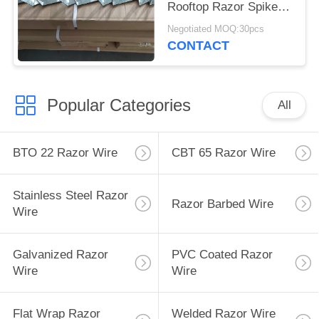
Rooftop Razor Spikes
For Security
Negotiated MOQ:30pcs
CONTACT
Popular Categories
All
BTO 22 Razor Wire
CBT 65 Razor Wire
Stainless Steel Razor
Razor Barbed Wire
Wire
Galvanized Razor
PVC Coated Razor
Wire
Wire
Flat Wrap Razor
Welded Razor Wire