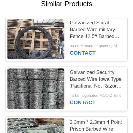
POLICY
Similar Products
Galvanized Spiral
Barbed Wire military
Fence 12.5# Barbed
Wire used on Home or
as ur demand of quantity MOQ:15tonns
border
CONTACT
Galvanized Security
Barbed Wire Iowa Type
Traditional Not Razor
Type
To be negotiated MOQ:2 Tons
CONTACT
2.3mm * 2.3mm 4 Point
Prison Barbed Wire