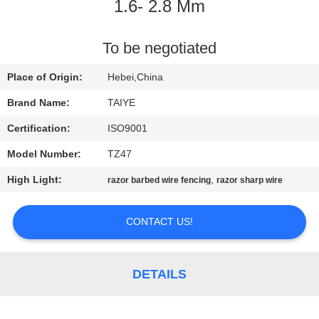
CONTROL
1.6- 2.8 Mm
CONTACT
To be negotiated
US
Place of Origin:
Hebei,China
Brand Name:
TAIYE
NEWS
Certification:
ISO9001
Model Number:
TZ47
REQUEST
High Light:
,
razor barbed wire fencing
razor sharp wire
A
QUOTE
CONTACT US!
SITEMAP
DETAILS
PRIVACY