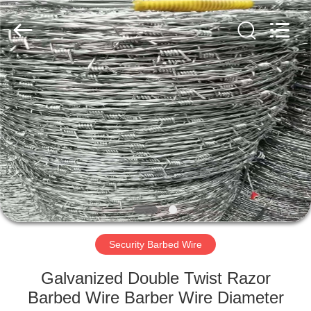
Razor
Wire
Supplier.
Copyright
©
2019
-
2025
HOME
Anping
Taiye
Metal
Wire
Mesh
PRODUCTS
Products
Co.,Ltd.
All
Rights
Reserved.
ABOUT
US
FACTORY
TOUR
Security Barbed Wire
Galvanized Double Twist Razor
QUALITY
Barbed Wire Barber Wire Diameter