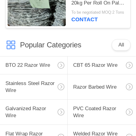
20kg Per Roll On Pallet
Packing
To be negotiated MOQ:2 Tons
CONTACT
Popular Categories
All
BTO 22 Razor Wire
CBT 65 Razor Wire
Stainless Steel Razor
Razor Barbed Wire
Wire
Galvanized Razor
PVC Coated Razor
Wire
Wire
Flat Wrap Razor
Welded Razor Wire