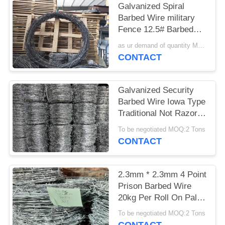
Galvanized Spiral
Barbed Wire military
Fence 12.5# Barbed
Wire used on Home or
as ur demand of quantity MOQ:15tonns
border
CONTACT
Galvanized Security
Barbed Wire Iowa Type
Traditional Not Razor
Type
To be negotiated MOQ:2 Tons
CONTACT
2.3mm * 2.3mm 4 Point
Prison Barbed Wire
20kg Per Roll On Pallet
Packing
To be negotiated MOQ:2 Tons