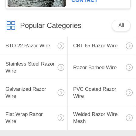
CONTACT
Popular Categories
All
BTO 22 Razor Wire
CBT 65 Razor Wire
Stainless Steel Razor
Razor Barbed Wire
Wire
Galvanized Razor
PVC Coated Razor
Wire
Wire
Flat Wrap Razor
Welded Razor Wire
Wire
Mesh