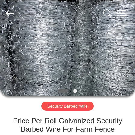
Razor
Wire
Supplier.
Copyright
©
2019
-
2021
HOME
barbedwirerazorwire.com.
All
Rights
Reserved.
PRODUCTS
ABOUT
US
FACTORY
TOUR
Security Barbed Wire
Price Per Roll Galvanized Security
QUALITY
Barbed Wire For Farm Fence