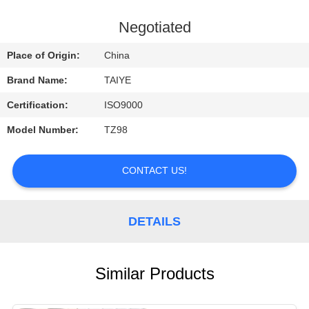
CONTROL
Negotiated
CONTACT
Place of Origin:
China
US
Brand Name:
TAIYE
Certification:
ISO9000
REQUEST
Model Number:
TZ98
A
QUOTE
CONTACT US!
NEWS
DETAILS
Similar Products