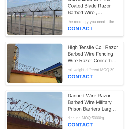
Coated Blade Razor
Barbed Wire ,
Concertina Barbed
the more qty you need，the cheaper price is MOQ:200 rolls
Wire
CONTACT
High Tensile Coil Razor
Barbed Wire Fencing
Wire Razor Concertina
Wire
roll weight different MOQ:3000m
CONTACT
Dannert Wire Razor
Barbed Wire Military
Prison Barriers Large
Coil Blade Wire Fence
discuss MOQ:5000kg
CONTACT