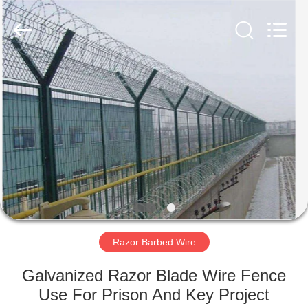
Razor
Wire
Supplier.
Copyright
©
2019
-
2021
HOME
barbedwirerazorwire.com.
All
Rights
Reserved.
PRODUCTS
ABOUT
US
FACTORY
TOUR
Razor Barbed Wire
Galvanized Razor Blade Wire Fence
QUALITY
Use For Prison And Key Project