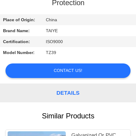
CONTROL
Protection
CONTACT
Place of Origin:
China
US
Brand Name:
TAIYE
Certification:
ISO9000
REQUEST
Model Number:
TZ39
A
QUOTE
CONTACT US!
NEWS
DETAILS
Similar Products
Galvanized Or PVC