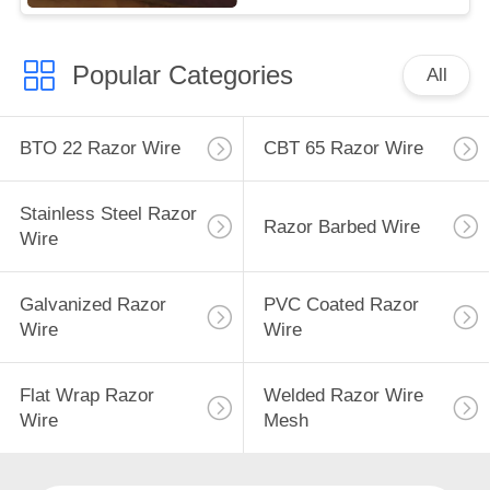
Popular Categories
All
BTO 22 Razor Wire
CBT 65 Razor Wire
Stainless Steel Razor
Razor Barbed Wire
Wire
Galvanized Razor
PVC Coated Razor
Wire
Wire
Flat Wrap Razor
Welded Razor Wire
Wire
Mesh