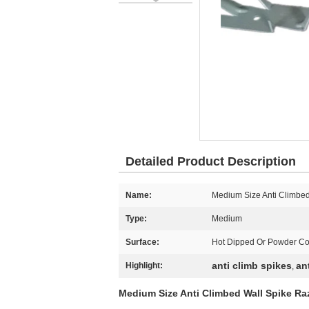
Detailed Product Description
Name:
Medium Size Anti Climbed
Type:
Medium
Surface:
Hot Dipped Or Powder C
anti climb spikes
an
Highlight:
,
Medium Size Anti Climbed Wall Spike Ra