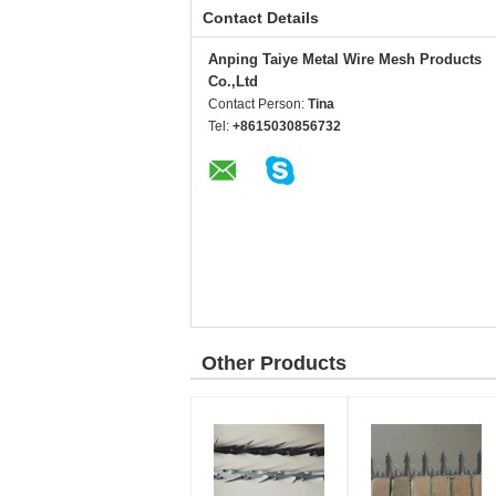
Contact Details
Anping Taiye Metal Wire Mesh Products
Co.,Ltd
Contact Person:
Tina
Tel:
+8615030856732
Other Products