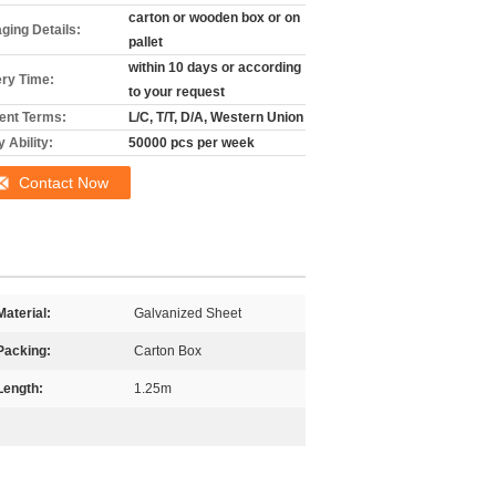
carton or wooden box or on
ging Details:
pallet
within 10 days or according
ery Time:
to your request
nt Terms:
L/C, T/T, D/A, Western Union
 Ability:
50000 pcs per week
Contact Now
Material:
Galvanized Sheet
Packing:
Carton Box
Length:
1.25m