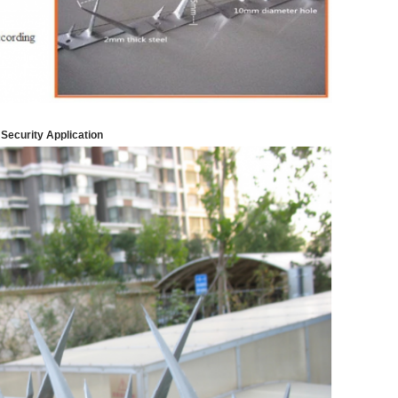
 Security
Application