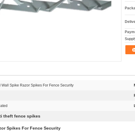
Packa
Deliv
Payme
Supply
 Wall Spike Razor Spikes For Fence Security
oated
ti theft fence spikes
zor Spikes For Fence Security