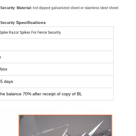
 Security
Material:
hot dipped galvanized sheet or stainless steel sheet.
Specifications
 Security
Spike Razor Spikes For Fence Security
m
 box
 5 days
he balance 70% after receipt of copy of BL