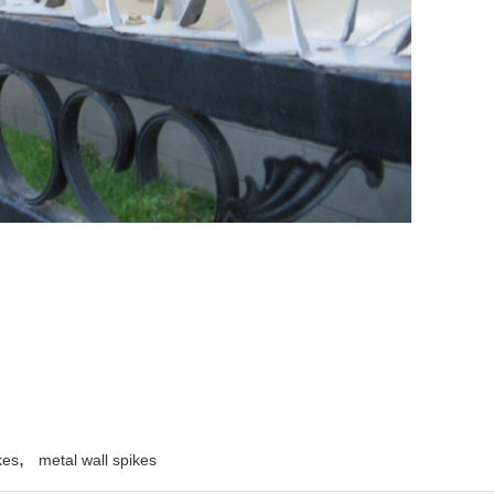
,
kes
metal wall spikes