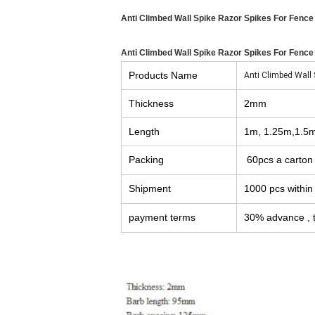
Anti Climbed Wall Spike Razor Spikes For Fence
Anti Climbed Wall Spike Razor Spikes For Fence
Products Name
Anti Climbed Wall 
Thickness
2mm
Length
1m, 1.25m,1.5
Packing
60pcs a carton
Shipment
1000 pcs within
payment terms
30% advance , t