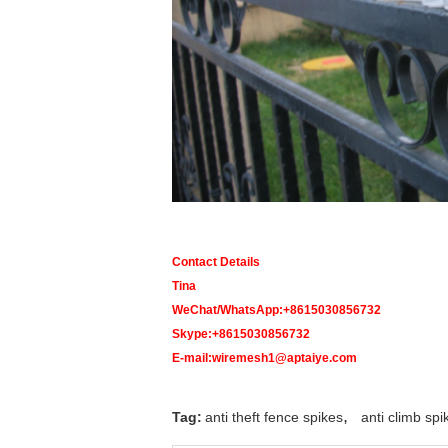
Contact Details
Tina
WeChat/WhatsApp:+8615030856732
Skype:+8615030856732
E-mail:wiremesh1@aptaiye.com
,
Tag:
anti theft fence spikes
anti climb spi