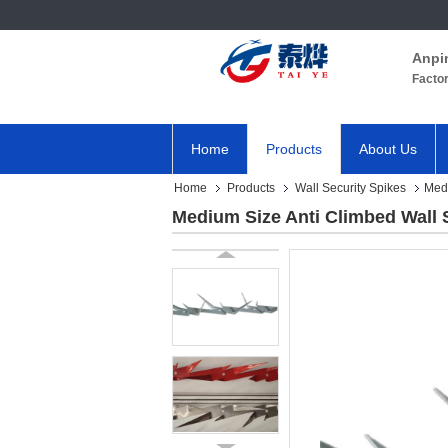
Anpi
Facto
Home
Products
About Us
Home
Products
Wall Security Spikes
Medi
Medium Size Anti Climbed Wall 