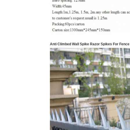
Anti Climbed Wall Spike Razor Spikes For Fence