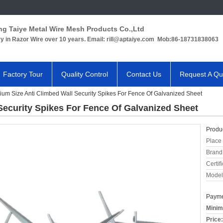
ng Taiye Metal Wire Mesh Products Co.,Ltd
ry in Razor Wire over 10 years. Email: rill@aptaiye.com Mob:86-18731838063
Factory Tour
Quality Control
Contact Us
Request A Qu
um Size Anti Climbed Wall Security Spikes For Fence Of Galvanized Sheet
Security Spikes For Fence Of Galvanized Sheet
Produc
Place 
Brand
Certifi
Model
Payme
Minim
Price: