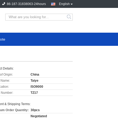
86-187-31838063-24hours
English
ote
t Details:
of Origin:
China
 Name:
Taiye
cation:
ISO9000
 Number:
TZ17
nt & Shipping Terms:
um Order Quantity:
30pcs
Negotiated