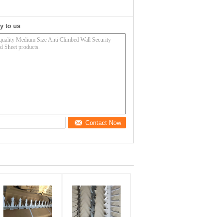
y to us
Contact Now