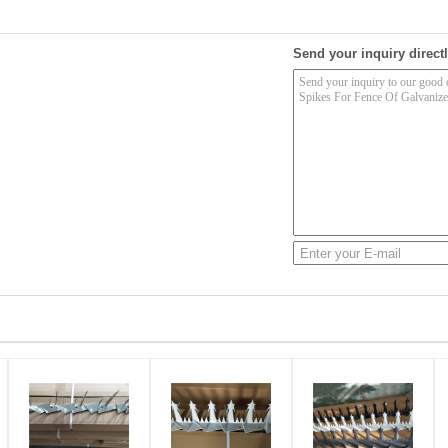
Send your inquiry directl