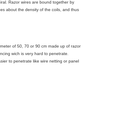
piral. Razor wires are bound together by
des about the density of the coils, and thus
iameter of 50, 70 or 90 cm made up of razor
encing wich is very hard to penetrate.
ier to penetrate like wire netting or panel