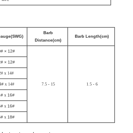
Barb
Gauge(SWG)
Barb Length(cm)
Distance(cm)
# × 12#
# × 12#
2# x 14#
4#
x 14#
7.5 - 15
1.5 - 6
4#
16#
x
6#
16#
x
6#
18#
x