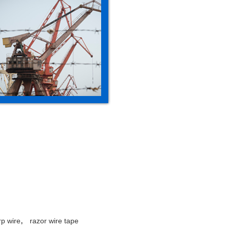
,
rp wire
razor wire tape