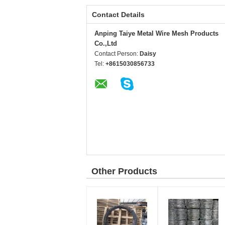
Contact Details
Anping Taiye Metal Wire Mesh Products
Co.,Ltd
Contact Person:
Daisy
Tel:
+8615030856733
Other Products