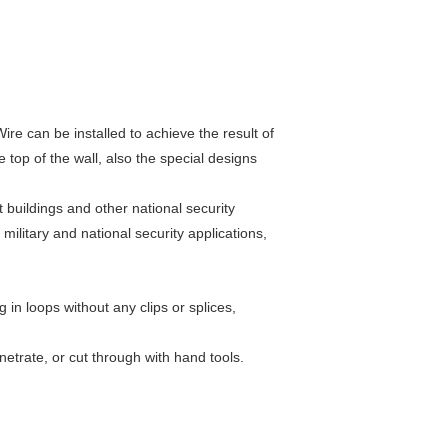
re can be installed to achieve the result of
 top of the wall, also the special designs
 buildings and other national security
military and national security applications,
 in loops without any clips or splices,
netrate, or cut through with hand tools.