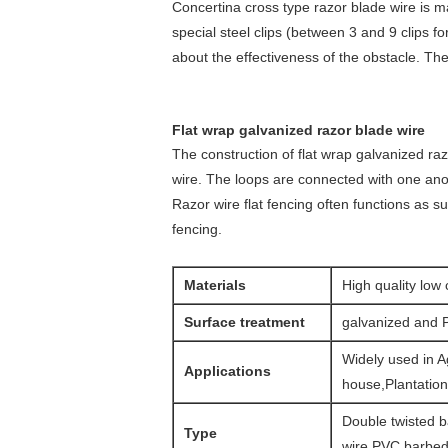
Concertina cross type razor blade wire is m
special steel clips (between 3 and 9 clips f
about the effectiveness of the obstacle. The
Flat wrap galvanized razor blade wire
The construction of flat wrap galvanized ra
wire. The loops are connected with one anoth
Razor wire flat fencing often functions as s
fencing.
Materials
High quality low 
Surface treatment
galvanized and 
Widely used in A
Applications
house,Plantatio
Double twisted b
Type
wire.PVC barbed