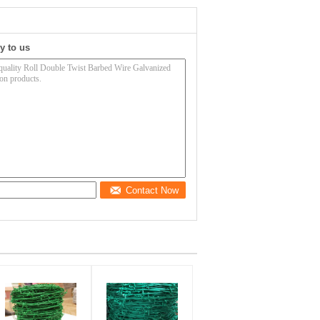
y to us
Contact Now