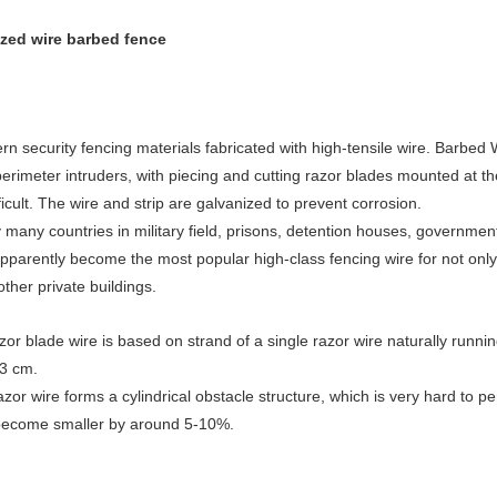
ized wire barbed fence
 security fencing materials fabricated with high-tensile wire. Barbed Wi
erimeter intruders, with piecing and cutting razor blades mounted at the
cult. The wire and strip are galvanized to prevent corrosion.
many countries in military field, prisons, detention houses, government
apparently become the most popular high-class fencing wire for not only 
ther private buildings.
zor blade wire is based on strand of a single razor wire naturally running
73 cm.
zor wire forms a cylindrical obstacle structure, which is very hard to pe
 become smaller by around 5-10%.