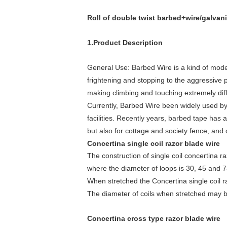
Roll of double twist barbed+wire/galvan
1.Product Description
General Use: Barbed Wire is a kind of modern
frightening and stopping to the aggressive p
making climbing and touching extremely diffi
Currently, Barbed Wire been widely used by 
facilities. Recently years, barbed tape has 
but also for cottage and society fence, and o
Concertina single coil razor blade wire
The construction of single coil concertina ra
where the diameter of loops is 30, 45 and 
When stretched the Concertina single coil ra
The diameter of coils when stretched may
Concertina cross type razor blade wire