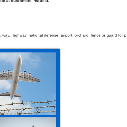
ble at customers' request.
ailway, Highway, national defense, airport, orchard, fence or guard for pl