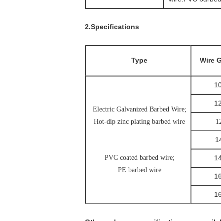
2.Specifications
Type
Wire 
10
12
Electric Galvanized Barbed Wire;
Hot-dip zinc plating barbed wire
1
1
PVC coated barbed wire;
1
PE barbed wire
1
1