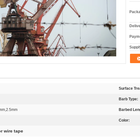
Packa
Deliv
Payme
Supply
Surface Tre
Barb Type:
2mm,2.5mm
Barbed Len
Color:
or wire tape