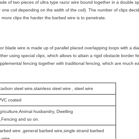
ade of two pieces of ultra type razor wire bound together in a double s
or one coil depending on the width of the coil). The number of clips deci
 more clips the harder the barbed wire is to penetrate.
zor blade wire is made up of parallel placed overlapping loops with a d
er using special clips, which allows to attain a rigid obstacle border f
upplemental fencing together with traditional fencing, which are much eas
carbon steel wire,stainless steel wire , steel wire
PVC coated
griculture,Animal husbandry, Dwelling
n,Fencing and so on.
arbed wire ,general barbed wire,single strand barbed
 wire