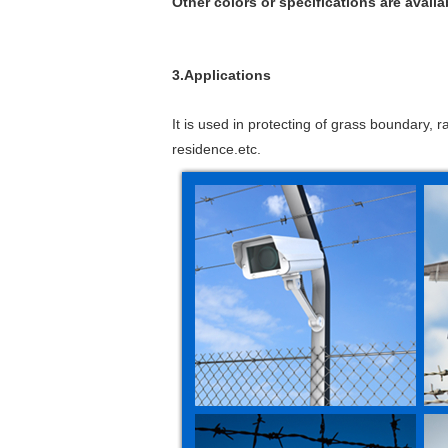
Other colors or specifications are availa
3.Applications
It is used in protecting of grass boundary, r
residence.etc.