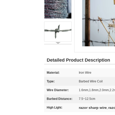
Detailed Product Description
Material:
Iron Wire
Type:
Barbed Wire Coil
Wire Diameter:
1.6mm,1.8mm,2.0mm,2.
Barbed Distance:
7.5~12.5cm
razor sharp wire
raz
High Light:
,