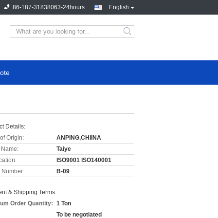
86-187-31838063-24hours
English
ote
t Details:
of Origin:
ANPING,CHIINA
 Name:
Taiye
cation:
ISO9001 ISO140001
 Number:
B-09
nt & Shipping Terms:
um Order Quantity:
1 Ton
To be negotiated