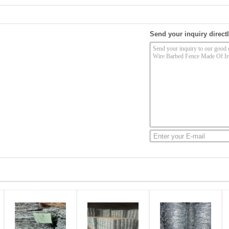
Send your inquiry directl