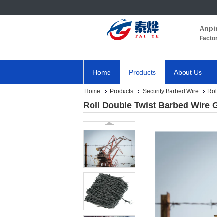
Anpi
Facto
Home
Products
About Us
Home
Products
Security Barbed Wire
Rol
Roll Double Twist Barbed Wire 