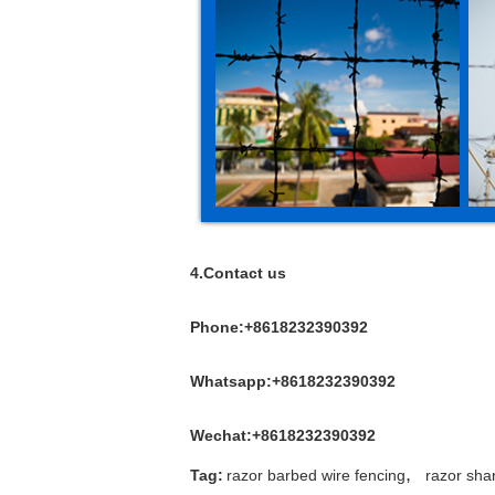
4.Contact us
Phone:+8618232390392
Whatsapp:+8618232390392
Wechat:+8618232390392
,
Tag:
razor barbed wire fencing
razor sha