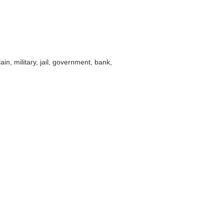
ain, military, jail, government, bank,