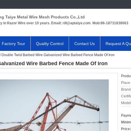
ng Taiye Metal Wire Mesh Products Co.,Ltd
ry in Razor Wire over 10 years. Email: rill@aptaiye.com Mob:86-18731838063
Factory Tour
Quality Control
Contact Us
Request A Qu
l Double Twist Barbed Wire Galvanized Wire Barbed Fence Made Of Iron
Galvanized Wire Barbed Fence Made Of Iron
Produc
Place 
Brand
Certifi
Model
Payme
Minim
Price: