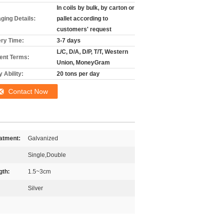
In coils by bulk, by carton or
ging Details:
pallet according to
customers' request
ery Time:
3-7 days
L/C, D/A, D/P, T/T, Western
nt Terms:
Union, MoneyGram
 Ability:
20 tons per day
Contact Now
atment:
Galvanized
Single,Double
gth:
1.5~3cm
Silver