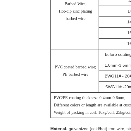
1
Barbed Wire;
1
Hot-dip zinc plating
barbed wire
1
1
1
before coatin
1.0mm-3.5m
PVC coated barbed wire;
PE barbed wire
BWG11# - 20
SWG11# -20
PVC/PE coating thickness: 0.4mm-0.6mm;
Different colors or length are available at cus
Weight of packing in coil: 16kg/coil, 25kg/coil
Material:
galvanized (cold/hot) iron wire, st