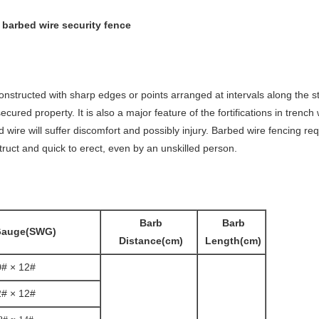
 barbed wire security fence
constructed with sharp edges or points arranged at intervals along the st
ured property. It is also a major feature of the fortifications in trench
 wire will suffer discomfort and possibly injury. Barbed wire fencing req
struct and quick to erect, even by an unskilled person.
Barb
Barb
Gauge(SWG)
Distance(cm)
Length(cm)
0# × 12#
2# × 12#