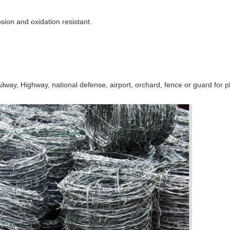
sion and oxidation resistant.
ailway, Highway, national defense, airport, orchard, fence or guard for pl