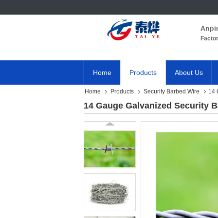
Anpi
Facto
Home
Products
About Us
Home
Products
Security Barbed Wire
14 
14 Gauge Galvanized Security B