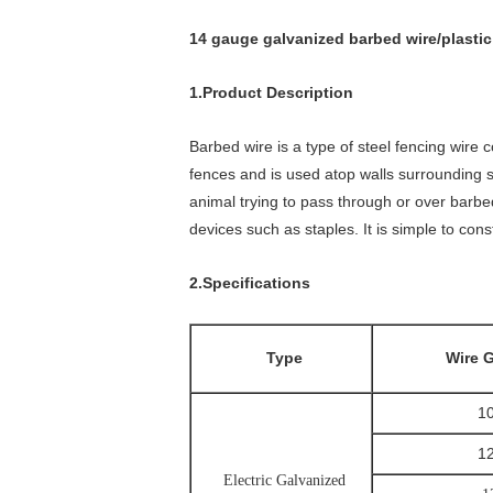
14 gauge galvanized barbed wire/plastic
1.Product Description
Barbed wire is a type of steel fencing wire 
fences and is used atop walls surrounding sec
animal trying to pass through or over barbed
devices such as staples. It is simple to con
2.Specifications
Type
Wire 
1
1
Electric Galvanized