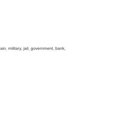
ain, military, jail, government, bank,