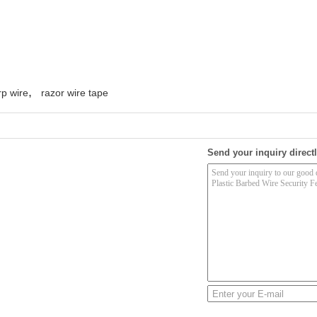
,
rp wire
razor wire tape
Send your inquiry directl