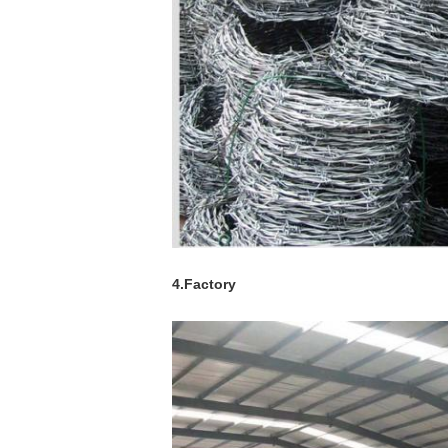
4.Factory