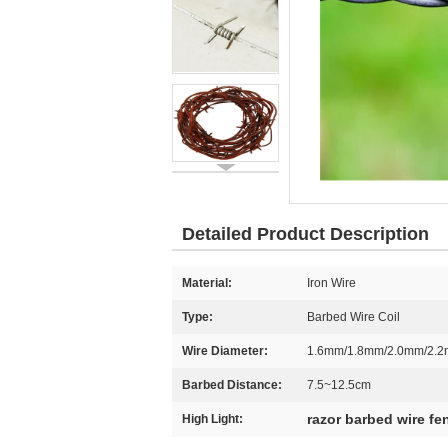
Detailed Product Description
Material:
Iron Wire
Type:
Barbed Wire Coil
Wire Diameter:
1.6mm/1.8mm/2.0mm/2.
Barbed Distance:
7.5~12.5cm
razor barbed wire fe
High Light: