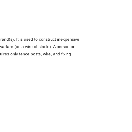
rand(s). It is used to construct inexpensive
 warfare (as a wire obstacle). A person or
uires only fence posts, wire, and fixing