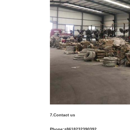
7.Contact us
Phone:+8618232390392