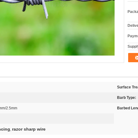
Packa
Deliv
Payme
Supply
Surface Tre
Barb Type:
2mm/2.5mm
Barbed Len
ncing
razor sharp wire
,