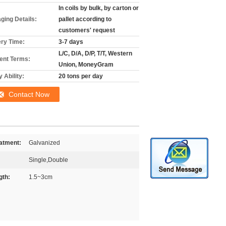
In coils by bulk, by carton or
ging Details:
pallet according to
customers' request
ery Time:
3-7 days
L/C, D/A, D/P, T/T, Western
nt Terms:
Union, MoneyGram
 Ability:
20 tons per day
Contact Now
atment:
Galvanized
Single,Double
gth:
1.5~3cm