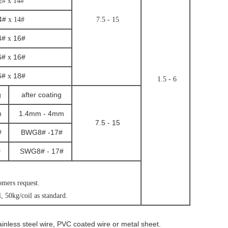
2# x 14#
4#
x 14#
7.5 - 15
4#
16#
x
6#
16#
x
6#
18#
x
1.5 - 6
g
after coating
m
1.4mm - 4mm
7.5 - 15
#
BWG8# -17#
#
SWG8# - 17#
tomers request.
, 50kg/coil as standard.
ainless steel wire, PVC coated wire or metal sheet.