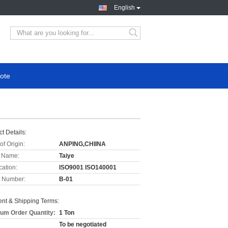
English
ote
t Details:
of Origin:
ANPING,CHIINA
 Name:
Taiye
cation:
ISO9001 ISO140001
 Number:
B-01
nt & Shipping Terms:
um Order Quantity:
1 Ton
To be negotiated