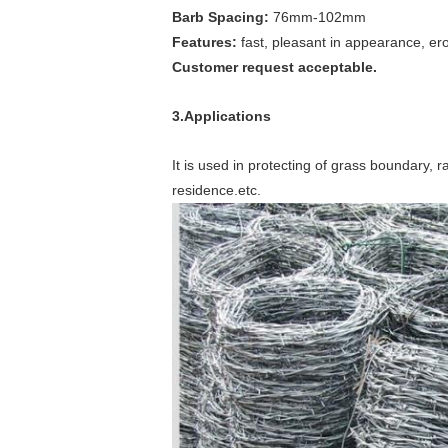
Barb Spacing:
76mm-102mm
Features:
fast, pleasant in appearance, ero
Customer request acceptable.
3.Applications
It is used in protecting of grass boundary, r
residence.etc.