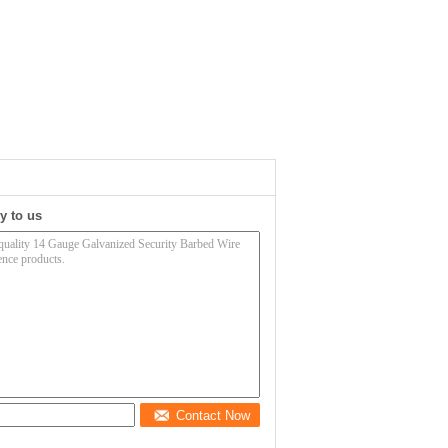
y to us
Contact Now