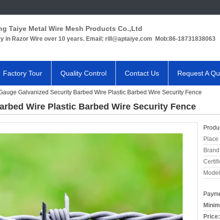
ng Taiye Metal Wire Mesh Products Co.,Ltd
ry in Razor Wire over 10 years. Email: rill@aptaiye.com Mob:86-18731838063
Factory Tour
Quality Control
Contact Us
Request A Qu
Gauge Galvanized Security Barbed Wire Plastic Barbed Wire Security Fence
arbed Wire Plastic Barbed Wire Security Fence
Produc
Place 
Brand
Certifi
Model
Payme
Minim
Price: