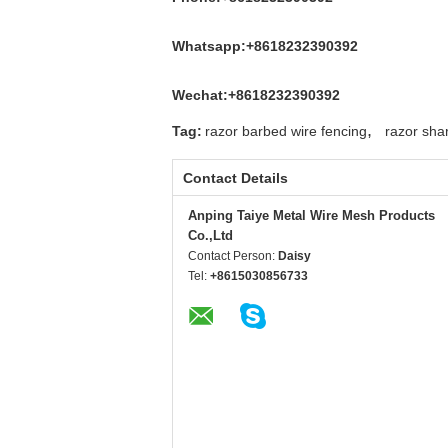
Whatsapp:+8618232390392
Wechat:+8618232390392
,
Tag:
razor barbed wire fencing
razor sha
Contact Details
Anping Taiye Metal Wire Mesh Products
Co.,Ltd
Contact Person:
Daisy
Tel:
+8615030856733