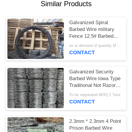
POLICY
Similar Products
Galvanized Spiral
Barbed Wire military
Fence 12.5# Barbed
Wire used on Home or
as ur demand of quantity MOQ:15tonns
border
CONTACT
Galvanized Security
Barbed Wire Iowa Type
Traditional Not Razor
Type
To be negotiated MOQ:2 Tons
CONTACT
2.3mm * 2.3mm 4 Point
Prison Barbed Wire