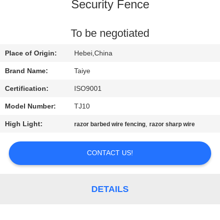
CONTROL
Security Fence
CONTACT
To be negotiated
US
Place of Origin:
Hebei,China
Brand Name:
Taiye
NEWS
Certification:
ISO9001
Model Number:
TJ10
REQUEST
High Light:
,
razor barbed wire fencing
razor sharp wire
A
QUOTE
CONTACT US!
SITEMAP
DETAILS
PRIVACY