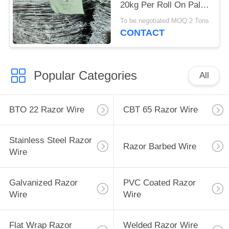
20kg Per Roll On Pallet
Packing
To be negotiated MOQ:2 Tons
CONTACT
Popular Categories
All
BTO 22 Razor Wire
CBT 65 Razor Wire
Stainless Steel Razor
Razor Barbed Wire
Wire
Galvanized Razor
PVC Coated Razor
Wire
Wire
Flat Wrap Razor
Welded Razor Wire