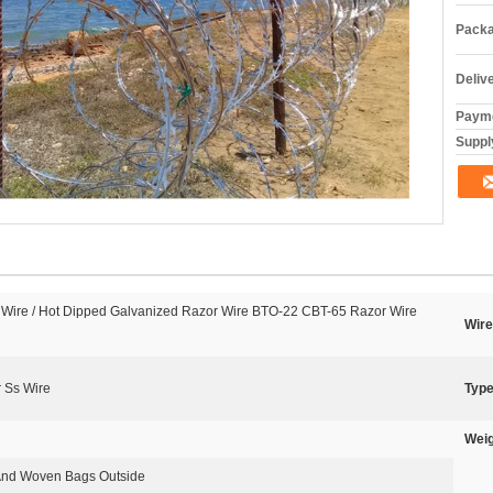
Packa
Deliv
Payme
Supply
 Wire / Hot Dipped Galvanized Razor Wire BTO-22 CBT-65 Razor Wire
Wire
 Ss Wire
Type
Weig
 And Woven Bags Outside