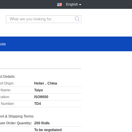
English
ote
t Details:
of Origin:
Hebei，China
 Name:
Taiye
cation:
ISO9000
 Number:
TD4
nt & Shipping Terms:
um Order Quantity:
200 Rolls
To be negotiated