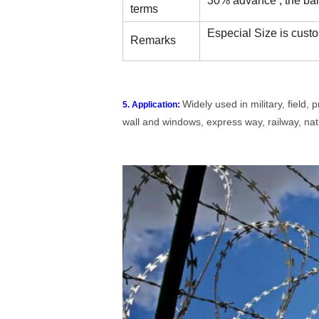
30% advance , the bal
terms
Especial Size is custo
Remarks
Widely used in military, field,
5. Application:
wall and windows, express way, railway, nati