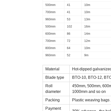
500mm
41
10m
700mm
41
10m
960mm
53
13m
500mm
102
16m
600mm
86
14m
700mm
72
12m
800mm
64
10m
960mm
52
9m
Material
Hot-dipped galvanized
Blade type
BTO-10, BTO-12, BT
Roll
450mm, 500mm, 600m
diameter
1000mm and so on
Packing
Plastic weaving bags ,
Payment