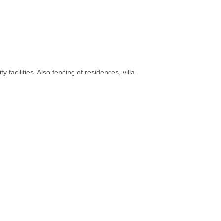
 facilities. Also fencing of residences, villa