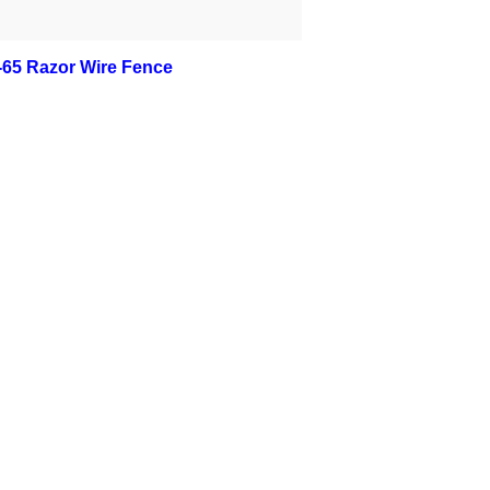
-65 Razor Wire Fence