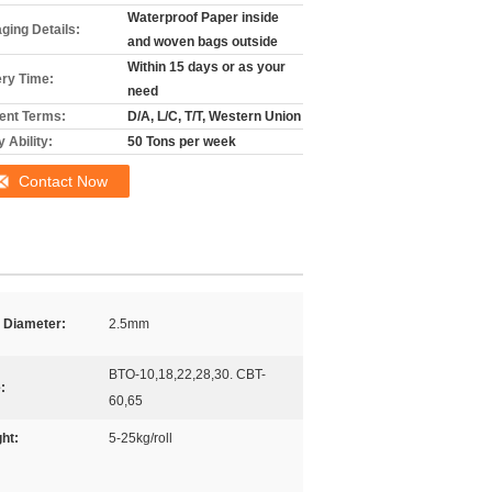
Waterproof Paper inside
ging Details:
and woven bags outside
Within 15 days or as your
ery Time:
need
nt Terms:
D/A, L/C, T/T, Western Union
 Ability:
50 Tons per week
Contact Now
 Diameter:
2.5mm
BTO-10,18,22,28,30. CBT-
:
60,65
ht:
5-25kg/roll