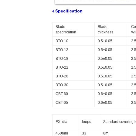
Specification
4.
Blade
Blade
Co
specification
thickness
Wi
BTO-10
0.5±0.05
2.
BTO-12
0.5±0.05
2.
BTO-18
0.5±0.05
2.
BTO-22
0.5±0.05
2.
BTO-28
0.5±0.05
2.
BTO-30
0.5±0.05
2.
CBT-60
0.6±0.05
2.
CBT-65
0.6±0.05
2.
EX. dia
loops
Standard covering 
450mm
33
8m