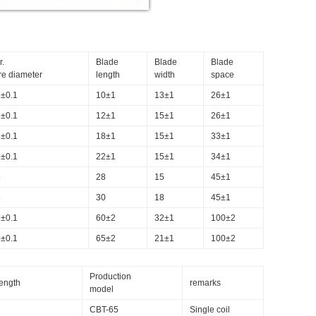
r.
Blade
Blade
Blade
re diameter
length
width
space
5±0.1
10±1
13±1
26±1
5±0.1
12±1
15±1
26±1
5±0.1
18±1
15±1
33±1
5±0.1
22±1
15±1
34±1
5
28
15
45±1
5
30
18
45±1
5±0.1
60±2
32±1
100±2
5±0.1
65±2
21±1
100±2
Production
length
remarks
model
CBT-65
Single coil