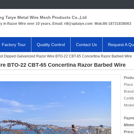
ng Taiye Metal Wire Mesh Products Co.,Ltd
ry in Razor Wire over 10 years. Email: rill@aptaiye.com Mob:86-18731838063
Factory Tour
Quality Control
Contact Us
Request A Qu
ot Dipped Galvanized Razor Wire BTO-22 CBT-65 Concertina Razor Barbed Wire
ire BTO-22 CBT-65 Concertina Razor Barbed Wire
Produc
Place 
Brand
Certifi
Model
Payme
Minim
Price: