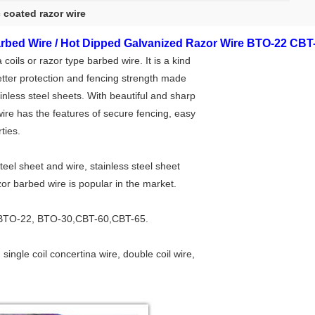
c coated razor wire
rbed Wire / Hot Dipped Galvanized Razor Wire BTO-22 CBT
oils or razor type barbed wire. It is a kind
etter protection and fencing strength made
inless steel sheets. With beautiful and sharp
ire has the features of secure fencing, easy
ties.
eel sheet and wire, stainless steel sheet
zor barbed wire is popular in the market.
BTO-22, BTO-30,CBT-60,CBT-65.
, single coil concertina wire, double coil wire,