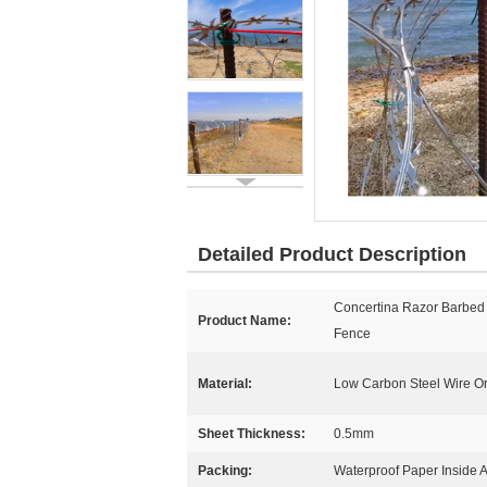
Detailed Product Description
Concertina Razor Barbed
Product Name:
Fence
Material:
Low Carbon Steel Wire Or
Sheet Thickness:
0.5mm
Packing:
Waterproof Paper Inside