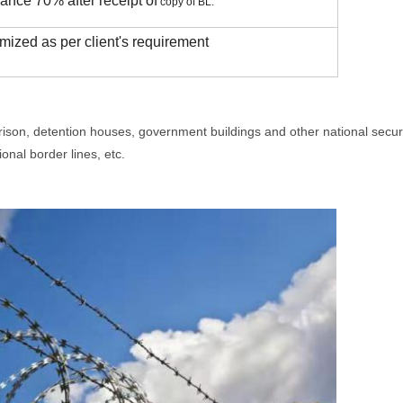
ance 70% after receipt of
copy of BL.
mized as per client's requirement
 prison, detention houses, government buildings and other national security
onal border lines, etc.