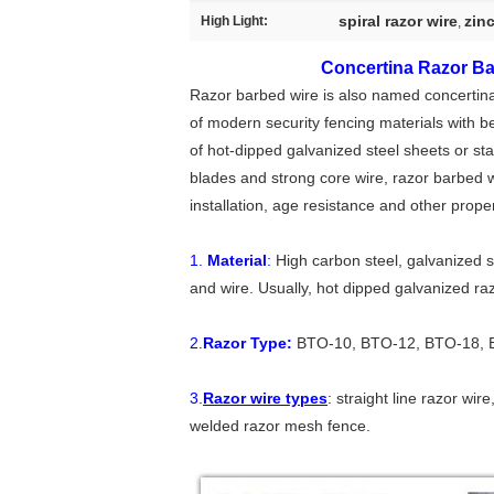
spiral razor wire
zin
High Light:
,
Concertina Razor Ba
Razor barbed wire is also named concertina c
of modern security fencing materials with b
of hot-dipped galvanized steel sheets or sta
blades and strong core wire, razor barbed w
installation, age resistance and other proper
1.
Material
:
High carbon steel, galvanized st
and wire. Usually, hot dipped galvanized ra
2.
Razor Type:
BTO-10, BTO-12, BTO-18, 
3.
Razor wire types
:
straight line razor wire
welded razor mesh fence.