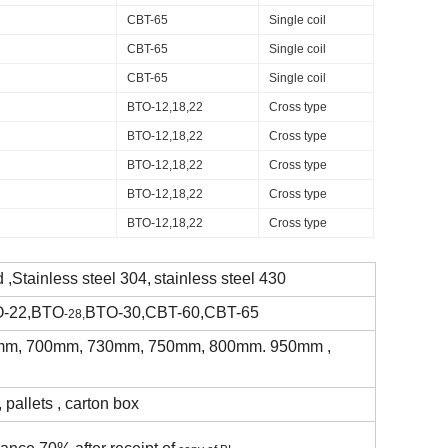
CBT-65
Single coil
CBT-65
Single coil
CBT-65
Single coil
BTO-12,18,22
Cross type
BTO-12,18,22
Cross type
BTO-12,18,22
Cross type
BTO-12,18,22
Cross type
BTO-12,18,22
Cross type
 ,Stainless steel 304,
stainless steel 430
O-22,BTO
BTO-30,CBT-60,CBT-65
-28,
m, 700mm, 730mm, 750mm, 800mm. 950mm ,
 pallets , carton box