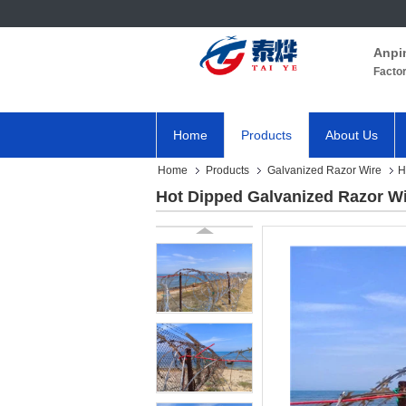
Anpi
Facto
Home
Products
About Us
Home
Products
Galvanized Razor Wire
H
Hot Dipped Galvanized Razor W