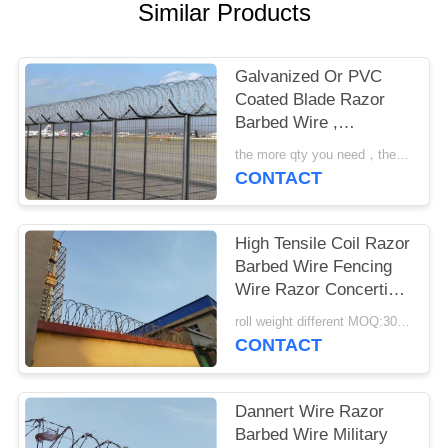
POLICY
Similar Products
Galvanized Or PVC
Coated Blade Razor
Barbed Wire ,
Concertina Barbed
the more qty you need，the cheaper price is MOQ:200 rolls
Wire
CONTACT
High Tensile Coil Razor
Barbed Wire Fencing
Wire Razor Concertina
Wire
roll weight different MOQ:3000m
CONTACT
Dannert Wire Razor
Barbed Wire Military