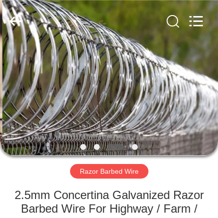
Razor
Wire
Supplier.
Copyright
©
2019
-
2025
HOME
Anping
Taiye
Metal
Wire
Mesh
PRODUCTS
Products
Co.,Ltd.
All
Rights
Reserved.
ABOUT
US
FACTORY
TOUR
Razor Barbed Wire
2.5mm Concertina Galvanized Razor
QUALITY
Barbed Wire For Highway / Farm /