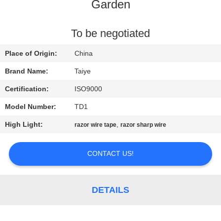
CONTROL
Garden
CONTACT
To be negotiated
US
Place of Origin:
China
Brand Name:
Taiye
NEWS
Certification:
ISO9000
Model Number:
TD1
REQUEST
High Light:
,
razor wire tape
razor sharp wire
A
QUOTE
CONTACT US!
SITEMAP
DETAILS
PRIVACY