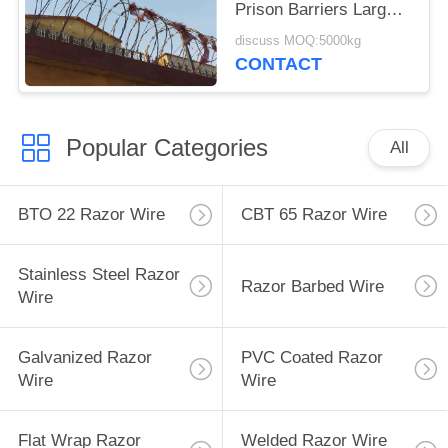
Prison Barriers Large
Coil Blade Wire Fence
discuss MOQ:5000kg
CONTACT
Popular Categories
All
BTO 22 Razor Wire
CBT 65 Razor Wire
Stainless Steel Razor
Razor Barbed Wire
Wire
Galvanized Razor
PVC Coated Razor
Wire
Wire
Flat Wrap Razor
Welded Razor Wire