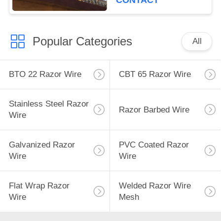
CONTACT
Popular Categories
All
BTO 22 Razor Wire
CBT 65 Razor Wire
Stainless Steel Razor
Razor Barbed Wire
Wire
Galvanized Razor
PVC Coated Razor
Wire
Wire
Flat Wrap Razor
Welded Razor Wire
Wire
Mesh