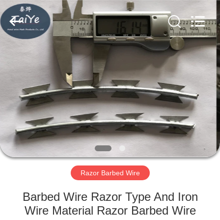
Razor
Wire
Supplier.
Copyright
©
2019
-
2021
HOME
barbedwirerazorwire.com.
All
Rights
Reserved.
PRODUCTS
ABOUT
US
FACTORY
TOUR
Razor Barbed Wire
Barbed Wire Razor Type And Iron
QUALITY
Wire Material Razor Barbed Wire