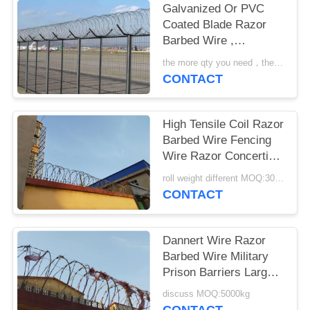
Galvanized Or PVC
Coated Blade Razor
Barbed Wire ,
Concertina Barbed
the more qty you need，the cheaper price is MOQ:200 rolls
Wire
CONTACT
High Tensile Coil Razor
Barbed Wire Fencing
Wire Razor Concertina
Wire
roll weight different MOQ:3000m
CONTACT
Dannert Wire Razor
Barbed Wire Military
Prison Barriers Large
Coil Blade Wire Fence
discuss MOQ:5000kg