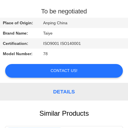
CONTROL
To be negotiated
CONTACT
Place of Origin:
Anping China
US
Brand Name:
Taiye
Certification:
ISO9001 ISO140001
REQUEST
Model Number:
78
A
QUOTE
CONTACT US!
NEWS
DETAILS
Similar Products