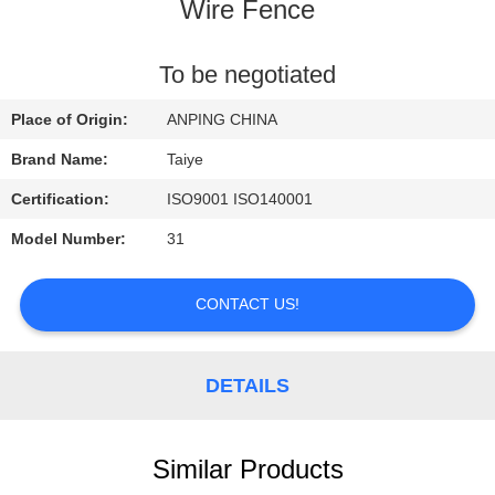
CONTROL
Wire Fence
CONTACT
To be negotiated
US
Place of Origin:
ANPING CHINA
Brand Name:
Taiye
REQUEST
Certification:
ISO9001 ISO140001
A
Model Number:
31
QUOTE
CONTACT US!
NEWS
DETAILS
Similar Products