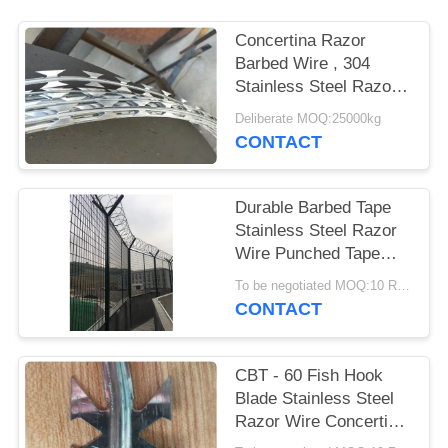
Concertina Razor
Barbed Wire , 304
Stainless Steel Razor
Wire Army Security
Deliberate MOQ:25000kg
Barriers
CONTACT
Durable Barbed Tape
Stainless Steel Razor
Wire Punched Tape
Concertina Coil
To be negotiated MOQ:10 Rolls
CONTACT
CBT - 60 Fish Hook
Blade Stainless Steel
Razor Wire Concertina
10kg / Roll