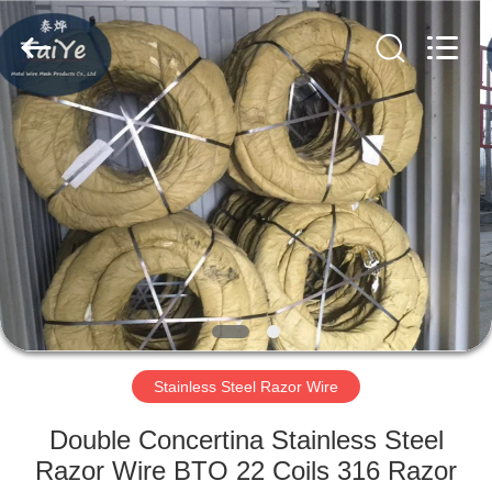
Razor
Wire
Supplier.
Copyright
©
2019
-
2021
HOME
barbedwirerazorwire.com.
All
Rights
Reserved.
PRODUCTS
ABOUT
US
FACTORY
TOUR
Stainless Steel Razor Wire
Double Concertina Stainless Steel
QUALITY
Razor Wire BTO 22 Coils 316 Razor