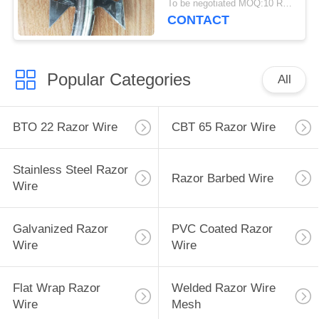
To be negotiated MOQ:10 Rolls
CONTACT
Popular Categories
All
BTO 22 Razor Wire
CBT 65 Razor Wire
Stainless Steel Razor
Razor Barbed Wire
Wire
Galvanized Razor
PVC Coated Razor
Wire
Wire
Flat Wrap Razor
Welded Razor Wire
Wire
Mesh