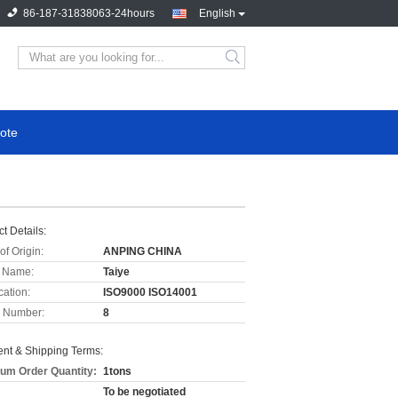
86-187-31838063-24hours
English
ote
t Details:
of Origin:
ANPING CHINA
 Name:
Taiye
cation:
ISO9000 ISO14001
 Number:
8
nt & Shipping Terms:
um Order Quantity:
1tons
To be negotiated