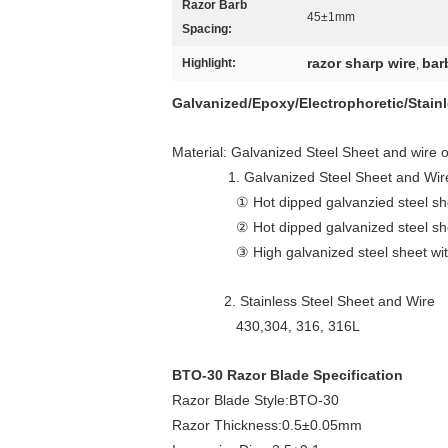
Razor Barb
45±1mm
Spacing:
razor sharp wire
bar
Highlight:
,
Galvanized/Epoxy/Electrophoretic/Stain
Material: Galvanized Steel Sheet and wire 
1. Galvanized Steel Sheet and Wir
① Hot dipped galvanzied steel sheet w
② Hot dipped galvanized steel sheet 
③ High galvanized steel sheet with h
2. Stainless Steel Sheet and Wire
430,304, 316, 316L
BTO-30 Razor Blade Specification
Razor Blade Style:BTO-30
Razor Thickness:0.5±0.05mm