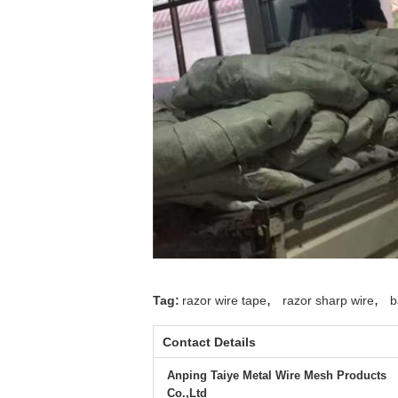
,
,
Tag:
razor wire tape
razor sharp wire
b
Contact Details
Anping Taiye Metal Wire Mesh Products
Co.,Ltd