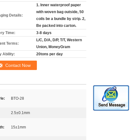
1. Inner waterproof paper
with woven bag outside, 50
ging Details:
coils be a bundle by strip. 2,
Be packed into carton.
ery Time:
3-8 days
L/C, D/A, D/P, T/T, Western
nt Terms:
Union, MoneyGram
 Ability:
20tons per day
Contact Now
le:
BTO-28
2.5±0.1mm
th:
15±1mm