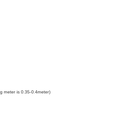
g meter is 0.35-0.4meter)