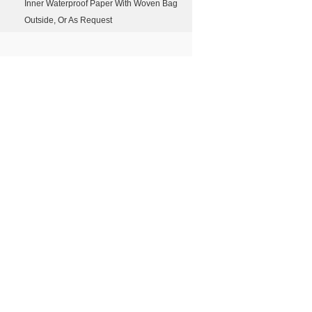
Inner Waterproof Paper With Woven Bag
Outside, Or As Request