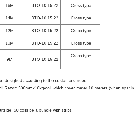
16M
BTO-10.15.22
Cross type
14M
BTO-10.15.22
Cross type
12M
BTO-10.15.22
Cross type
10M
BTO-10.15.22
Cross type
Cross type
9M
BTO-10.15.22
 be desighed according to the customers' need.
oil Razor: 500mmx10kg/coil which cover meter 10 meters (when spacin
tside, 50 coils be a bundle with strips