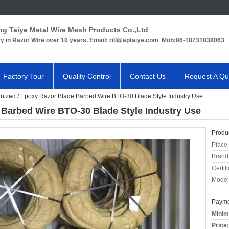
ng Taiye Metal Wire Mesh Products Co.,Ltd
ry in Razor Wire over 10 years. Email: rill@aptaiye.com Mob:86-18731838063
Factory Tour
Quality Control
Contact Us
Request A Qu
nized / Epoxy Razor Blade Barbed Wire BTO-30 Blade Style Industry Use
 Barbed Wire BTO-30 Blade Style Industry Use
Produc
Place 
Brand
Certifi
Model
Payme
Minim
Price: