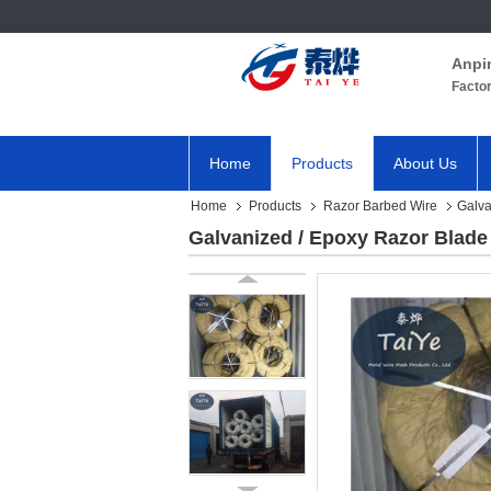
Anpi
Facto
Home
Products
About Us
Home
Products
Razor Barbed Wire
Galva
Galvanized / Epoxy Razor Blade