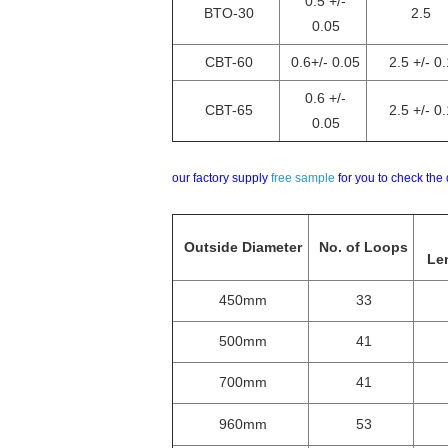
0.5 +/-
BTO-30
2.5
0.05
CBT-60
0.6+/- 0.05
2.5 +/- 0.
0.6 +/-
CBT-65
2.5 +/- 0.
0.05
our factory supply
free sample
for you to check the 
Outside Diameter
No. of Loops
Len
450mm
33
500mm
41
700mm
41
960mm
53