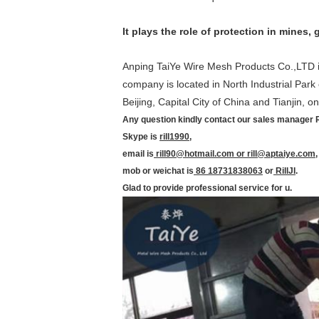
It plays the role of protection in mines
Anping TaiYe Wire Mesh Products Co.,LTD is
company is located in North Industrial Park
Beijing, Capital City of China and Tianjin, 
Any question kindly contact our sales manager Ri
Skype is
rill1990
,
email is
rill90@hotmail.com or rill@aptaiye.com
,
mob or weichat is
86 18731838063
or
RillJI
.
Glad to provide professional service for u.