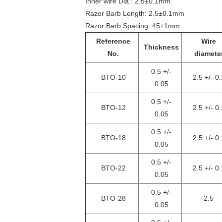
Inner wire Dia.: 2.5±0.1mm
Razor Barb Length: 2.5±0.1mm
Razor Barb Spacing: 45±1mm
Reference
Wire
Thickness
No.
diamete
0.5 +/-
BTO-10
2.5 +/- 0.
0.05
0.5 +/-
BTO-12
2.5 +/- 0.
0.05
0.5 +/-
BTO-18
2.5 +/- 0.
0.05
0.5 +/-
BTO-22
2.5 +/- 0.
0.05
0.5 +/-
BTO-28
2.5
0.05