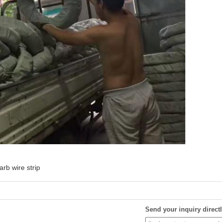
arb wire strip
Send your inquiry directl