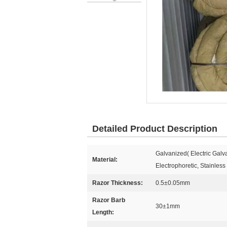
Detailed Product Description
Galvanized( Electric Gal
Material:
Electrophoretic, Stainless
Razor Thickness:
0.5±0.05mm
Razor Barb
30±1mm
Length: