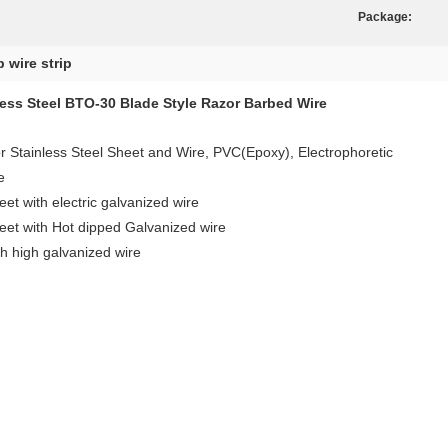
Package:
b wire strip
less Steel BTO-30 Blade Style Razor Barbed Wire
or Stainless Steel Sheet and Wire, PVC(Epoxy), Electrophoretic
e
ith electric galvanized wire
with Hot dipped Galvanized wire
igh galvanized wire