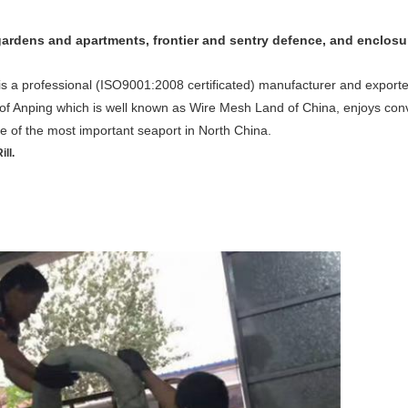
, gardens and apartments, frontier and sentry defence, and enclosu
 a professional (ISO9001:2008 certificated) manufacturer and exporter
 of Anping which is well known as Wire Mesh Land of China, enjoys conv
one of the most important seaport in North China.
ll.