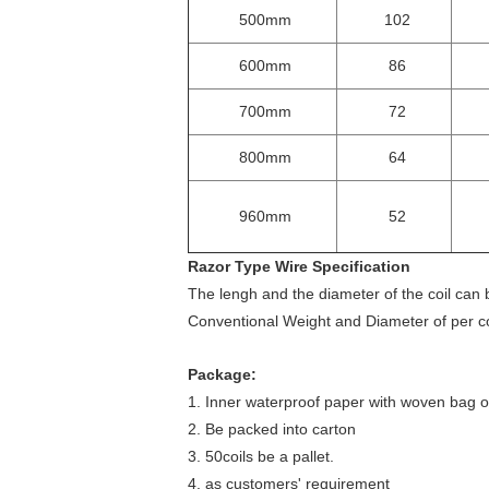
500mm
102
600mm
86
700mm
72
800mm
64
960mm
52
Razor Type Wire Specification
The lengh and the diameter of the coil can
Conventional Weight and Diameter of per c
Package:
1. Inner waterproof paper with woven bag ou
2. Be packed into carton
3. 50coils be a pallet.
4. as customers' requirement