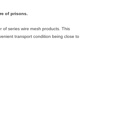
re of prisons.
 of series wire mesh products. This
enient transport condition being close to