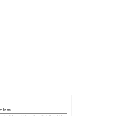
y to us