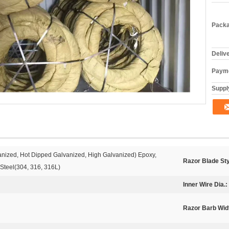
Packa
Deliv
Payme
Supply
vanized, Hot Dipped Galvanized, High Galvanized) Epoxy,
Razor Blade Sty
 Steel(304, 316, 316L)
Inner Wire Dia.:
Razor Barb Wid