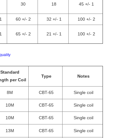
30
18
45 +/- 1
1
60 +/- 2
32 +/- 1
100 +/- 2
1
65 +/- 2
21 +/- 1
100 +/- 2
quality
Standard
Type
Notes
gth per Coil
8M
CBT-65
Single coil
10M
CBT-65
Single coil
10M
CBT-65
Single coil
13M
CBT-65
Single coil