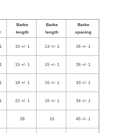
Barbe
Barbe
Barbe
r
length
length
spacing
1
10 +/- 1
13 +/- 1
26 +/- 1
1
15 +/- 1
15 +/- 1
26 +/- 1
1
18 +/- 1
15 +/- 1
33 +/- 1
1
22 +/- 1
15 +/- 1
34 +/- 1
28
15
45 +/- 1