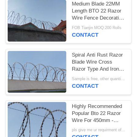
Medium Blade 22MM
Length BTO 22 Razor
Wire Fence Decoration
10kg Per Coil 500mm
FOB Tianjin MOQ:200 Rolls
OD
CONTACT
Spiral Anti Rust Razor
Blade Wire Cross
Razor Type And Iron
Wire Material
Sample is free, other quantity pls inquiry me. MOQ:200 Rolls
CONTACT
Highly Recommended
Popular Bto 22 Razor
Wire For 450mm -
1000mm Diameter
pls give me ur requirment of specifications MOQ:200 Rolls