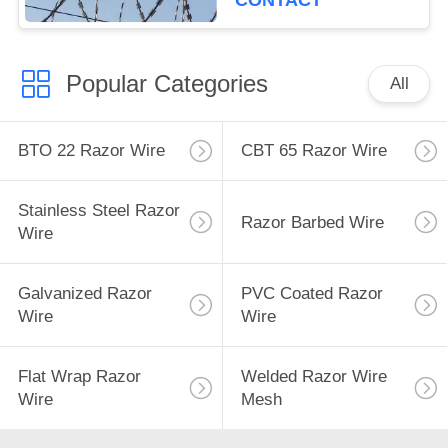
CONTACT
Popular Categories
All
BTO 22 Razor Wire
CBT 65 Razor Wire
Stainless Steel Razor
Razor Barbed Wire
Wire
Galvanized Razor
PVC Coated Razor
Wire
Wire
Flat Wrap Razor
Welded Razor Wire
Wire
Mesh