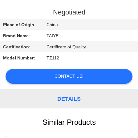
CONTROL
Negotiated
CONTACT
Place of Origin:
China
US
Brand Name:
TAIYE
Certification:
Certificate of Quality
REQUEST
Model Number:
TZ112
A
QUOTE
CONTACT US!
NEWS
DETAILS
Similar Products