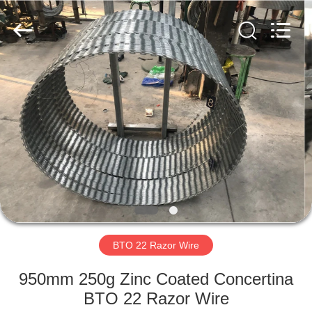
Razor
Wire
Supplier.
Copyright
©
2019
-
2021
HOME
barbedwirerazorwire.com.
All
Rights
Reserved.
PRODUCTS
ABOUT
US
FACTORY
TOUR
BTO 22 Razor Wire
950mm 250g Zinc Coated Concertina
QUALITY
BTO 22 Razor Wire