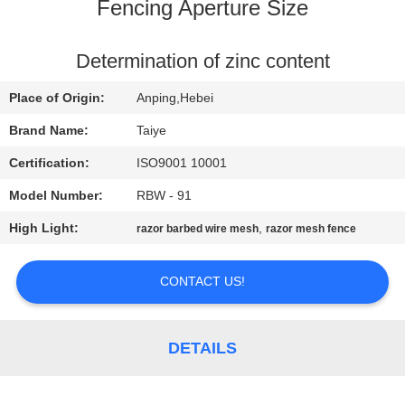
CONTROL
Fencing Aperture Size
CONTACT
Determination of zinc content
US
Place of Origin:
Anping,Hebei
Brand Name:
Taiye
NEWS
Certification:
ISO9001 10001
Model Number:
RBW - 91
REQUEST
High Light:
,
razor barbed wire mesh
razor mesh fence
A
QUOTE
CONTACT US!
SITEMAP
DETAILS
PRIVACY