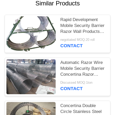
POLICY
Similar Products
Rapid Development
Mobile Security Barrier
Razor Wall Products
BTO -22 Or BTO -30
negotiated MOQ:20 roll
CONTACT
Automatic Razor Wire
Mobile Security Barrier
Concertina Razor
Fence
Discussed MOQ:1ton
CONTACT
Concertina Double
Circle Stainless Steel