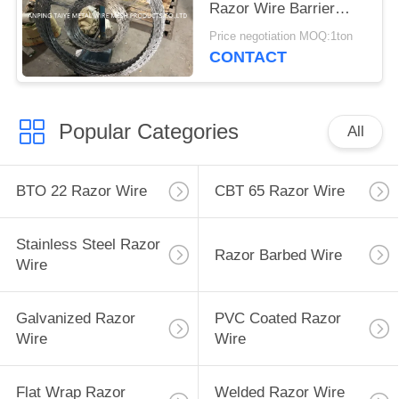
Razor Wire Barrier
BTO30 BTO22 BTO11
Price negotiation MOQ:1ton
CONTACT
Popular Categories
All
BTO 22 Razor Wire
CBT 65 Razor Wire
Stainless Steel Razor
Razor Barbed Wire
Wire
Galvanized Razor
PVC Coated Razor
Wire
Wire
Flat Wrap Razor
Welded Razor Wire