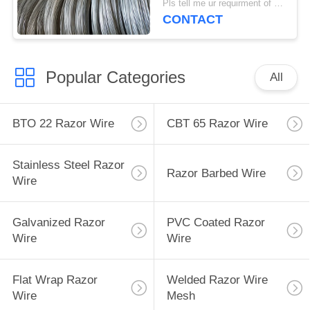
Pls tell me ur requirment of wire diameter, material and quantity MOQ:5 tons
CONTACT
Popular Categories
All
BTO 22 Razor Wire
CBT 65 Razor Wire
Stainless Steel Razor
Razor Barbed Wire
Wire
Galvanized Razor
PVC Coated Razor
Wire
Wire
Flat Wrap Razor
Welded Razor Wire
Wire
Mesh