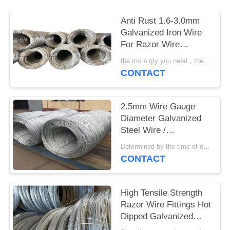
Anti Rust 1.6-3.0mm
Galvanized Iron Wire
For Razor Wire
Fencing And Mesh
the more qty you need，the cheaper price is MOQ:2 tons
CONTACT
2.5mm Wire Gauge
Diameter Galvanized
Steel Wire /
Galvanized Iron Wire
Determined by the time of order MOQ:15 tonn
CONTACT
High Tensile Strength
Razor Wire Fittings Hot
Dipped Galvanized
Regular Zinc Coated