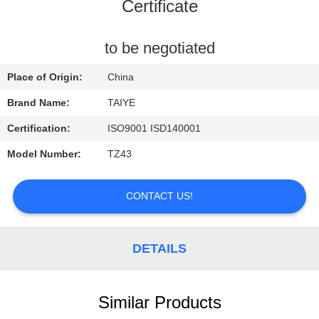
CONTROL
Certificate
CONTACT
to be negotiated
US
Place of Origin:
China
Brand Name:
TAIYE
REQUEST
Certification:
ISO9001 ISD140001
A
Model Number:
TZ43
QUOTE
CONTACT US!
NEWS
DETAILS
Similar Products