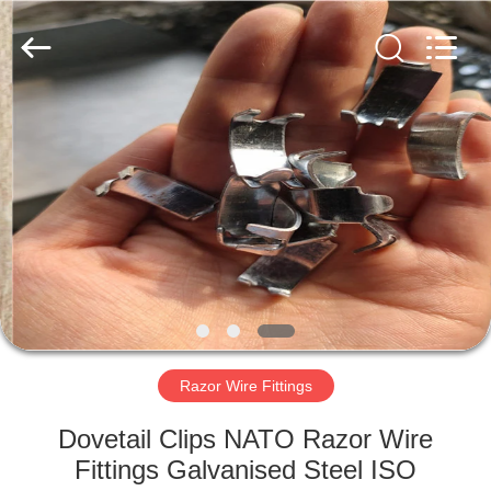
©
2019
-
2021
barbedwirerazorwire.com.
All
Rights
Reserved.
HOME
PRODUCTS
ABOUT
US
FACTORY
TOUR
Razor Wire Fittings
Dovetail Clips NATO Razor Wire
QUALITY
Fittings Galvanised Steel ISO