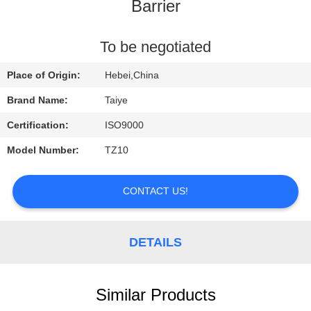
CONTROL
Barrier
CONTACT
To be negotiated
US
Place of Origin:
Hebei,China
Brand Name:
Taiye
REQUEST
Certification:
ISO9000
A
Model Number:
TZ10
QUOTE
CONTACT US!
NEWS
DETAILS
Similar Products