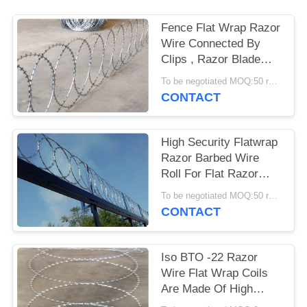
Fence Flat Wrap Razor
Wire Connected By
Clips , Razor Blade
Barbed Wire
To be negotiated MOQ:50 rolls
CONTACT
High Security Flatwrap
Razor Barbed Wire
Roll For Flat Razor
Wire Panel
To be negotiated MOQ:50 rolls
CONTACT
Iso BTO -22 Razor
Wire Flat Wrap Coils
Are Made Of High
Tensile Razor Wire