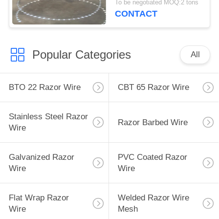
To be negotiated MOQ:2 tons
CONTACT
Popular Categories
All
BTO 22 Razor Wire
CBT 65 Razor Wire
Stainless Steel Razor
Razor Barbed Wire
Wire
Galvanized Razor
PVC Coated Razor
Wire
Wire
Flat Wrap Razor
Welded Razor Wire
Wire
Mesh