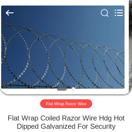
Razor
Wire
Supplier.
Copyright
©
2019
-
2021
HOME
barbedwirerazorwire.com.
All
Rights
Reserved.
PRODUCTS
ABOUT
US
FACTORY
TOUR
Flat Wrap Razor Wire
Flat Wrap Coiled Razor Wire Hdg Hot
QUALITY
Dipped Galvanized For Security