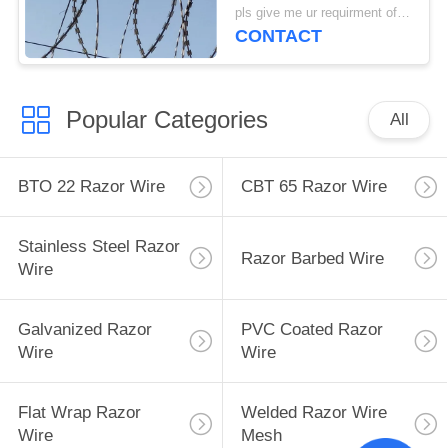
1000mm Diameter
pls give me ur requirment of specifications MOQ:200 Rolls
CONTACT
Popular Categories
All
BTO 22 Razor Wire
CBT 65 Razor Wire
Stainless Steel Razor
Razor Barbed Wire
Wire
Galvanized Razor
PVC Coated Razor
Wire
Wire
Flat Wrap Razor
Welded Razor Wire
Wire
Mesh