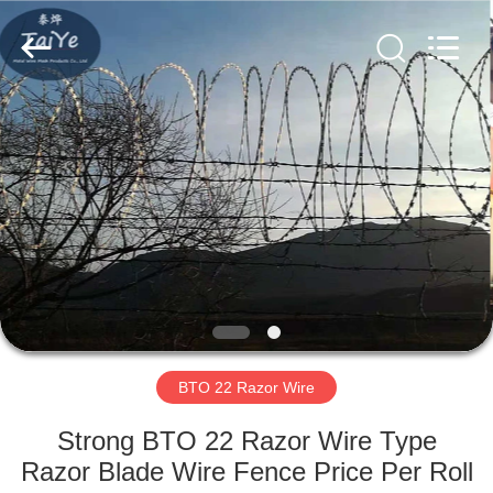
Razor
Wire
Supplier.
Copyright
©
2019
-
2025
HOME
Anping
Taiye
Metal
Wire
Mesh
PRODUCTS
Products
Co.,Ltd.
All
Rights
Reserved.
ABOUT
US
FACTORY
TOUR
BTO 22 Razor Wire
Strong BTO 22 Razor Wire Type
QUALITY
Razor Blade Wire Fence Price Per Roll