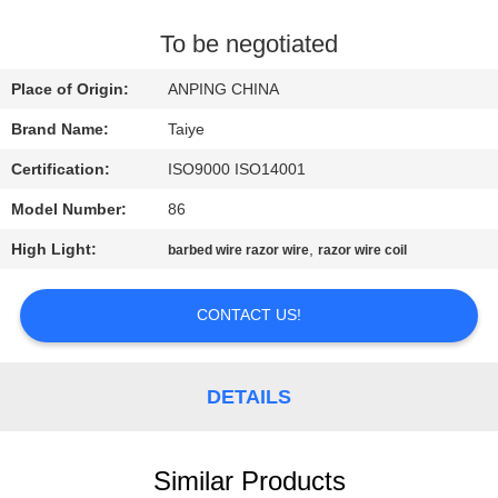
CONTROL
To be negotiated
CONTACT
Place of Origin:
ANPING CHINA
US
Brand Name:
Taiye
Certification:
ISO9000 ISO14001
NEWS
Model Number:
86
REQUEST
High Light:
,
barbed wire razor wire
razor wire coil
A
CONTACT US!
QUOTE
SITEMAP
DETAILS
PRIVACY
Similar Products