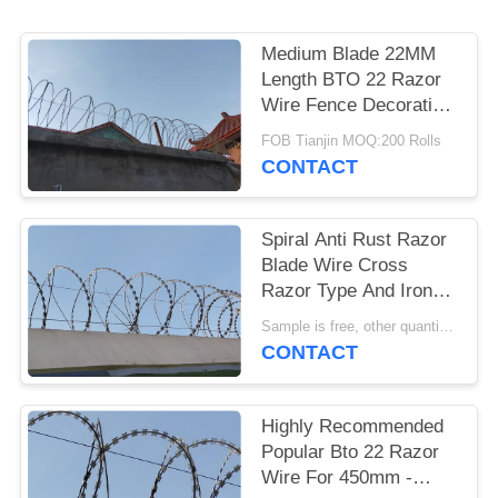
POLICY
Medium Blade 22MM
Length BTO 22 Razor
Wire Fence Decoration
10kg Per Coil 500mm
FOB Tianjin MOQ:200 Rolls
OD
CONTACT
Spiral Anti Rust Razor
Blade Wire Cross
Razor Type And Iron
Wire Material
Sample is free, other quantity pls inquiry me. MOQ:200 Rolls
CONTACT
Highly Recommended
Popular Bto 22 Razor
Wire For 450mm -