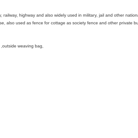
 railway, highway and also widely used in military, jail and other nation
e, also used as fence for cottage as society fence and other private bu
r ,outside weaving bag,