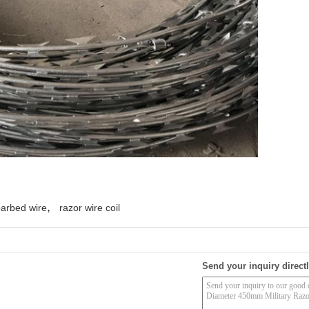
,
barbed wire
razor wire coil
Send your inquiry directl