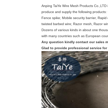
Anping TaiYe Wire Mesh Products Co.,LTD i
produce and supply the following products: 
Fence spike; Mobile security barrier, Rapid
twisted barbed wire; Razor mesh, Razor wi
Dozens of various kinds in about one thous
with many countries such as European count
Any question kindly contact our sales 
Glad to provide professional service for 