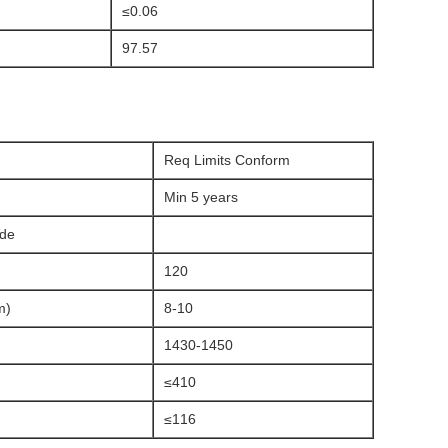
≤0.06
97.57
Req Limits Conform
Min 5 years
ade
120
m)
8-10
1430-1450
≤410
≤116