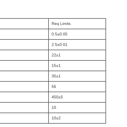
Req Limits
0.5±0.05
2.5±0.01
22±1
15±1
35±1
56
450±5
10
10±2