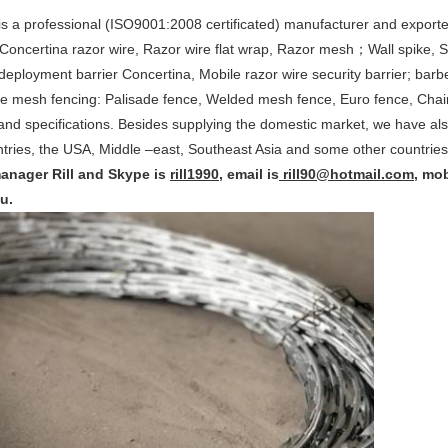
s a professional (ISO9001:2008 certificated) manufacturer and exporte
Concertina razor wire, Razor wire flat wrap, Razor mesh；Wall spike, Secu
 deployment barrier Concertina, Mobile razor wire security barrier; ba
re mesh fencing: Palisade fence, Welded mesh fence, Euro fence, Chai
and specifications. Besides supplying the domestic market, we have als
ries, the USA, Middle –east, Southeast Asia and some other countries
manager Rill and Skype is
rill1990
, email is
rill90@hotmail.com
, mob
u.