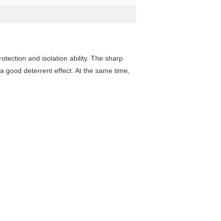
tection and isolation ability. The sharp
 a good deterrent effect. At the same time,