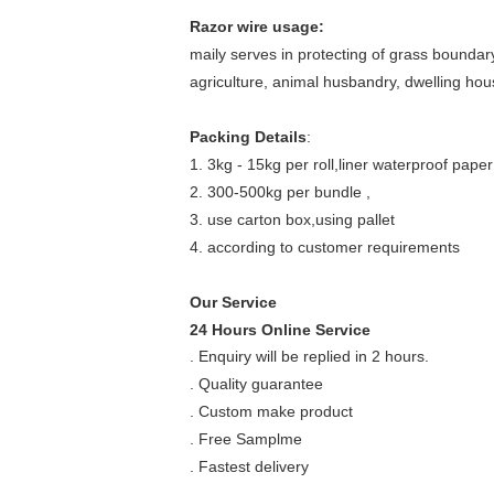
Razor wire usage:
maily serves in protecting of grass boundary,
agriculture, animal husbandry, dwelling hous
Packing Details
:
1. 3kg - 15kg per roll,liner waterproof pape
2. 300-500kg per bundle ,
3. use carton box,using pallet
4. according to customer requirements
Our Service
24 Hours Online Service
. Enquiry will be replied in 2 hours.
. Quality guarantee
. Custom make product
. Free Samplme
. Fastest delivery