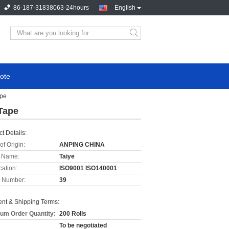
86-187-31838063-24hours
English
ote
ape
Tape
t Details:
of Origin:
ANPING CHINA
 Name:
Taiye
cation:
ISO9001 ISO140001
 Number:
39
nt & Shipping Terms:
um Order Quantity:
200 Rolls
To be negotiated