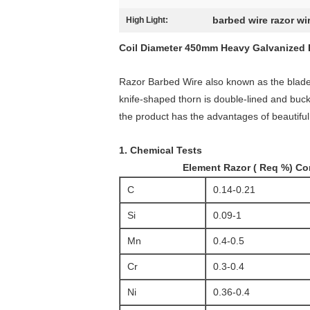
barbed wire razor wi
High Light:
Coil Diameter 450mm Heavy Galvanized 
Razor Barbed Wire also known as the blade t
knife-shaped thorn is double-lined and buckl
the product has the advantages of beautiful
1. Chemical Tests
Element Razor ( Req %) Confo
C
0.14-0.21
Si
0.09-1
Mn
0.4-0.5
Cr
0.3-0.4
Ni
0.36-0.4