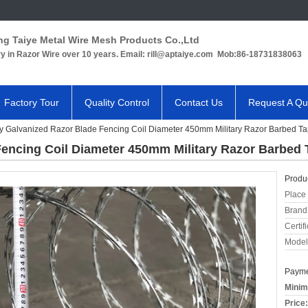
ng Taiye Metal Wire Mesh Products Co.,Ltd
ry in Razor Wire over 10 years. Email: rill@aptaiye.com Mob:86-18731838063
Factory Tour
Quality Control
Contact Us
Request A Qu
 Galvanized Razor Blade Fencing Coil Diameter 450mm Military Razor Barbed T
encing Coil Diameter 450mm Military Razor Barbed 
Produc
Place 
Brand
Certifi
Model
Payme
Minim
Price: