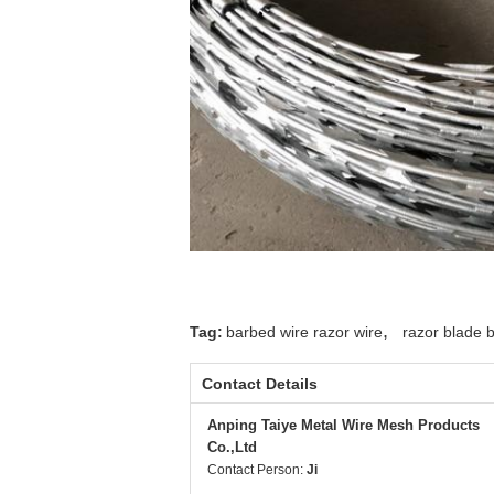
,
Tag:
barbed wire razor wire
razor blade 
Contact Details
Anping Taiye Metal Wire Mesh Products
Co.,Ltd
Contact Person:
Ji