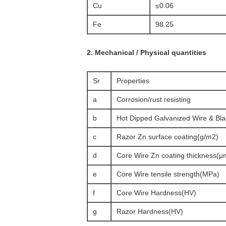
Cu
≤0.06
Fe
98.25
2. Mechanical / Physical quantities
Sr
Properties
a
Corrosion/rust resisting
b
Hot Dipped Galvanized Wire & Bl
c
Razor Zn surface coating(g/m2)
d
Core Wire Zn coating thickness(μ
e
Core Wire tensile strength(MPa)
f
Core Wire Hardness(HV)
g
Razor Hardness(HV)