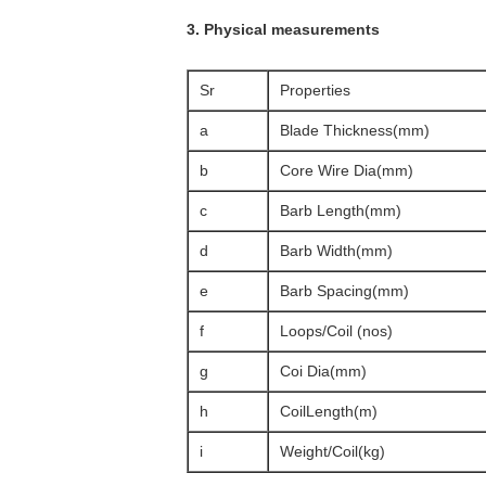
3. Physical measurements
Sr
Properties
a
Blade Thickness(mm)
b
Core Wire Dia(mm)
c
Barb Length(mm)
d
Barb Width(mm)
e
Barb Spacing(mm)
f
Loops/Coil (nos)
g
Coi Dia(mm)
h
CoilLength(m)
i
Weight/Coil(kg)