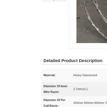
Detailed Product Description
Material:
Heavy Galvanized
DIameter Of Inner
2.7mm±0.1
Wire Razor:
Diameter Of Per
450mm 500mm 600mm 
Coil Razor: