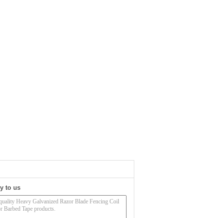
y to us