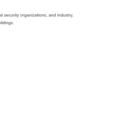
al security organizations, and industry,
ildings.