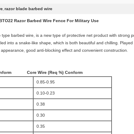
re
razor blade barbed wire
,
BTO22 Razor Barbed Wire Fence For Military Use
ype barbed wire, is a new type of protective net product with strong pro
ed into a snake-like shape, which is both beautiful and chilling. Played
 appearance, good anti-blocking effect and convenient construction.
rm Core Wire (Req %) Conform
0.85-0.95
0.10-0.23
0.38
0.30
0.35