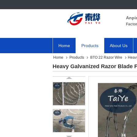
Anpi
Facto
Home
Products
About Us
Home
Products
BTO 22 Razor Wire
Heavy
Heavy Galvanized Razor Blade F