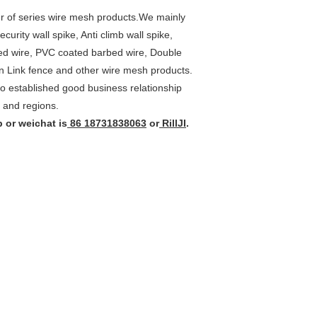
r of series wire mesh products.We mainly
rity wall spike, Anti climb wall spike,
rbed wire, PVC coated barbed wire, Double
n Link fence and other wire mesh products.
o established good business relationship
 and regions.
 or weichat is
86 18731838063
or
RillJI
.