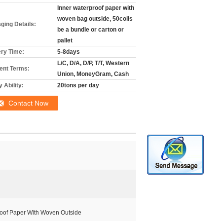
Inner waterproof paper with
woven bag outside, 50coils
ging Details:
be a bundle or carton or
pallet
ery Time:
5-8days
L/C, D/A, D/P, T/T, Western
nt Terms:
Union, MoneyGram, Cash
 Ability:
20tons per day
Contact Now
roof Paper With Woven Outside