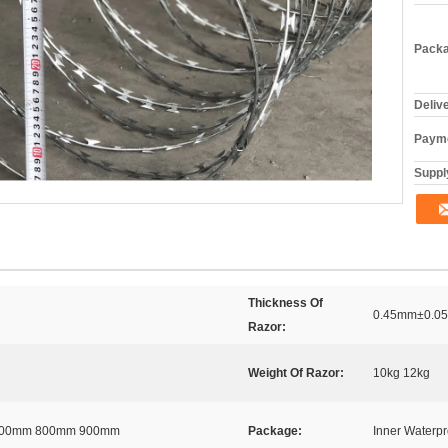
Packa
Deliv
Payme
Supply
Thickness Of
0.45mm±0.05
Razor:
Weight Of Razor:
10kg 12kg
700mm 800mm 900mm
Package:
Inner Waterp